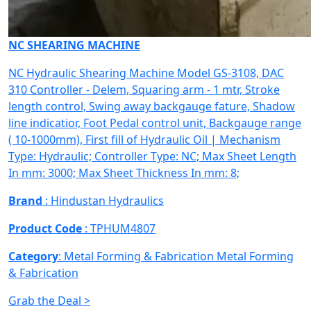
NC SHEARING MACHINE
NC Hydraulic Shearing Machine Model GS-3108, DAC
310 Controller - Delem, Squaring arm - 1 mtr, Stroke
length control, Swing away backgauge fature, Shadow
line indicatior, Foot Pedal control unit, Backgauge range
( 10-1000mm), First fill of Hydraulic Oil | Mechanism
Type: Hydraulic; Controller Type: NC; Max Sheet Length
In mm: 3000; Max Sheet Thickness In mm: 8;
Brand
: Hindustan Hydraulics
Product Code
: TPHUM4807
Category
: Metal Forming & Fabrication
Metal Forming
& Fabrication
Grab the Deal >