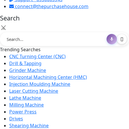
connect@thepurchasehouse.com
Search
×
Trending Searches
CNC Turning Center (CNC)
Drill & Tapping
Grinder Machine
Horizontal Machining Center (HMC)
Injection Moulding Machine
Laser Cutting Machine
Lathe Machine
Milling Machine
Power Press
Drives
Shearing Machine