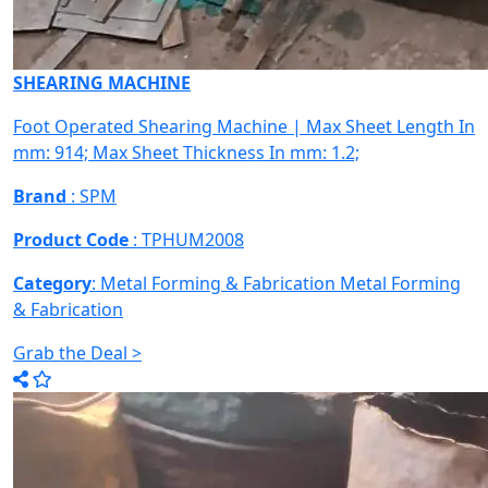
SHEARING MACHINE
Foot Operated Shearing Machine | Max Sheet Length In
mm: 914; Max Sheet Thickness In mm: 1.2;
Brand
: SPM
Product Code
: TPHUM2008
Category
: Metal Forming & Fabrication
Metal Forming
& Fabrication
Grab the Deal >