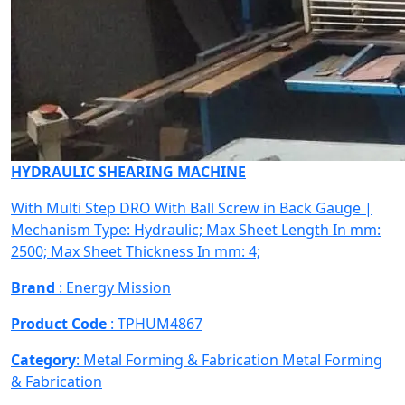
HYDRAULIC SHEARING MACHINE
With Multi Step DRO With Ball Screw in Back Gauge |
Mechanism Type: Hydraulic; Max Sheet Length In mm:
2500; Max Sheet Thickness In mm: 4;
Brand
: Energy Mission
Product Code
: TPHUM4867
Category
: Metal Forming & Fabrication
Metal Forming
& Fabrication