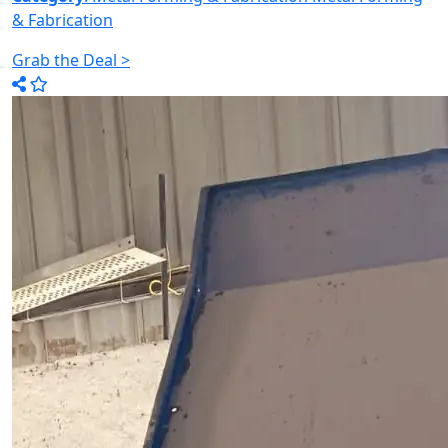
& Fabrication
Grab the Deal >