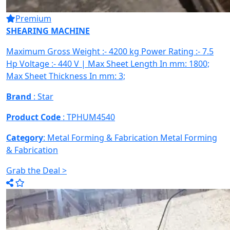
Premium
SHEARING MACHINE
Maximum Gross Weight :- 4200 kg Power Rating :- 7.5
Hp Voltage :- 440 V | Max Sheet Length In mm: 1800;
Max Sheet Thickness In mm: 3;
Brand
: Star
Product Code
: TPHUM4540
Category
: Metal Forming & Fabrication
Metal Forming
& Fabrication
Grab the Deal >