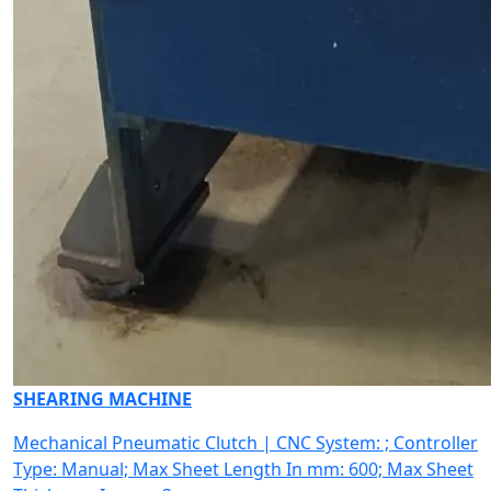
SHEARING MACHINE
Mechanical Pneumatic Clutch | CNC System: ; Controller
Type: Manual; Max Sheet Length In mm: 600; Max Sheet