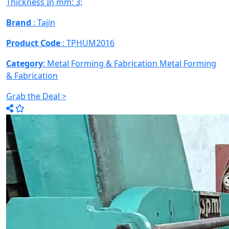
Thickness In mm: 3;
Brand
: Tajin
Product Code
: TPHUM2016
Category
: Metal Forming & Fabrication
Metal Forming
& Fabrication
Grab the Deal >