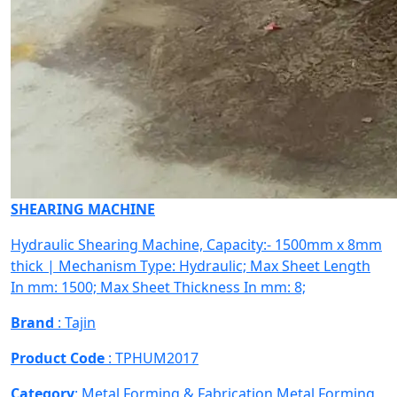
SHEARING MACHINE
Hydraulic Shearing Machine, Capacity:- 1500mm x 8mm
thick | Mechanism Type: Hydraulic; Max Sheet Length
In mm: 1500; Max Sheet Thickness In mm: 8;
Brand
: Tajin
Product Code
: TPHUM2017
Category
: Metal Forming & Fabrication
Metal Forming