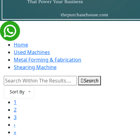
Home
Used Machines
Metal Forming & Fabrication
Shearing Machine
Search
Sort By
1
2
3
›
»