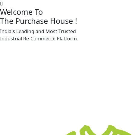
Welcome To
The Purchase House
!
India's Leading and Most Trusted
Machine Accessories & Spares
Industrial
Re-Commerce
Platform.