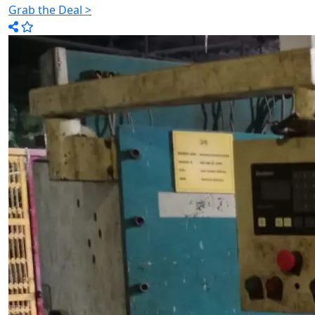
Grab the Deal >