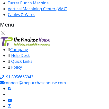
Turret Punch Machine
Vertical Machining Center (VMC)
Cables & Wires
Menu
×
Company
Help Desk
Quick Links
Policy
+91 8956665943
connect@thepurchasehouse.com