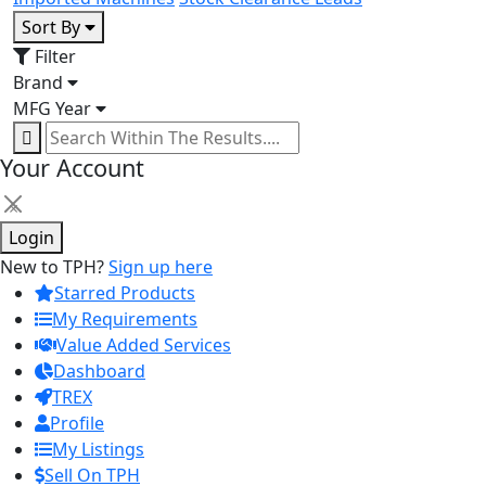
Sort By
Filter
Brand
MFG Year
Your Account
×
Login
New to TPH?
Sign up here
Starred Products
My Requirements
Value Added Services
Dashboard
TREX
Profile
My Listings
Sell On TPH