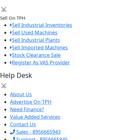
×
Sell On TPH
Sell Industrial Inventories
Sell Used Machines
Sell Industrial Plants
Sell Imported Machines
Stock Clearance Sale
Register As VAS Provider
Help Desk
×
About Us
Advertise On TPH
Need Finance?
Value Added Services
Contact Us
Sales - 8956665943
Support - 8956665945