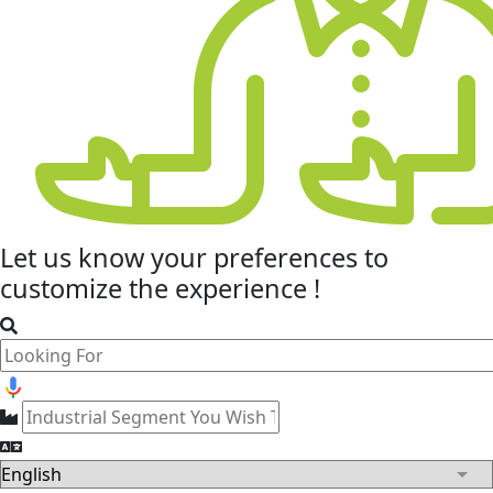
Let us know your
preferences
to
customize the experience !