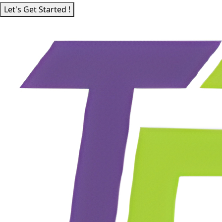
Let's Get Started !