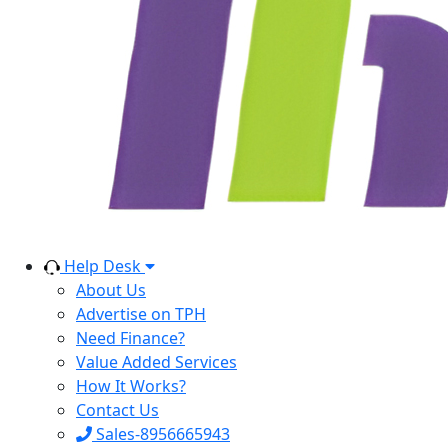
Help Desk
About Us
Advertise on TPH
Need Finance?
Value Added Services
How It Works?
Contact Us
Sales-8956665943