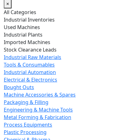
×
All Categories
Industrial Inventories
Used Machines
Industrial Plants
Imported Machines
Stock Clearance Leads
Industrial Raw Materials
Tools & Consumables
Industrial Automation
Electrical & Electronics
Bought Outs
Machine Accessories & Spares
Packaging & Filling
Engineering & Machine Tools
Metal Forming & Fabrication
Process Equipments
Plastic Processing
Chemical & Pharma