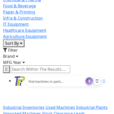
Food & Beverage
Paper & Printing
Infra & Construction
IT Equipment
Healthcare Equipment
Agriculture Equipment
Sort By
Filter
Brand
MFG Year
Industrial Inventories
Used Machines
Industrial Plants
Imported Machines
Stock Clearance Leads