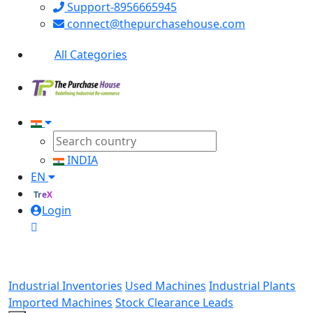
Support-8956665945
connect@thepurchasehouse.com
All Categories
INDIA
EN
TreX
Login
Industrial Inventories
Used Machines
Industrial Plants
Imported Machines
Stock Clearance Leads