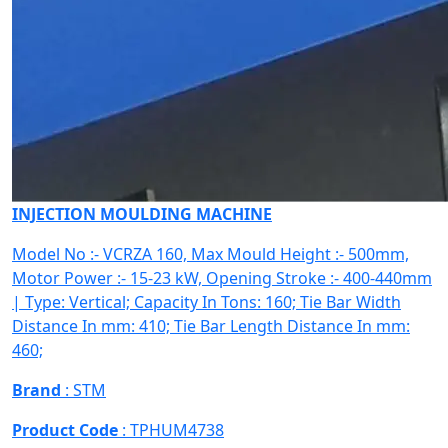
INJECTION MOULDING MACHINE
Model No :- VCRZA 160, Max Mould Height :- 500mm,
Motor Power :- 15-23 kW, Opening Stroke :- 400-440mm
| Type: Vertical; Capacity In Tons: 160; Tie Bar Width
Distance In mm: 410; Tie Bar Length Distance In mm:
460;
Brand
: STM
Product Code
: TPHUM4738