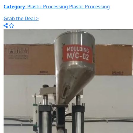
Category
: Plastic Processing
Plastic Processing
Grab the Deal >