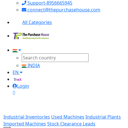
Support-8956665945
connect@thepurchasehouse.com
All Categories
INDIA
EN
TreX
Login
Industrial Inventories
Used Machines
Industrial Plants
Imported Machines
Stock Clearance Leads