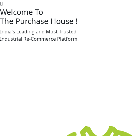
Welcome To
The Purchase House
!
India's Leading and Most Trusted
Machine Accessories & Spares
Industrial
Re-Commerce
Platform.