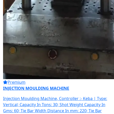
Premium
INJECTION MOULDING MACHINE
Injection Moulding Machine, Controller :- Keba | Type:
Vertical; Capacity In Tons: 30; Shot Weight Capacity In
Gms: 60; Tie Bar Width Distance In mm: 220; Tie Bar