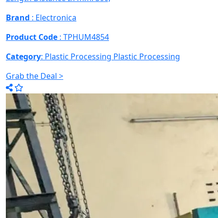
Brand
: Electronica
Product Code
: TPHUM4854
Category
: Plastic Processing
Plastic Processing
Grab the Deal >