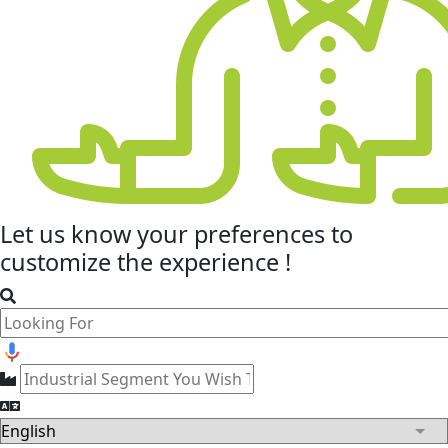
Let us know your
preferences
to
customize the experience !