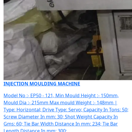
INJECTION MOULDING MACHINE
Model No :- EP50 - 121, Min Mould Height :- 150mm,
Mould Dia :- 215mm Max mould Weight :- 148mm |
Type: Horizontal; Drive Type: Servo; Capacity In Tons: 50;
Screw Diameter In mm: 30; Shot Weight Capacity In
Gms: 60; Tie Bar Width Distance In mm: 234; Tie Bar
Length Distance In mm: 300;