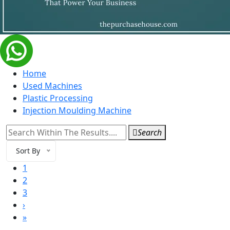
Home
Used Machines
Plastic Processing
Injection Moulding Machine
Search
Sort By
1
2
3
›
»