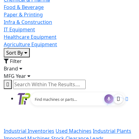
Food & Beverage
Paper & Printing
Infra & Construction
IT Equipment
Healthcare Equipment
Agriculture Equipment
Sort By
Filter
Brand
MFG Year
Industrial Inventories
Used Machines
Industrial Plants
Imported Machines
Stock Clearance Leads