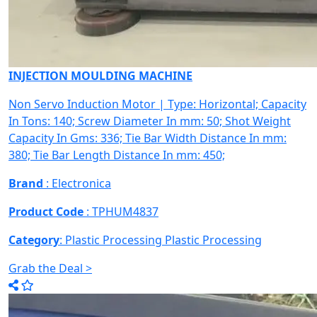
INJECTION MOULDING MACHINE
Non Servo Induction Motor | Type: Horizontal; Capacity
In Tons: 140; Screw Diameter In mm: 50; Shot Weight
Capacity In Gms: 336; Tie Bar Width Distance In mm:
380; Tie Bar Length Distance In mm: 450;
Brand
: Electronica
Product Code
: TPHUM4837
Category
: Plastic Processing
Plastic Processing
Grab the Deal >