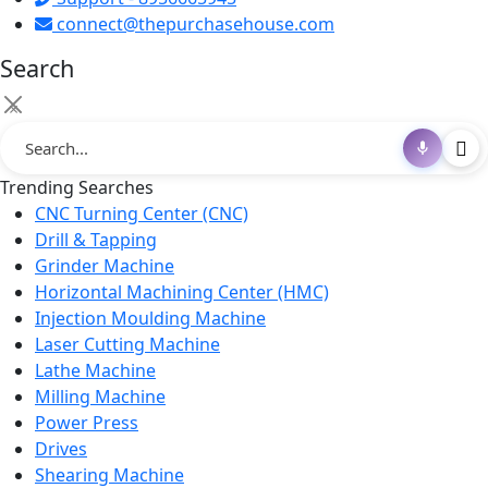
connect@thepurchasehouse.com
Search
×
Trending Searches
CNC Turning Center (CNC)
Drill & Tapping
Grinder Machine
Horizontal Machining Center (HMC)
Injection Moulding Machine
Laser Cutting Machine
Lathe Machine
Milling Machine
Power Press
Drives
Shearing Machine