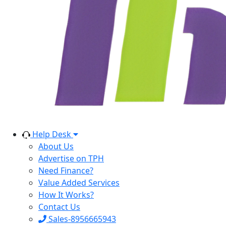
Help Desk
About Us
Advertise on TPH
Need Finance?
Value Added Services
How It Works?
Contact Us
Sales-8956665943