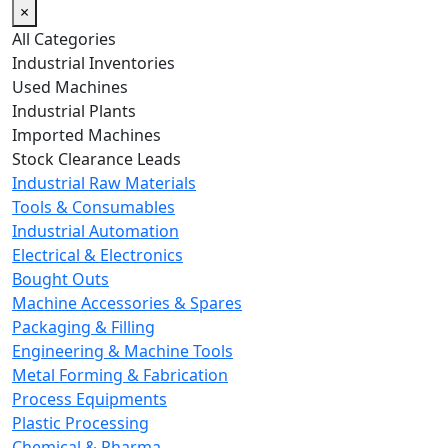
×
All Categories
Industrial Inventories
Used Machines
Industrial Plants
Imported Machines
Stock Clearance Leads
Industrial Raw Materials
Tools & Consumables
Industrial Automation
Electrical & Electronics
Bought Outs
Machine Accessories & Spares
Packaging & Filling
Engineering & Machine Tools
Metal Forming & Fabrication
Process Equipments
Plastic Processing
Chemical & Pharma