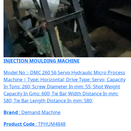
INJECTION MOULDING MACHINE
Model No :- DMC 260 S6 Servo Hydraulic Micro Process
Machine | Type: Horizontal; Drive Type: Servo; Capacity
In Tons: 260; Screw Diameter In mm: 55; Shot Weight
Capacity In Gms: 600; Tie Bar Width Distance In mm:
580; Tie Bar Length Distance In mm: 580;
Brand
: Demand Machine
Product Code
: TPHUM4848