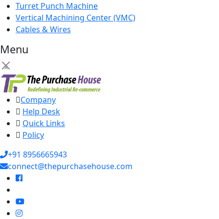
Turret Punch Machine
Vertical Machining Center (VMC)
Cables & Wires
Menu
×
Company
Help Desk
Quick Links
Policy
+91 8956665943
connect@thepurchasehouse.com