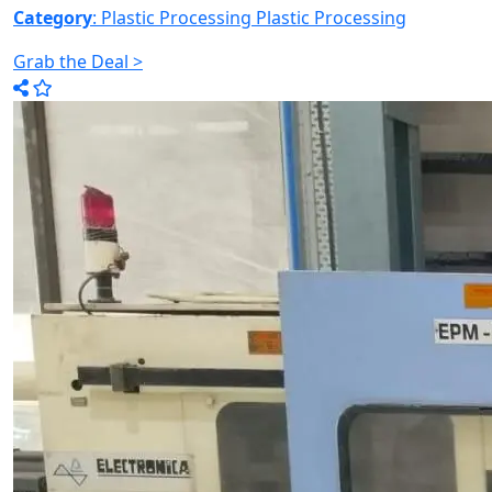
Category
: Plastic Processing
Plastic Processing
Grab the Deal >