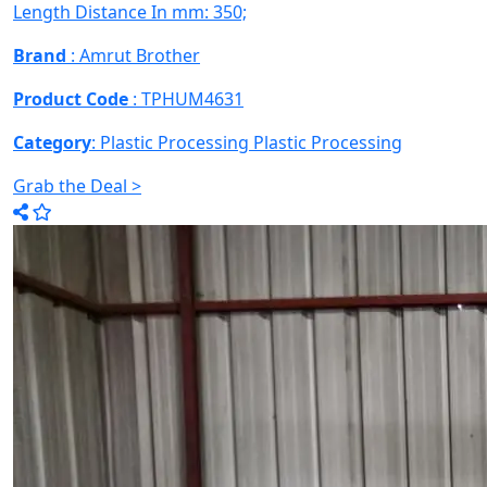
Length Distance In mm: 350;
Brand
: Amrut Brother
Product Code
: TPHUM4631
Category
: Plastic Processing
Plastic Processing
Grab the Deal >