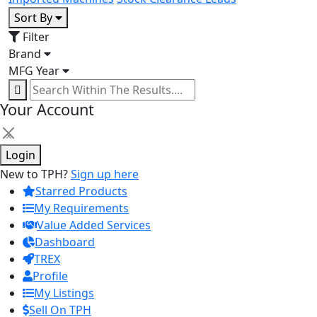
Sort By
Filter
Brand
MFG Year
Your Account
×
Login
New to TPH?
Sign up here
Starred Products
My Requirements
Value Added Services
Dashboard
TREX
Profile
My Listings
Sell On TPH