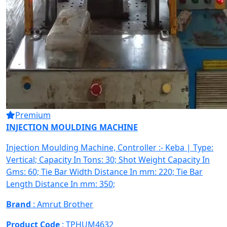
Premium
INJECTION MOULDING MACHINE
Injection Moulding Machine, Controller :- Keba | Type:
Vertical; Capacity In Tons: 30; Shot Weight Capacity In
Gms: 60; Tie Bar Width Distance In mm: 220; Tie Bar
Length Distance In mm: 350;
Brand
: Amrut Brother
Product Code
: TPHUM4632