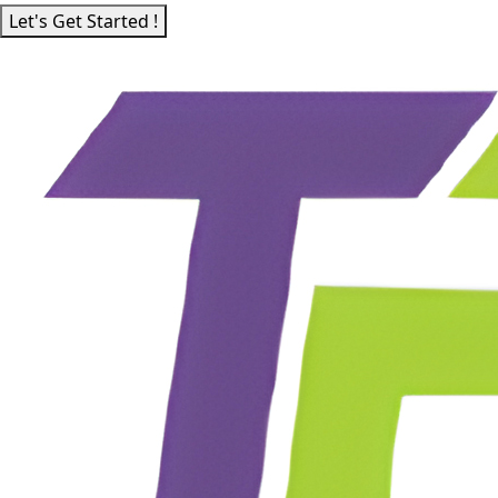
Let's Get Started !