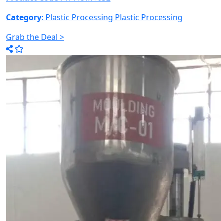
Category
: Plastic Processing
Plastic Processing
Grab the Deal >