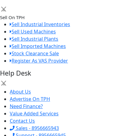
×
Sell On TPH
Sell Industrial Inventories
Sell Used Machines
Sell Industrial Plants
Sell Imported Machines
Stock Clearance Sale
Register As VAS Provider
Help Desk
×
About Us
Advertise On TPH
Need Finance?
Value Added Services
Contact Us
Sales - 8956665943
Support - 8956665945