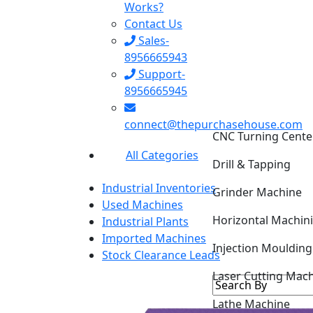
Works?
Contact Us
Sales-
8956665943
Support-
8956665945
connect@thepurchasehouse.com
CNC Turning Cente
All Categories
Drill & Tapping
Industrial Inventories
Grinder Machine
Used Machines
Horizontal Machin
Industrial Plants
Imported Machines
Injection Mouldin
Stock Clearance Leads
Laser Cutting Mac
Lathe Machine