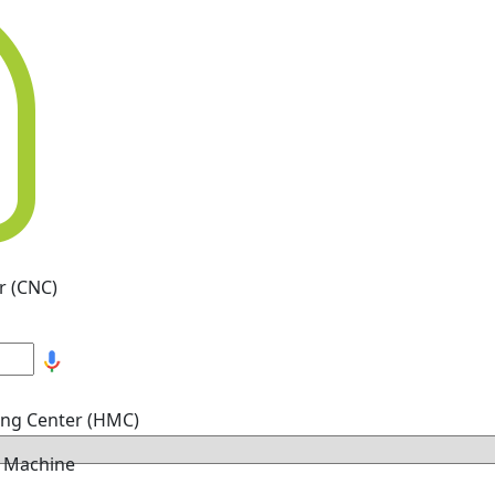
r (CNC)
ing Center (HMC)
g Machine