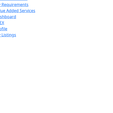
 Requirements
lue Added Services
shboard
EX
ofile
 Listings