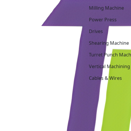
Milling Machine
Power Press
Drives
Shearing Machine
Turret Punch Mach
Vertical Machining
Cables & Wires