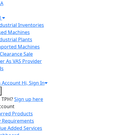
IA
H
ndustrial Inventories
Used Machines
ndustrial Plants
Imported Machines
Clearance Sale
er As VAS Provider
ds
n
Account
Hi, Sign In
o TPH?
Sign up here
ccount
arred Products
 Requirements
lue Added Services