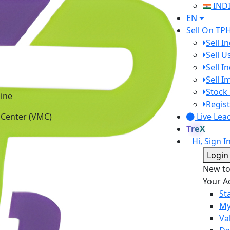
IND
EN
Sell On TP
Sell I
Sell 
Sell I
Sell 
Stock 
ine
Regist
 Center (VMC)
Live Lea
TreX
Hi, Sign I
Login
New t
Your A
St
My
Va