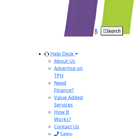
Search
Help Desk
About Us
Advertise on
TPH
Need
Finance?
Value Added
Services
How It
Works?
Contact Us
Sales-