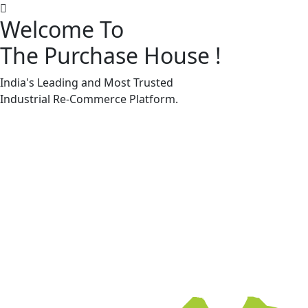
Welcome To
The Purchase House
!
Machine Accessories & Spares
Machine Accessories & Spares
India's Leading and Most Trusted
Industrial
Re-Commerce
Platform.