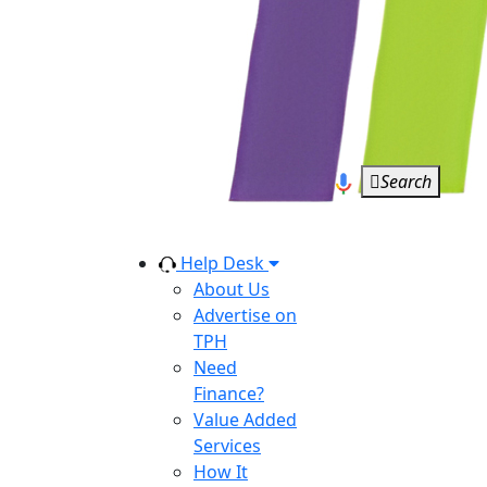
Search
Help Desk
About Us
Advertise on
TPH
Need
Finance?
Value Added
Services
How It