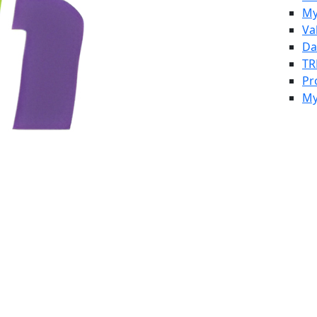
My
Va
Da
TR
Pr
My