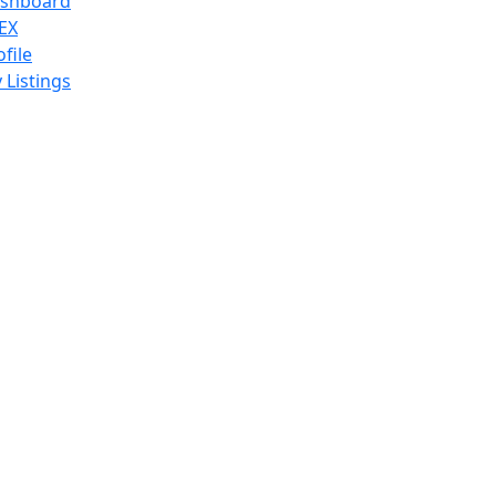
shboard
EX
ofile
 Listings