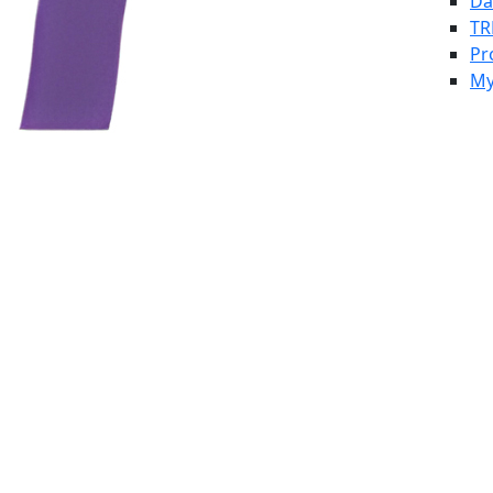
Da
TR
Pr
My