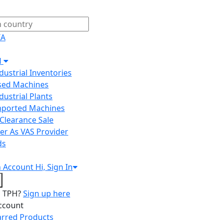
IA
H
ndustrial Inventories
Used Machines
ndustrial Plants
Imported Machines
Clearance Sale
er As VAS Provider
ds
n
Account
Hi, Sign In
o TPH?
Sign up here
ccount
arred Products