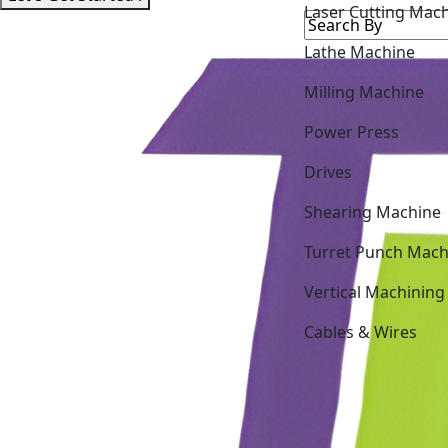
Laser Cutting Mac
Lathe Machine
Milling Machine
Power Press
Drives
Shearing Machine
Turret Punch Mach
Vertical Machining
Cables & Wires