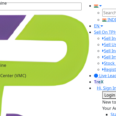
hine
IND
EN
Sell On TP
Sell I
Sell 
Sell I
Sell 
Stock 
ine
Regist
 Center (VMC)
Live Lea
TreX
Hi, Sign I
Login
New t
Your A
St