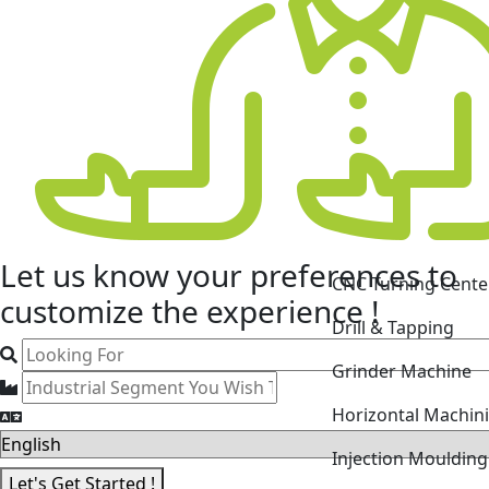
Let us know your
preferences
to
CNC Turning Cente
customize the experience !
Drill & Tapping
Grinder Machine
Horizontal Machin
Injection Mouldin
Let's Get Started !