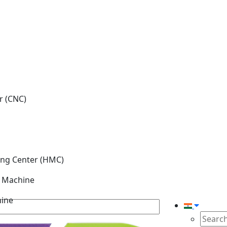
r (CNC)
ing Center (HMC)
g Machine
hine