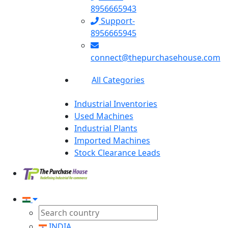
8956665943
Support-
8956665945
connect@thepurchasehouse.com
All Categories
Industrial Inventories
Used Machines
Industrial Plants
Imported Machines
Stock Clearance Leads
INDIA