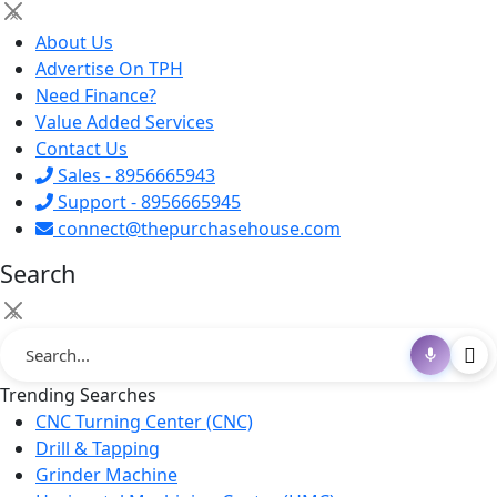
×
About Us
Advertise On TPH
Need Finance?
Value Added Services
Contact Us
Sales - 8956665943
Support - 8956665945
connect@thepurchasehouse.com
Search
×
Trending Searches
CNC Turning Center (CNC)
Drill & Tapping
Grinder Machine