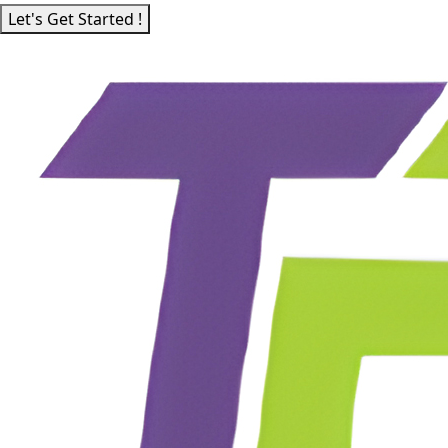
Let's Get Started !