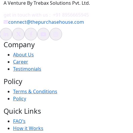
A Venture By Trebax Solutions Pvt. Ltd.
get in touch with us :
+91 8956665945
connect@thepurchasehouse.com
Company
About Us
Career
Testimonials
Policy
Terms & Conditions
Policy
Quick Links
FAQ’s
How it Works