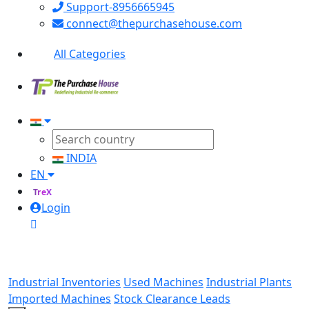
Support-8956665945
connect@thepurchasehouse.com
All Categories
INDIA
EN
TreX
Login
Industrial Inventories
Used Machines
Industrial Plants
Imported Machines
Stock Clearance Leads