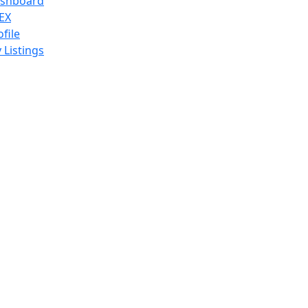
shboard
EX
ofile
 Listings