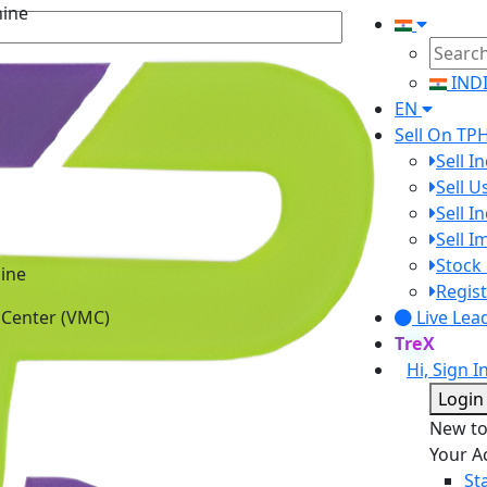
IND
EN
Sell On TP
Sell I
Sell 
Sell I
Sell 
ine
Stock 
 Center (VMC)
Regist
Live Lea
TreX
Hi, Sign I
Login
New t
Your A
St