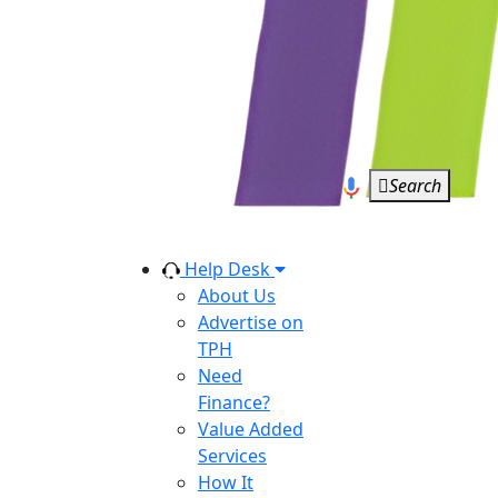
Search
Help Desk
About Us
Advertise on
TPH
Need
Finance?
Value Added
Services
How It