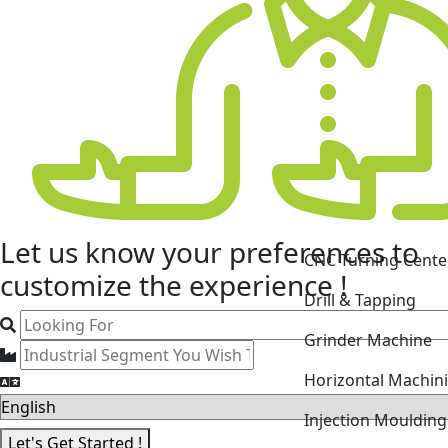
CNC Turning Cente
Let us know your
preferences
to
Drill & Tapping
customize the experience !
Grinder Machine
Horizontal Machin
Injection Mouldin
Laser Cutting Mac
Let's Get Started !