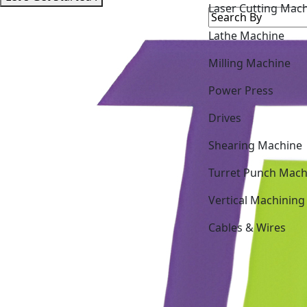
Lathe Machine
Milling Machine
Power Press
Drives
Shearing Machine
Turret Punch Mach
Vertical Machining
Cables & Wires