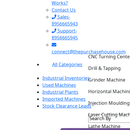
Works?
Contact Us
Sales-
8956665943
Support-
8956665945
CNC Turning Cente
connect@thepurchasehouse.com
Drill & Tapping
All Categories
Grinder Machine
Industrial Inventories
Horizontal Machin
Used Machines
Industrial Plants
Injection Mouldin
Imported Machines
Stock Clearance Leads
Laser Cutting Mac
Lathe Machine