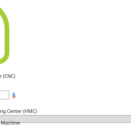
r (CNC)
ing Center (HMC)
g Machine
hine