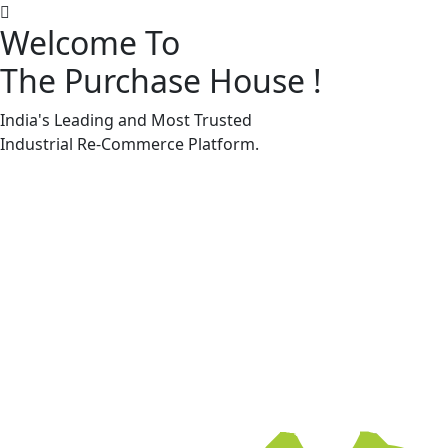
Welcome To
The Purchase House
!
Machine Accessories & Spares
Machine Accessories & Spares
India's Leading and Most Trusted
Industrial
Re-Commerce
Platform.