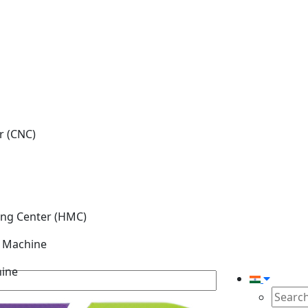
r (CNC)
ing Center (HMC)
g Machine
hine