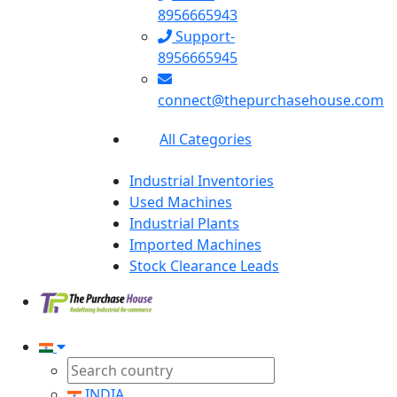
8956665943
Support-
8956665945
connect@thepurchasehouse.com
All Categories
Industrial Inventories
Used Machines
Industrial Plants
Imported Machines
Stock Clearance Leads
INDIA