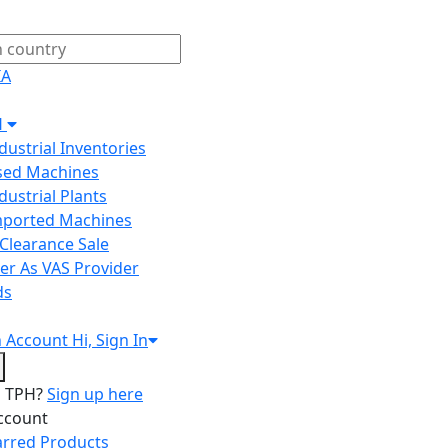
IA
H
ndustrial Inventories
Used Machines
ndustrial Plants
Imported Machines
Clearance Sale
er As VAS Provider
ds
n
Account
Hi, Sign In
o TPH?
Sign up here
ccount
arred Products