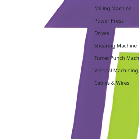
Milling Machine
Power Press
Drives
Shearing Machine
Turret Punch Mach
Vertical Machining
Cables & Wires