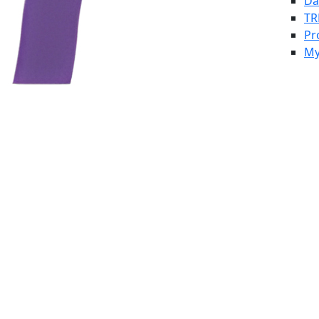
Da
TR
Pr
My