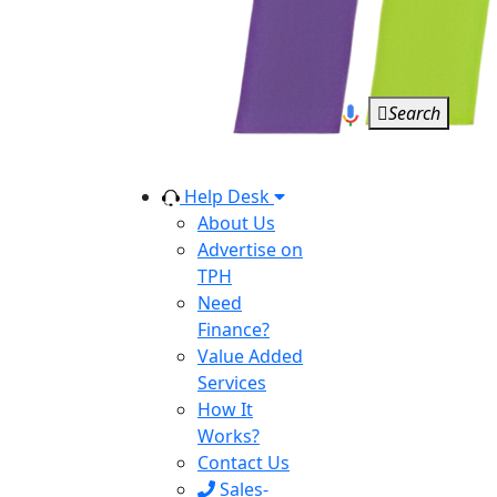
Search
Help Desk
About Us
Advertise on
TPH
Need
Finance?
Value Added
Services
How It
Works?
Contact Us
Sales-