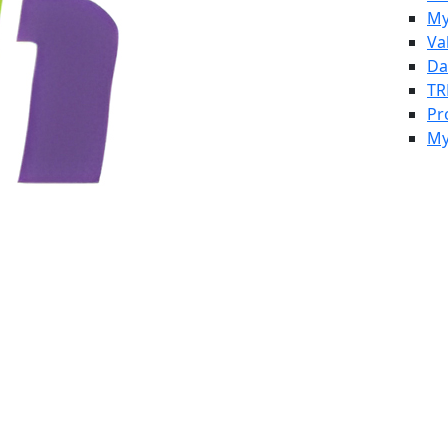
My
Va
Da
TR
Pr
My