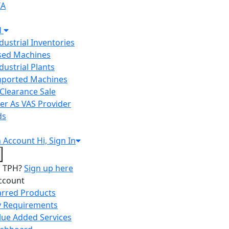
IA
H
ndustrial Inventories
Used Machines
ndustrial Plants
Imported Machines
Clearance Sale
er As VAS Provider
ds
n
Account
Hi, Sign In
o TPH?
Sign up here
ccount
arred Products
 Requirements
lue Added Services