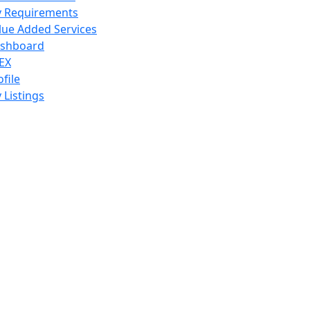
 Requirements
lue Added Services
shboard
EX
ofile
 Listings