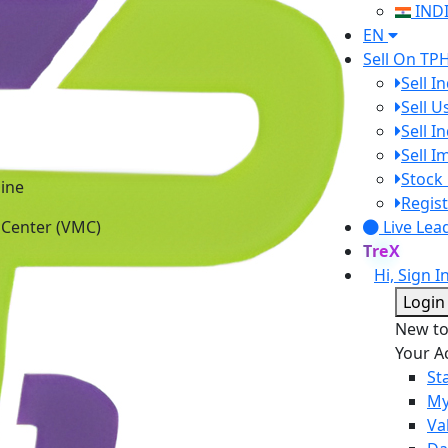
IND
EN
Sell On TP
Sell I
Sell 
Sell I
Sell 
ine
Stock 
 Center (VMC)
Regist
Live Lea
TreX
Hi, Sign I
Login
New t
Your A
St
My
Va