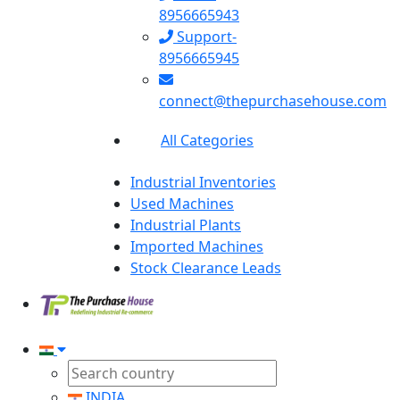
8956665943
Support-
8956665945
connect@thepurchasehouse.com
All Categories
Industrial Inventories
Used Machines
Industrial Plants
Imported Machines
Stock Clearance Leads
INDIA