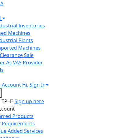
IA
H
ndustrial Inventories
Used Machines
ndustrial Plants
Imported Machines
Clearance Sale
er As VAS Provider
ds
n
Account
Hi, Sign In
o TPH?
Sign up here
ccount
arred Products
 Requirements
lue Added Services