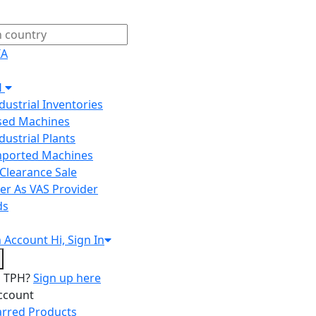
IA
H
ndustrial Inventories
Used Machines
ndustrial Plants
Imported Machines
Clearance Sale
er As VAS Provider
ds
n
Account
Hi, Sign In
o TPH?
Sign up here
ccount
arred Products