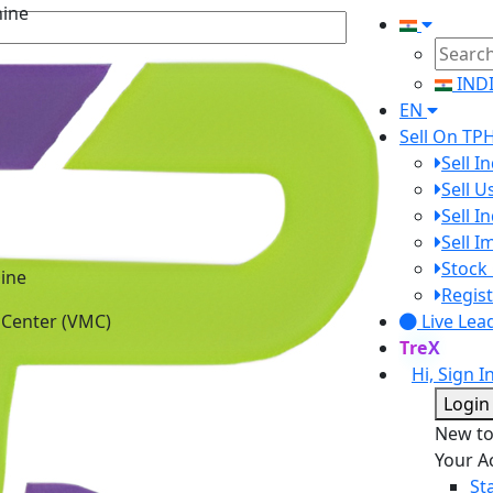
IND
EN
Sell On TP
Sell I
Sell 
Sell I
Sell 
ine
Stock 
 Center (VMC)
Regist
Live Lea
TreX
Hi, Sign I
Login
New t
Your A
St