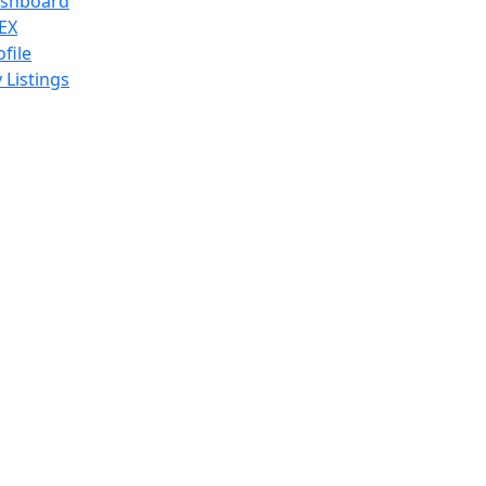
shboard
EX
ofile
 Listings