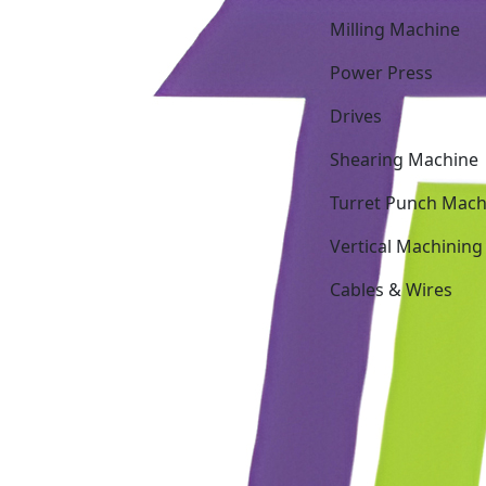
Milling Machine
Power Press
Drives
Shearing Machine
Turret Punch Mach
Vertical Machining
Cables & Wires