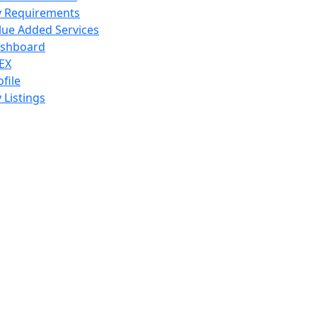
 Requirements
lue Added Services
shboard
EX
ofile
 Listings