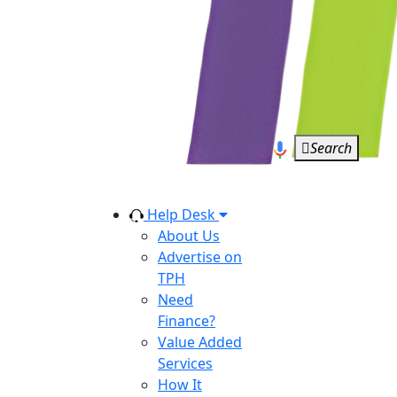
Search
Help Desk
About Us
Advertise on
TPH
Need
Finance?
Value Added
Services
How It