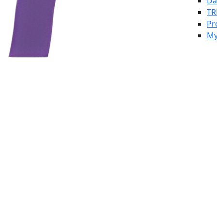
Da
TR
Pr
My