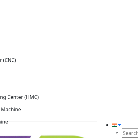
r (CNC)
ing Center (HMC)
g Machine
hine