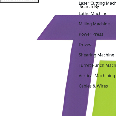
Lathe Machine
Milling Machine
Power Press
Drives
Shearing Machine
Turret Punch Mach
Vertical Machining
Cables & Wires