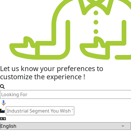
Let us know your
preferences
to
customize the experience !