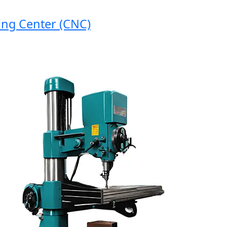
 Center (CNC)