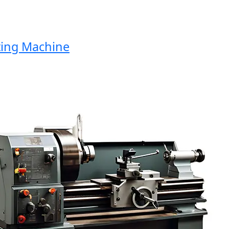
ng Machine