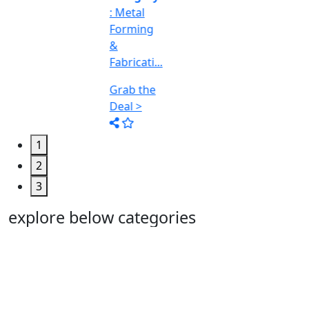
Deal >
1
2
3
explore below categories