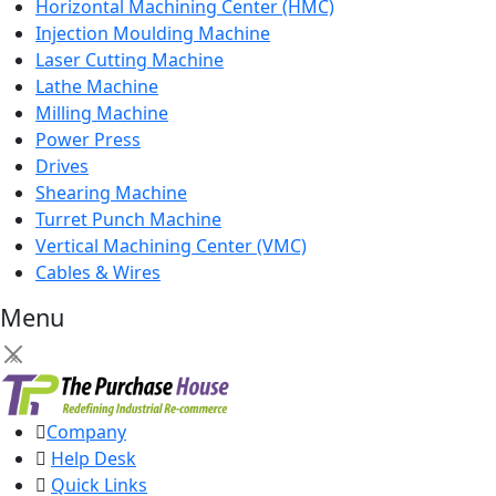
Horizontal Machining Center (HMC)
Injection Moulding Machine
Laser Cutting Machine
Lathe Machine
Milling Machine
Power Press
Drives
Shearing Machine
Turret Punch Machine
Vertical Machining Center (VMC)
Cables & Wires
Menu
×
Company
Help Desk
Quick Links