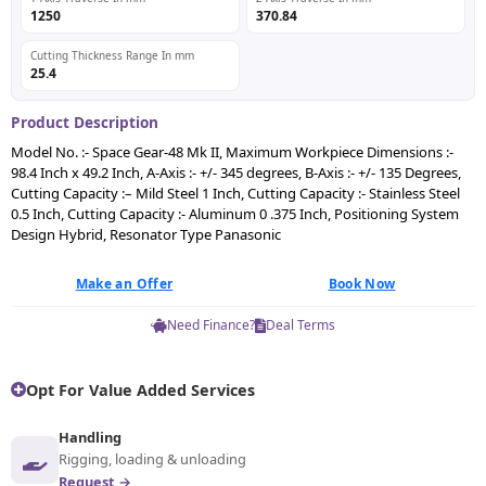
1250
370.84
Cutting Thickness Range In mm
25.4
Product Description
Model No. :- Space Gear-48 Mk II, Maximum Workpiece Dimensions :-
98.4 Inch x 49.2 Inch, A-Axis :- +/- 345 degrees, B-Axis :- +/- 135 Degrees,
Cutting Capacity :– Mild Steel 1 Inch, Cutting Capacity :- Stainless Steel
0.5 Inch, Cutting Capacity :- Aluminum 0 .375 Inch, Positioning System
Design Hybrid, Resonator Type Panasonic
Make an Offer
Book Now
Need Finance?
Deal Terms
Opt For Value Added Services
Handling
Rigging, loading & unloading
Request →