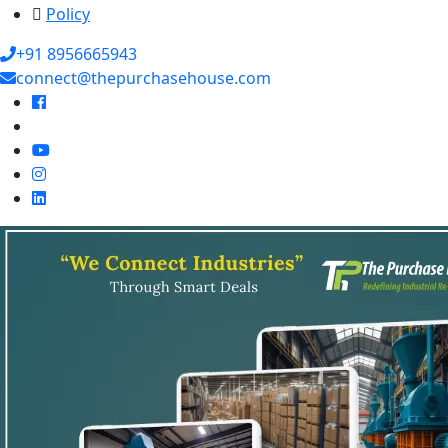
Policy
+91 8956665943
connect@thepurchasehouse.com