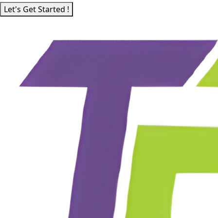
Let's Get Started !