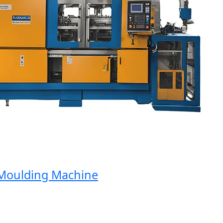
oulding Machine