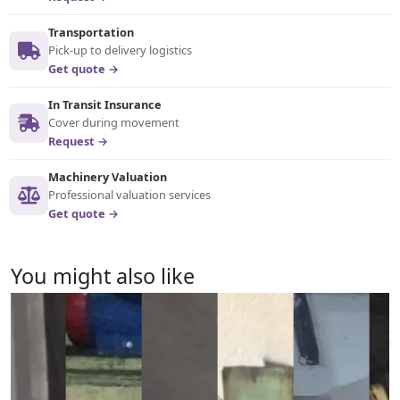
Transportation
Pick-up to delivery logistics
Get quote →
In Transit Insurance
Cover during movement
Request →
Machinery Valuation
Professional valuation services
Get quote →
You might also like