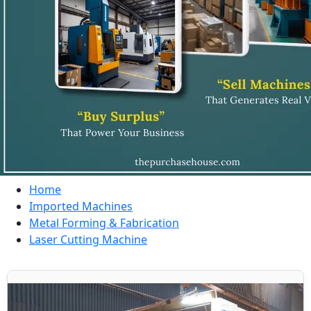
Home
Imported Machines
Metal Forming & Fabrication
Laser Cutting Machine