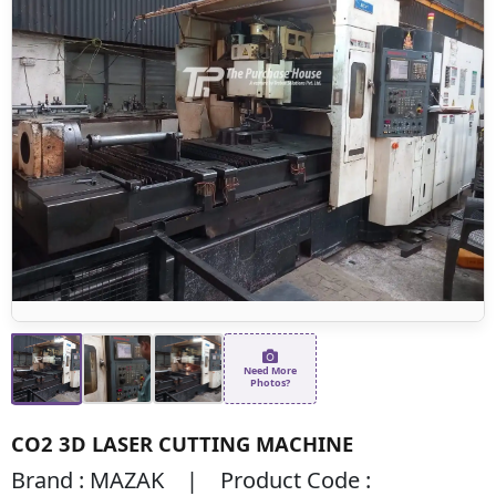
Need More
Photos?
CO2 3D LASER CUTTING MACHINE
Brand : MAZAK | Product Code :