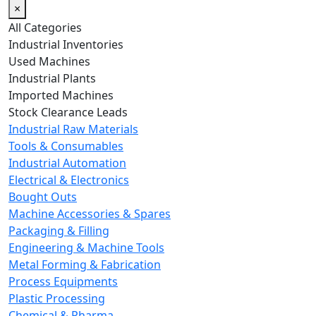
×
All Categories
Industrial Inventories
Used Machines
Industrial Plants
Imported Machines
Stock Clearance Leads
Industrial Raw Materials
Tools & Consumables
Industrial Automation
Electrical & Electronics
Bought Outs
Machine Accessories & Spares
Packaging & Filling
Engineering & Machine Tools
Metal Forming & Fabrication
Process Equipments
Plastic Processing
Chemical & Pharma