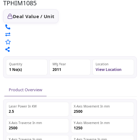
TPHIM1085
Deal Value / Unit
Quantity
Mfg Year
Location
1 No(s)
2011
View Location
Product Overview
Laser Power In KW
X-Axis Movement In mm
2.5
2500
X-Axis Traverse In mm
Y-Axis Movement In mm
2500
1250
Y-Axis Traverse In mm
Z-Axis Traverse In mm