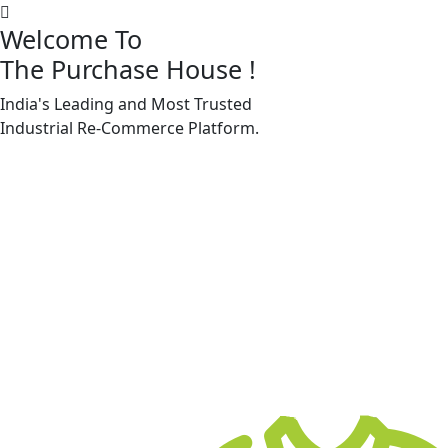
Welcome To
The Purchase House
!
India's Leading and Most Trusted
Machine Accessories & Spares
Industrial
Re-Commerce
Platform.