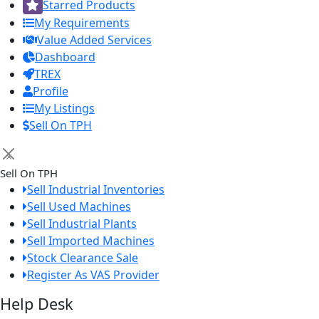
Starred Products
My Requirements
Value Added Services
Dashboard
TREX
Profile
My Listings
Sell On TPH
×
Sell On TPH
Sell Industrial Inventories
Sell Used Machines
Sell Industrial Plants
Sell Imported Machines
Stock Clearance Sale
Register As VAS Provider
Help Desk