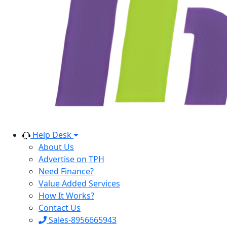
Help Desk
About Us
Advertise on TPH
Need Finance?
Value Added Services
How It Works?
Contact Us
Sales-8956665943