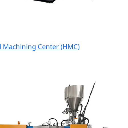
Machining Center (HMC)