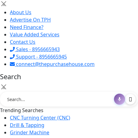
×
About Us
Advertise On TPH
Need Finance?
Value Added Services
Contact Us
Sales - 8956665943
Support - 8956665945
connect@thepurchasehouse.com
Search
×
Trending Searches
CNC Turning Center (CNC)
Drill & Tapping
Grinder Machine