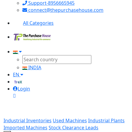
Support-8956665945
connect@thepurchasehouse.com
All Categories
INDIA
EN
TreX
Login
Industrial Inventories
Used Machines
Industrial Plants
Imported Machines
Stock Clearance Leads