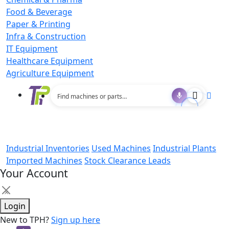
Food & Beverage
Paper & Printing
Infra & Construction
IT Equipment
Healthcare Equipment
Agriculture Equipment
Industrial Inventories
Used Machines
Industrial Plants
Imported Machines
Stock Clearance Leads
Your Account
×
Login
New to TPH?
Sign up here