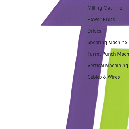
Milling Machine
Power Press
Drives
Shearing Machine
Turret Punch Mach
Vertical Machining
Cables & Wires