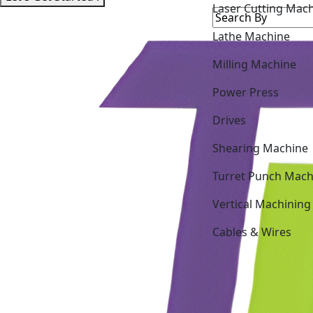
Lathe Machine
Milling Machine
Power Press
Drives
Shearing Machine
Turret Punch Mach
Vertical Machining
Cables & Wires