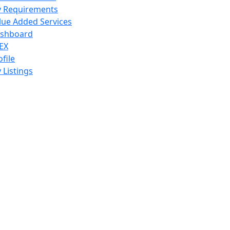
 Requirements
lue Added Services
shboard
EX
ofile
 Listings