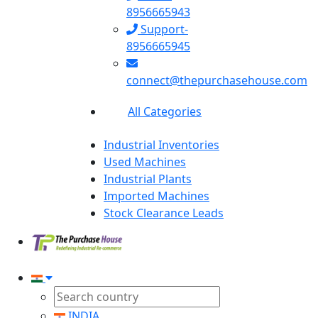
8956665943
Support-
8956665945
connect@thepurchasehouse.com
All Categories
Industrial Inventories
Used Machines
Industrial Plants
Imported Machines
Stock Clearance Leads
INDIA