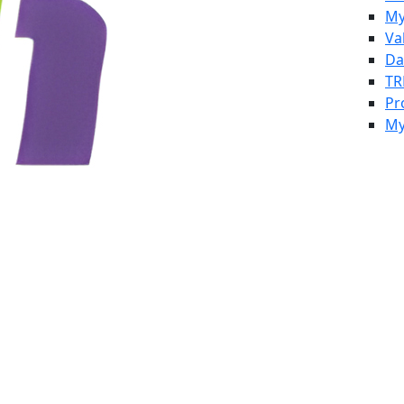
My
Va
Da
TR
Pr
My