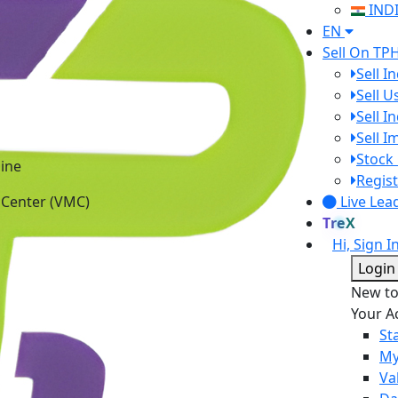
IND
EN
Sell On TP
Sell I
Sell 
Sell I
Sell 
ine
Stock 
 Center (VMC)
Regist
Live Lea
TreX
Hi, Sign I
Login
New t
Your A
St
My
Va