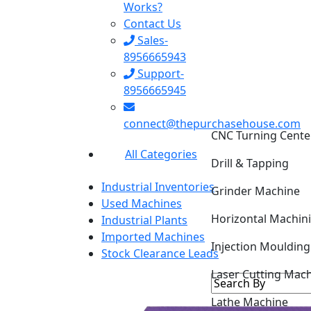
Works?
Contact Us
Sales-
8956665943
Support-
8956665945
CNC Turning Cente
connect@thepurchasehouse.com
Drill & Tapping
All Categories
Grinder Machine
Industrial Inventories
Horizontal Machin
Used Machines
Industrial Plants
Injection Mouldin
Imported Machines
Stock Clearance Leads
Laser Cutting Mac
Lathe Machine