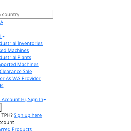
IA
H
ndustrial Inventories
Used Machines
ndustrial Plants
Imported Machines
Clearance Sale
er As VAS Provider
ds
n
Account
Hi, Sign In
o TPH?
Sign up here
ccount
arred Products