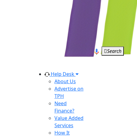
Search
Help Desk
About Us
Advertise on
TPH
Need
Finance?
Value Added
Services
How It