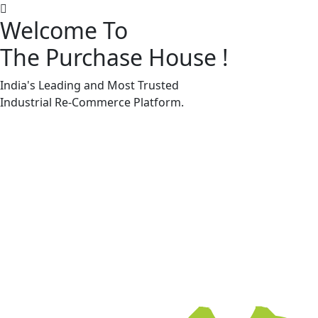
Welcome To
The Purchase House
!
Machine Accessories & Spares
Machine Accessories & Spares
India's Leading and Most Trusted
Industrial
Re-Commerce
Platform.