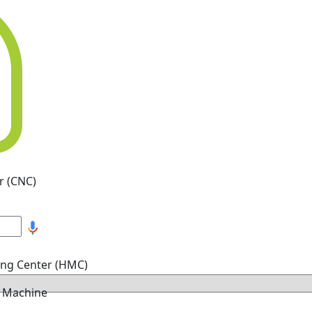
r (CNC)
ing Center (HMC)
g Machine
hine