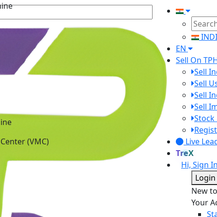
IND
EN
Sell On TP
Sell I
Sell 
Sell I
Sell 
ine
Stock 
 Center (VMC)
Regist
Live Lea
TreX
Hi, Sign I
Login
New t
Your A
St