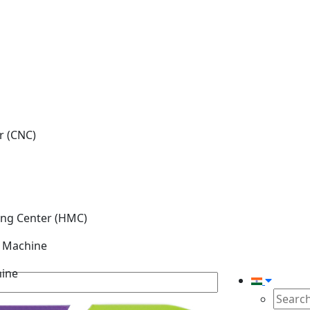
r (CNC)
ing Center (HMC)
g Machine
hine