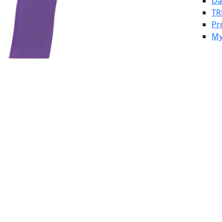
Da
TR
Pr
My