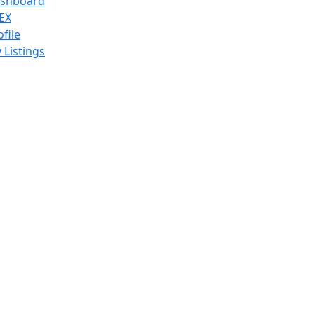
shboard
EX
ofile
 Listings