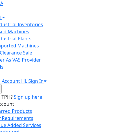
IA
H
ndustrial Inventories
Used Machines
ndustrial Plants
Imported Machines
Clearance Sale
er As VAS Provider
ds
n
Account
Hi, Sign In
o TPH?
Sign up here
ccount
arred Products
 Requirements
lue Added Services