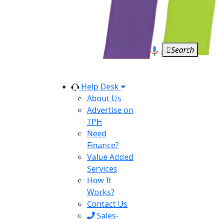
Search
Help Desk
About Us
Advertise on
TPH
Need
Finance?
Value Added
Services
How It
Works?
Contact Us
Sales-