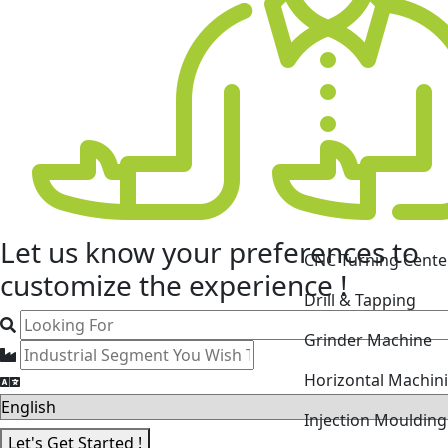
CNC Turning Cente
Let us know your
preferences
to
Drill & Tapping
customize the experience !
Grinder Machine
Horizontal Machin
Injection Mouldin
Laser Cutting Mac
Let's Get Started !