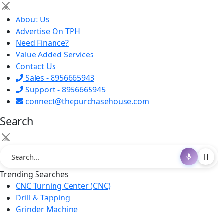
×
About Us
Advertise On TPH
Need Finance?
Value Added Services
Contact Us
Sales - 8956665943
Support - 8956665945
connect@thepurchasehouse.com
Search
×
Trending Searches
CNC Turning Center (CNC)
Drill & Tapping
Grinder Machine