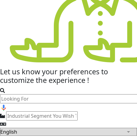
Let us know your
preferences
to
customize the experience !