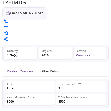
TPHIM1091
Deal Value / Unit
Quantity
Mfg Year
Location
1 No(s)
2016
View Location
Product Overview
Other Details
Type
Laser Power In KW
Fiber
3
X-Axis Movement In mm
Y-Axis Movement In mm
3000
1500