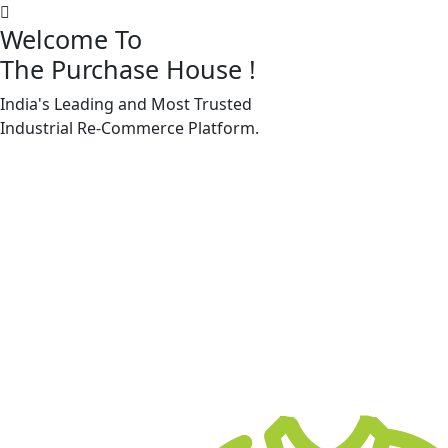
Welcome To
The Purchase House
!
India's Leading and Most Trusted
Machine Accessories & Spares
Industrial
Re-Commerce
Platform.