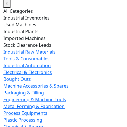
×
All Categories
Industrial Inventories
Used Machines
Industrial Plants
Imported Machines
Stock Clearance Leads
Industrial Raw Materials
Tools & Consumables
Industrial Automation
Electrical & Electronics
Bought Outs
Machine Accessories & Spares
Packaging & Filling
Engineering & Machine Tools
Metal Forming & Fabrication
Process Equipments
Plastic Processing
Chemical & Pharma