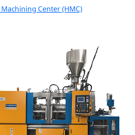
achining Center (HMC)