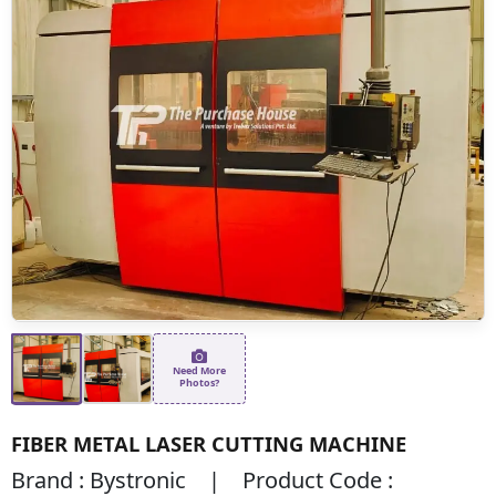
Need More
Photos?
FIBER METAL LASER CUTTING MACHINE
Brand : Bystronic | Product Code :