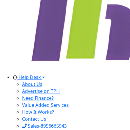
Help Desk
About Us
Advertise on TPH
Need Finance?
Value Added Services
How It Works?
Contact Us
Sales-8956665943