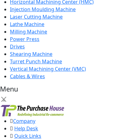
Horizontal Machining Center (HMC)
Injection Moulding Machine
Laser Cutting Machine
Lathe Machine
Milling Machine
Power Press
Drives
Shearing Machine
Turret Punch Machine
Vertical Machining Center (VMC)
Cables & Wires
Menu
×
Company
Help Desk
Quick Links