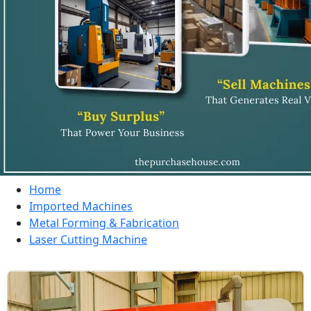
Home
Imported Machines
Metal Forming & Fabrication
Laser Cutting Machine