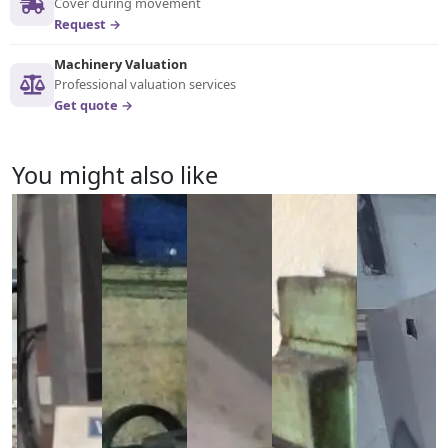
Cover during movement
Request →
Machinery Valuation
Professional valuation services
Get quote →
You might also like