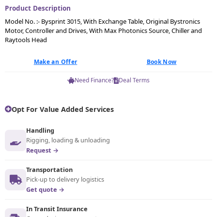
Product Description
Model No. :- Bysprint 3015, With Exchange Table, Original Bystronics
Motor, Controller and Drives, With Max Photonics Source, Chiller and
Raytools Head
Make an Offer
Book Now
Need Finance?
Deal Terms
Opt For Value Added Services
Handling
Rigging, loading & unloading
Request →
Transportation
Pick-up to delivery logistics
Get quote →
In Transit Insurance