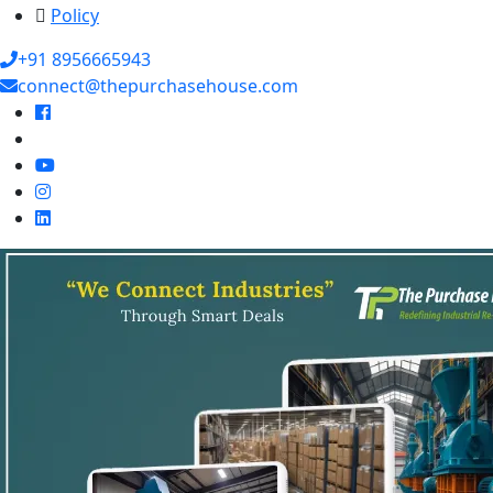
Policy
+91 8956665943
connect@thepurchasehouse.com