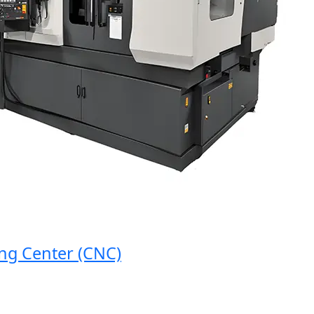
Center (CNC)