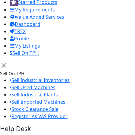
Starred Products
My Requirements
Value Added Services
Dashboard
TREX
Profile
My Listings
Sell On TPH
×
Sell On TPH
Sell Industrial Inventories
Sell Used Machines
Sell Industrial Plants
Sell Imported Machines
Stock Clearance Sale
Register As VAS Provider
Help Desk