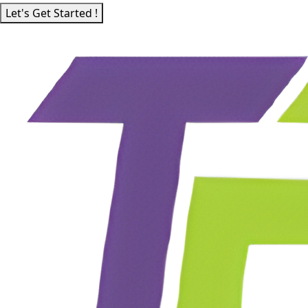
Let's Get Started !