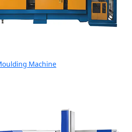
ulding Machine