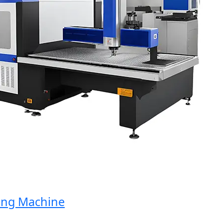
g Machine