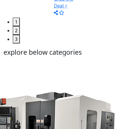
1
2
3
explore below categories