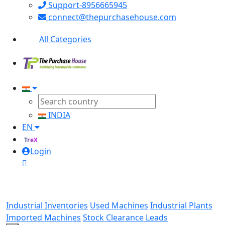
Support-8956665945
connect@thepurchasehouse.com
All Categories
INDIA
EN
TreX
Login
Industrial Inventories
Used Machines
Industrial Plants
Imported Machines
Stock Clearance Leads