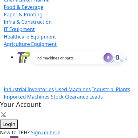
Food & Beverage
Paper & Printing
Infra & Construction
IT Equipment
Healthcare Equipment
Agriculture Equipment
Industrial Inventories
Used Machines
Industrial Plants
Imported Machines
Stock Clearance Leads
Your Account
×
Login
New to TPH?
Sign up here