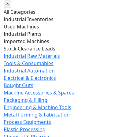
×
All Categories
Industrial Inventories
Used Machines
Industrial Plants
Imported Machines
Stock Clearance Leads
Industrial Raw Materials
Tools & Consumables
Industrial Automation
Electrical & Electronics
Bought Outs
Machine Accessories & Spares
Packaging & Filling
Engineering & Machine Tools
Metal Forming & Fabrication
Process Equipments
Plastic Processing
Chemical & Pharma