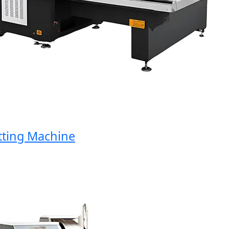
ing Machine