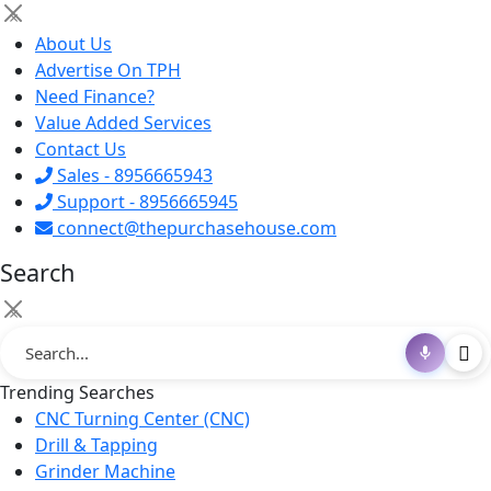
×
About Us
Advertise On TPH
Need Finance?
Value Added Services
Contact Us
Sales - 8956665943
Support - 8956665945
connect@thepurchasehouse.com
Search
×
Trending Searches
CNC Turning Center (CNC)
Drill & Tapping
Grinder Machine