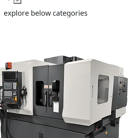
explore below categories