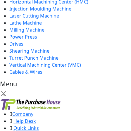
Horizontal Machining Center (HMC)
Injection Moulding Machine
Laser Cutting Machine
Lathe Machine
Milling Machine
Power Press
Drives
Shearing Machine
Turret Punch Machine
Vertical Machining Center (VMC)
Cables & Wires
Menu
×
Company
Help Desk
Quick Links