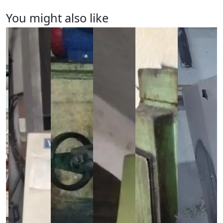
You might also like