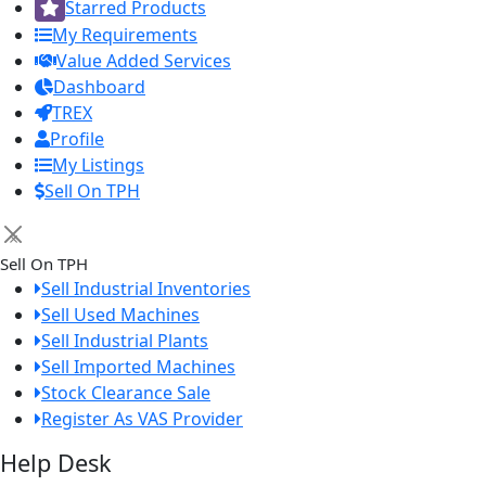
Starred Products
My Requirements
Value Added Services
Dashboard
TREX
Profile
My Listings
Sell On TPH
×
Sell On TPH
Sell Industrial Inventories
Sell Used Machines
Sell Industrial Plants
Sell Imported Machines
Stock Clearance Sale
Register As VAS Provider
Help Desk