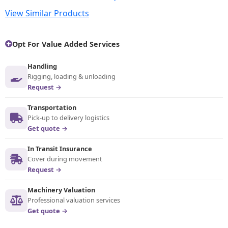
View Similar Products
Opt For Value Added Services
Handling
Rigging, loading & unloading
Request →
Transportation
Pick-up to delivery logistics
Get quote →
In Transit Insurance
Cover during movement
Request →
Machinery Valuation
Professional valuation services
Get quote →