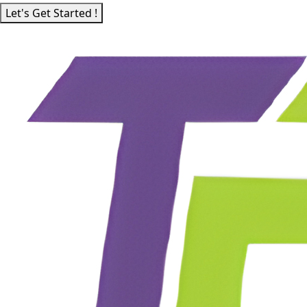
Let's Get Started !