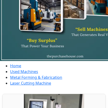
Home
Used Machines
Metal Forming & Fabrication
Laser Cutting Machine