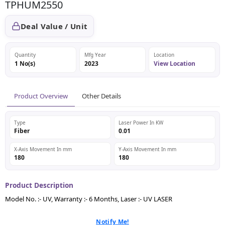
TPHUM2550
Deal Value / Unit
Quantity
Mfg Year
Location
1 No(s)
2023
View Location
Product Overview
Other Details
Type
Laser Power In KW
Fiber
0.01
X-Axis Movement In mm
Y-Axis Movement In mm
180
180
Product Description
Model No. :- UV, Warranty :- 6 Months, Laser :- UV LASER
Notify Me!