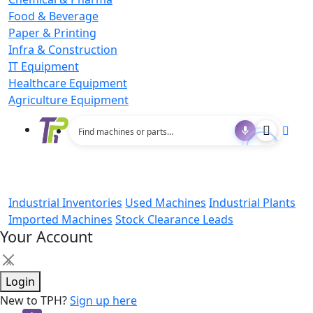
Food & Beverage
Paper & Printing
Infra & Construction
IT Equipment
Healthcare Equipment
Agriculture Equipment
Industrial Inventories
Used Machines
Industrial Plants
Imported Machines
Stock Clearance Leads
Your Account
×
Login
New to TPH?
Sign up here