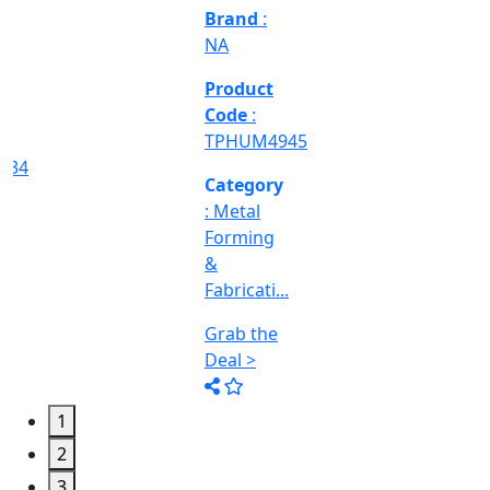
Deal >
Category
:
Engineering
&
Machine
Too...
Grab the
Deal >
1
2
3