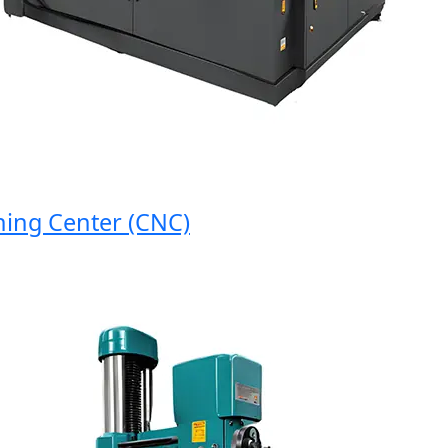
g Center (CNC)