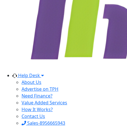
Help Desk
About Us
Advertise on TPH
Need Finance?
Value Added Services
How It Works?
Contact Us
Sales-8956665943