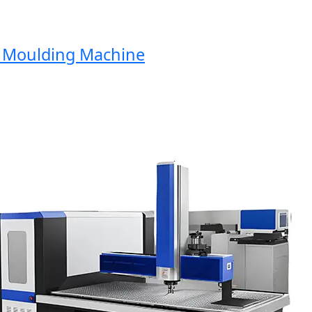
Moulding Machine