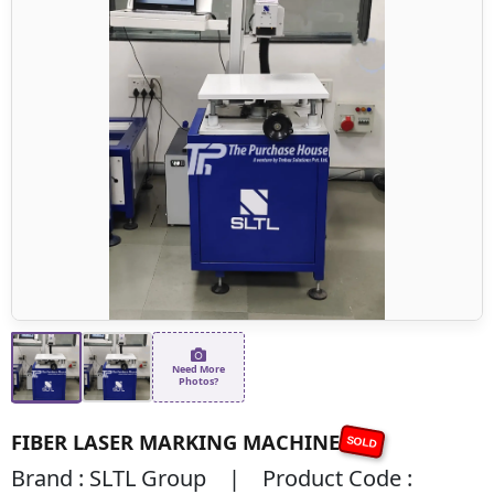
Need More
Photos?
FIBER LASER MARKING MACHINE
SOLD
Brand : SLTL Group | Product Code :