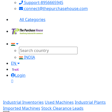
Support-8956665945
connect@thepurchasehouse.com
All Categories
INDIA
EN
TreX
Login
Industrial Inventories
Used Machines
Industrial Plants
Imported Machines
Stock Clearance Leads