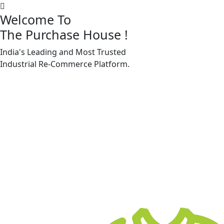
Welcome To
The Purchase House
!
India's Leading and Most Trusted
Machine Accessories & Spares
Industrial
Re-Commerce
Platform.