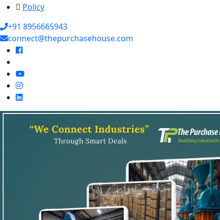
Policy
+91 8956665943
connect@thepurchasehouse.com