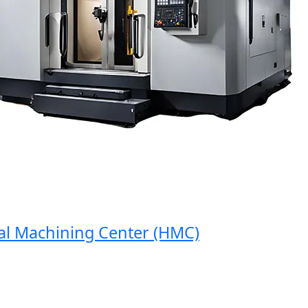
 Machining Center (HMC)