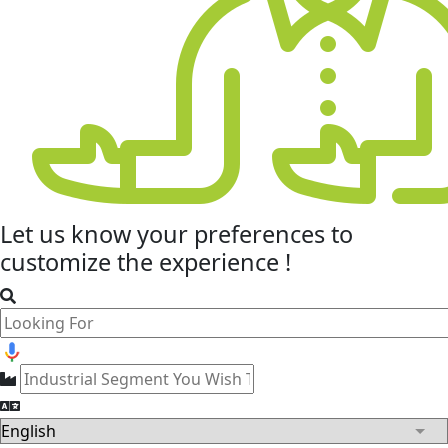
Let us know your
preferences
to
customize the experience !