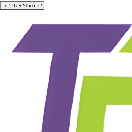
Let's Get Started !