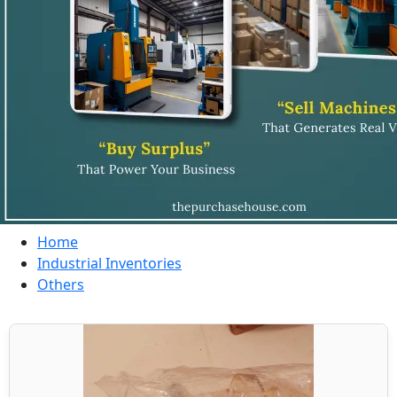
Home
Industrial Inventories
Others