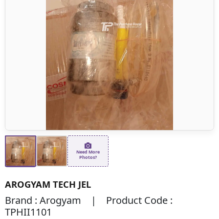
Need More
Photos?
AROGYAM TECH JEL
Brand : Arogyam | Product Code :
TPHII1101