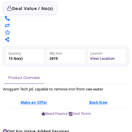
Deal Value / No(s)
Quantity
Mfg Year
Location
15 No(s)
2019
View Location
Product Overview
Arogyam Tech Jel, capable to remove iron from raw water
Make an Offer
Book Now
Need Finance?
Deal Terms
Opt For Value Added Services