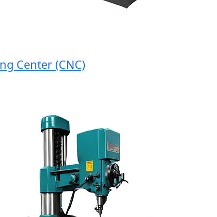
 Center (CNC)