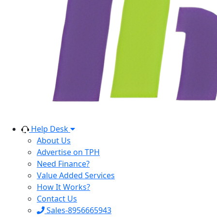
Help Desk
About Us
Advertise on TPH
Need Finance?
Value Added Services
How It Works?
Contact Us
Sales-8956665943