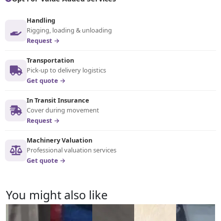
Handling
Rigging, loading & unloading
Request →
Transportation
Pick-up to delivery logistics
Get quote →
In Transit Insurance
Cover during movement
Request →
Machinery Valuation
Professional valuation services
Get quote →
You might also like