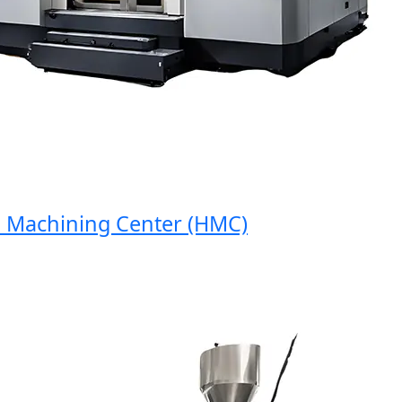
achining Center (HMC)