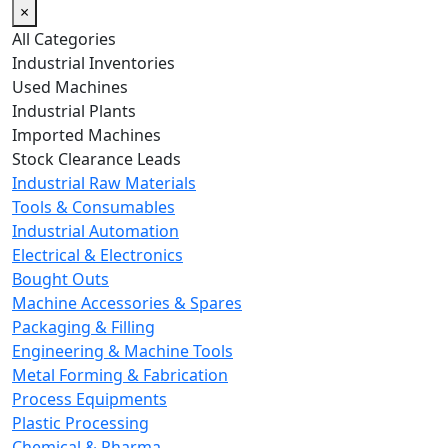
×
All Categories
Industrial Inventories
Used Machines
Industrial Plants
Imported Machines
Stock Clearance Leads
Industrial Raw Materials
Tools & Consumables
Industrial Automation
Electrical & Electronics
Bought Outs
Machine Accessories & Spares
Packaging & Filling
Engineering & Machine Tools
Metal Forming & Fabrication
Process Equipments
Plastic Processing
Chemical & Pharma