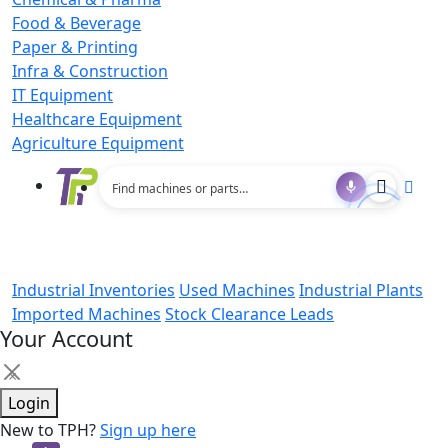
Food & Beverage
Paper & Printing
Infra & Construction
IT Equipment
Healthcare Equipment
Agriculture Equipment
Industrial Inventories
Used Machines
Industrial Plants
Imported Machines
Stock Clearance Leads
Your Account
×
Login
New to TPH?
Sign up here