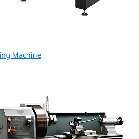
g Machine