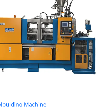
oulding Machine