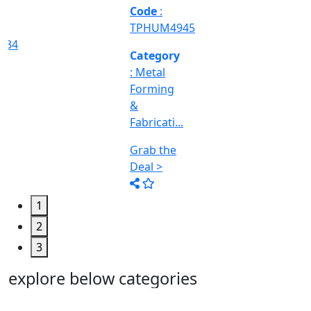
Machine
Too...
Grab the
Deal >
1
2
3
explore below categories