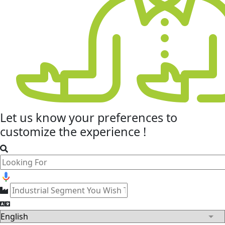
Let us know your
preferences
to
customize the experience !