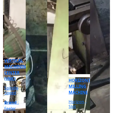
CNC
CYLINDRICAL
GRINDER
MACHINE