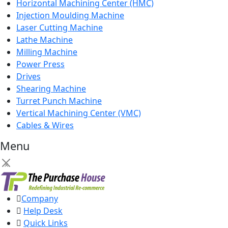
Horizontal Machining Center (HMC)
Injection Moulding Machine
Laser Cutting Machine
Lathe Machine
Milling Machine
Power Press
Drives
Shearing Machine
Turret Punch Machine
Vertical Machining Center (VMC)
Cables & Wires
Menu
×
Company
Help Desk
Quick Links