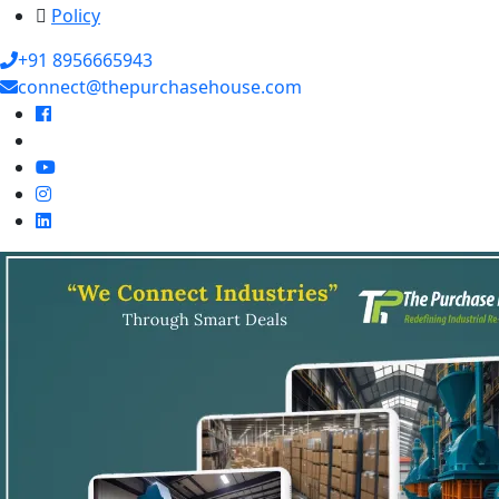
Policy
+91 8956665943
connect@thepurchasehouse.com