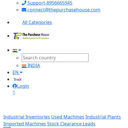
Support-8956665945
connect@thepurchasehouse.com
All Categories
INDIA
EN
TreX
Login
Industrial Inventories
Used Machines
Industrial Plants
Imported Machines
Stock Clearance Leads