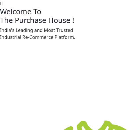
Welcome To
The Purchase House
!
India's Leading and Most Trusted
Machine Accessories & Spares
Industrial
Re-Commerce
Platform.