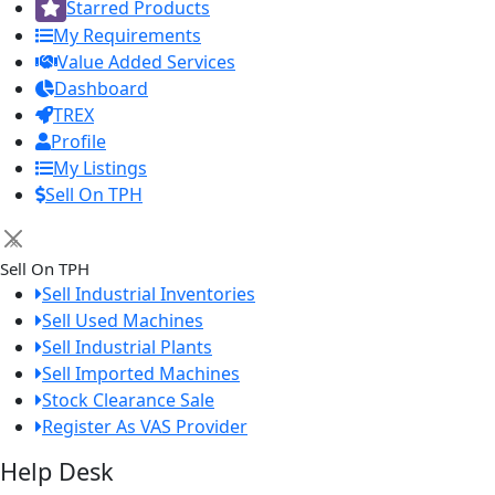
Starred Products
My Requirements
Value Added Services
Dashboard
TREX
Profile
My Listings
Sell On TPH
×
Sell On TPH
Sell Industrial Inventories
Sell Used Machines
Sell Industrial Plants
Sell Imported Machines
Stock Clearance Sale
Register As VAS Provider
Help Desk