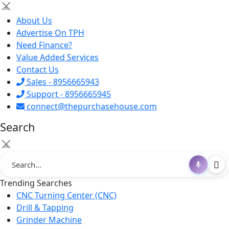
×
About Us
Advertise On TPH
Need Finance?
Value Added Services
Contact Us
Sales - 8956665943
Support - 8956665945
connect@thepurchasehouse.com
Search
×
Trending Searches
CNC Turning Center (CNC)
Drill & Tapping
Grinder Machine