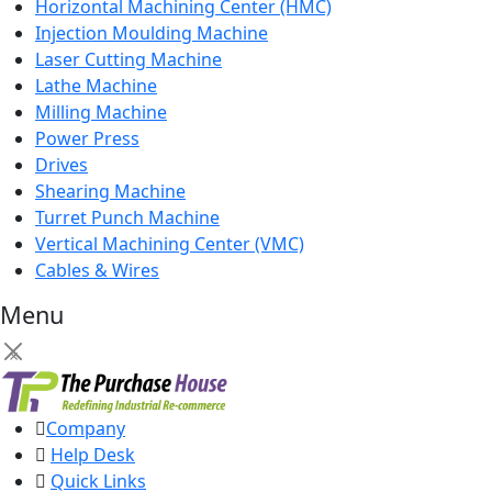
Horizontal Machining Center (HMC)
Injection Moulding Machine
Laser Cutting Machine
Lathe Machine
Milling Machine
Power Press
Drives
Shearing Machine
Turret Punch Machine
Vertical Machining Center (VMC)
Cables & Wires
Menu
×
Company
Help Desk
Quick Links