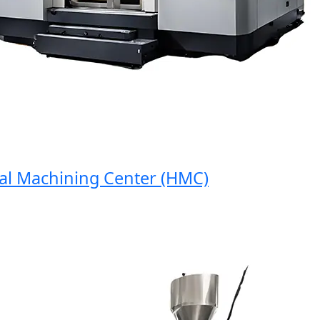
 Machining Center (HMC)