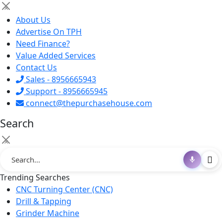
×
About Us
Advertise On TPH
Need Finance?
Value Added Services
Contact Us
Sales - 8956665943
Support - 8956665945
connect@thepurchasehouse.com
Search
×
Trending Searches
CNC Turning Center (CNC)
Drill & Tapping
Grinder Machine