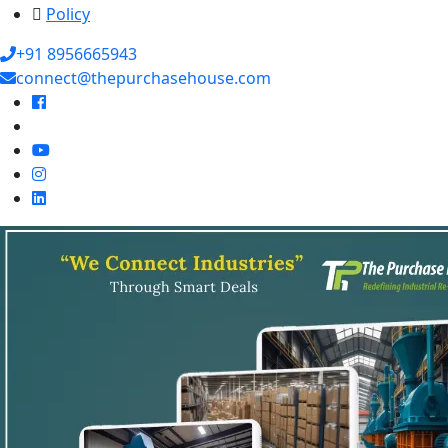
Policy
+91 8956665943
connect@thepurchasehouse.com