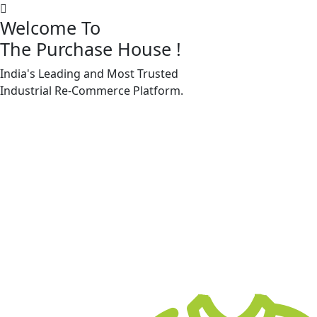
Welcome To
The Purchase House
!
India's Leading and Most Trusted
Machine Accessories & Spares
Industrial
Re-Commerce
Platform.