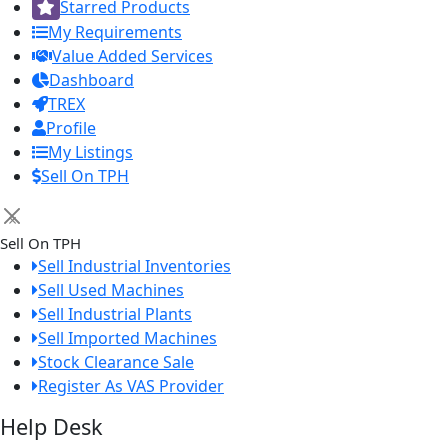
Starred Products
My Requirements
Value Added Services
Dashboard
TREX
Profile
My Listings
Sell On TPH
×
Sell On TPH
Sell Industrial Inventories
Sell Used Machines
Sell Industrial Plants
Sell Imported Machines
Stock Clearance Sale
Register As VAS Provider
Help Desk