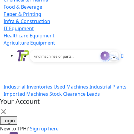
Food & Beverage
Paper & Printing
Infra & Construction
IT Equipment
Healthcare Equipment
Agriculture Equipment
Industrial Inventories
Used Machines
Industrial Plants
Imported Machines
Stock Clearance Leads
Your Account
×
Login
New to TPH?
Sign up here