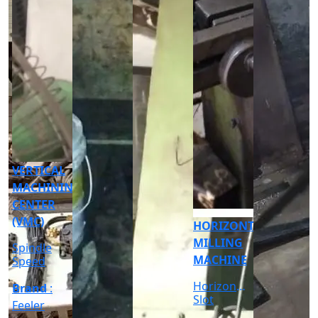
CNC
CYLINDRICAL
GRINDER
MACHINE