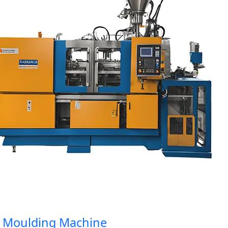
Moulding Machine