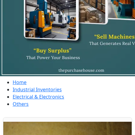
Home
Industrial Inventories
Electrical & Electronics
Others