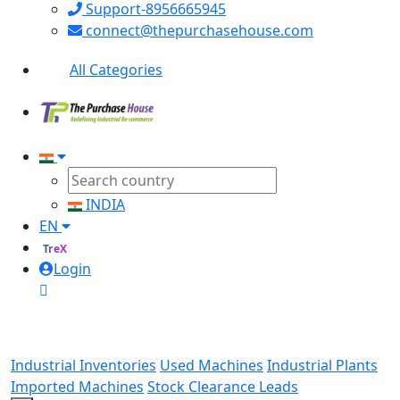
Support-8956665945
connect@thepurchasehouse.com
All Categories
INDIA
EN
TreX
Login
Industrial Inventories
Used Machines
Industrial Plants
Imported Machines
Stock Clearance Leads