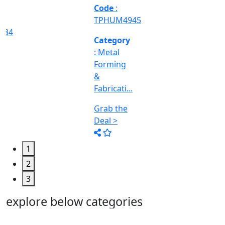
Machine
Too...
Grab the
Deal >
1
2
3
explore below categories