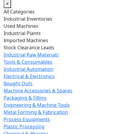
×
All Categories
Industrial Inventories
Used Machines
Industrial Plants
Imported Machines
Stock Clearance Leads
Industrial Raw Materials
Tools & Consumables
Industrial Automation
Electrical & Electronics
Bought Outs
Machine Accessories & Spares
Packaging & Filling
Engineering & Machine Tools
Metal Forming & Fabrication
Process Equipments
Plastic Processing
Chemical & Pharma