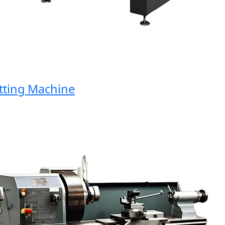
ing Machine