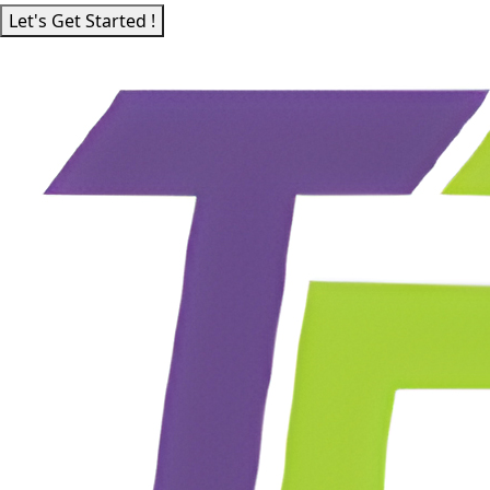
Let's Get Started !