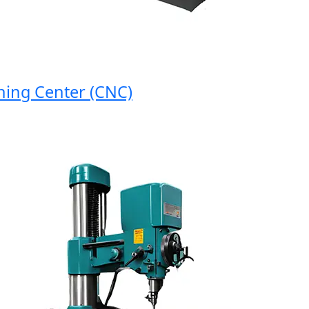
g Center (CNC)