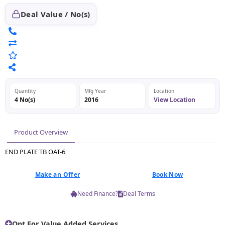
Deal Value / No(s)
Quantity
Mfg Year
Location
4 No(s)
2016
View Location
Product Overview
END PLATE TB OAT-6
Make an Offer
Book Now
Need Finance?
Deal Terms
Opt For Value Added Services