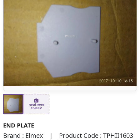
Need More
Photos?
END PLATE
Brand : Elmex | Product Code : TPHII1603