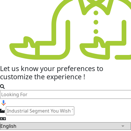
Let us know your
preferences
to
customize the experience !