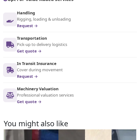
Handling
Rigging, loading & unloading
Request →
Transportation
Pick-up to delivery logistics
Get quote →
In Transit Insurance
Cover during movement
Request →
Machinery Valuation
Professional valuation services
Get quote →
You might also like