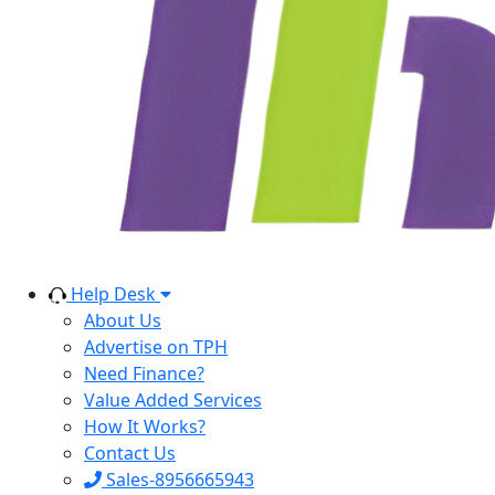
Help Desk
About Us
Advertise on TPH
Need Finance?
Value Added Services
How It Works?
Contact Us
Sales-8956665943