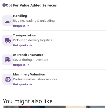
Opt For Value Added Services
Handling
Rigging, loading & unloading
Request →
Transportation
Pick-up to delivery logistics
Get quote →
In Transit Insurance
Cover during movement
Request →
Machinery Valuation
Professional valuation services
Get quote →
You might also like