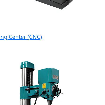
 Center (CNC)