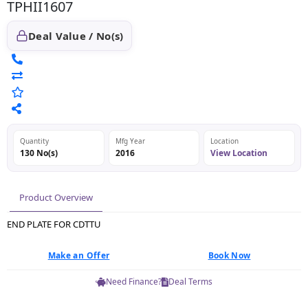
TPHII1607
Deal Value / No(s)
Quantity
Mfg Year
Location
130 No(s)
2016
View Location
Product Overview
END PLATE FOR CDTTU
Make an Offer
Book Now
Need Finance?
Deal Terms