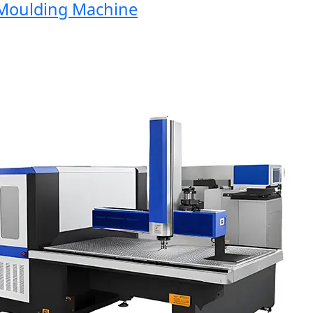
oulding Machine