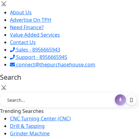
×
About Us
Advertise On TPH
Need Finance?
Value Added Services
Contact Us
Sales - 8956665943
Support - 8956665945
connect@thepurchasehouse.com
Search
×
Trending Searches
CNC Turning Center (CNC)
Drill & Tapping
Grinder Machine