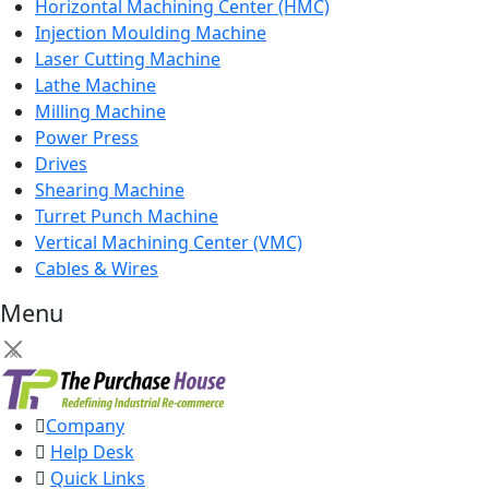
Horizontal Machining Center (HMC)
Injection Moulding Machine
Laser Cutting Machine
Lathe Machine
Milling Machine
Power Press
Drives
Shearing Machine
Turret Punch Machine
Vertical Machining Center (VMC)
Cables & Wires
Menu
×
Company
Help Desk
Quick Links