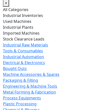
×
All Categories
Industrial Inventories
Used Machines
Industrial Plants
Imported Machines
Stock Clearance Leads
Industrial Raw Materials
Tools & Consumables
Industrial Automation
Electrical & Electronics
Bought Outs
Machine Accessories & Spares
Packaging & Filling
Engineering & Machine Tools
Metal Forming & Fabrication
Process Equipments
Plastic Processing
Chemical & Pharma