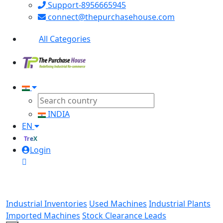
Support-8956665945
connect@thepurchasehouse.com
All Categories
INDIA
EN
TreX
Login
Industrial Inventories
Used Machines
Industrial Plants
Imported Machines
Stock Clearance Leads