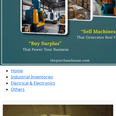
Home
Industrial Inventories
Electrical & Electronics
Others