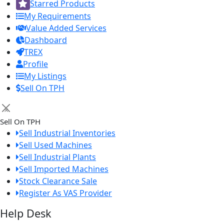
Starred Products
My Requirements
Value Added Services
Dashboard
TREX
Profile
My Listings
Sell On TPH
×
Sell On TPH
Sell Industrial Inventories
Sell Used Machines
Sell Industrial Plants
Sell Imported Machines
Stock Clearance Sale
Register As VAS Provider
Help Desk