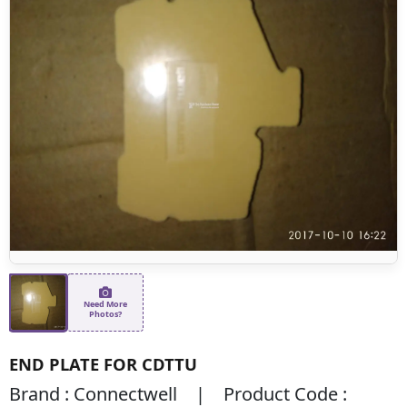
Need More
Photos?
END PLATE FOR CDTTU
Brand : Connectwell | Product Code :