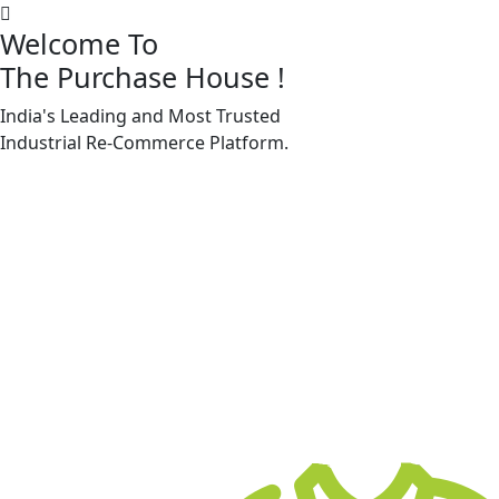
Welcome To
The Purchase House
!
India's Leading and Most Trusted
Machine Accessories & Spares
Industrial
Re-Commerce
Platform.