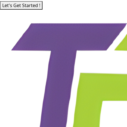
Let's Get Started !