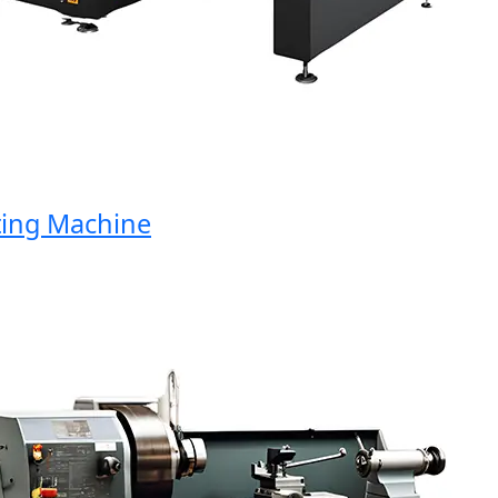
ng Machine