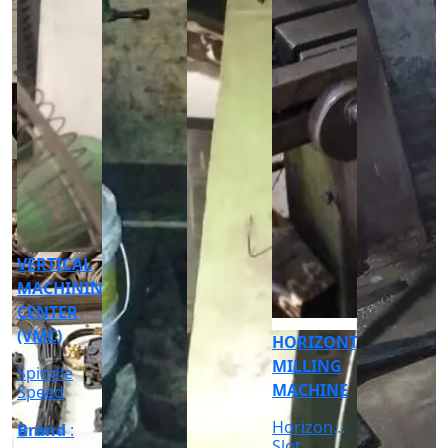
CNC
CYLINDRICAL
GRINDER