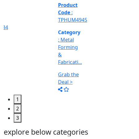
&
Machine
Too...
Grab the
Deal >
1
2
3
explore below categories