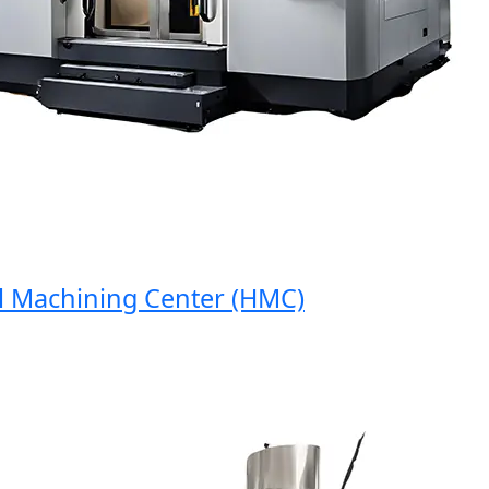
Machining Center (HMC)