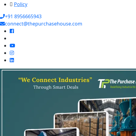
Policy
+91 8956665943
connect@thepurchasehouse.com