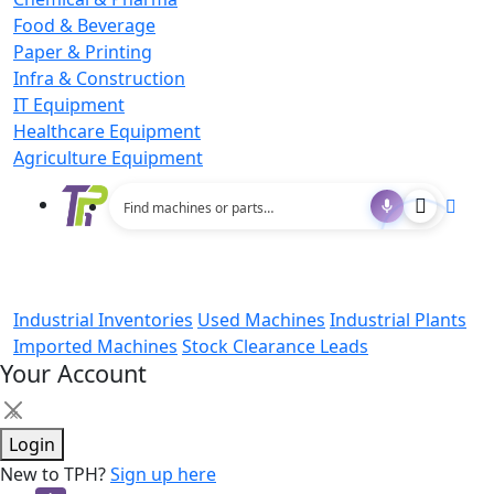
Food & Beverage
Paper & Printing
Infra & Construction
IT Equipment
Healthcare Equipment
Agriculture Equipment
Industrial Inventories
Used Machines
Industrial Plants
Imported Machines
Stock Clearance Leads
Your Account
×
Login
New to TPH?
Sign up here