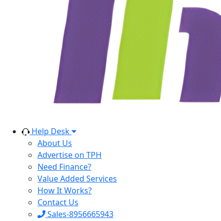
Help Desk
About Us
Advertise on TPH
Need Finance?
Value Added Services
How It Works?
Contact Us
Sales-8956665943