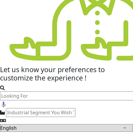
Let us know your
preferences
to
customize the experience !