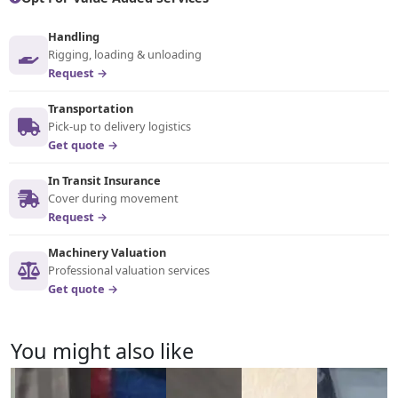
Handling
Rigging, loading & unloading
Request →
Transportation
Pick-up to delivery logistics
Get quote →
In Transit Insurance
Cover during movement
Request →
Machinery Valuation
Professional valuation services
Get quote →
You might also like