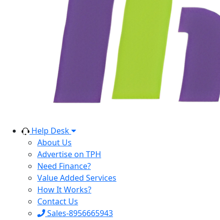
Help Desk
About Us
Advertise on TPH
Need Finance?
Value Added Services
How It Works?
Contact Us
Sales-8956665943