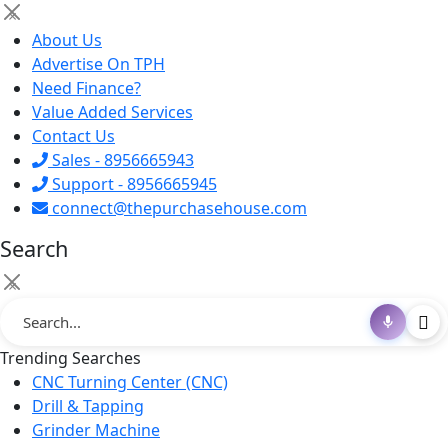
×
About Us
Advertise On TPH
Need Finance?
Value Added Services
Contact Us
Sales - 8956665943
Support - 8956665945
connect@thepurchasehouse.com
Search
×
Trending Searches
CNC Turning Center (CNC)
Drill & Tapping
Grinder Machine