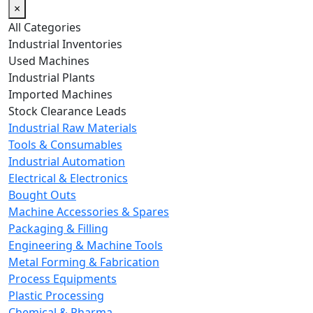
×
All Categories
Industrial Inventories
Used Machines
Industrial Plants
Imported Machines
Stock Clearance Leads
Industrial Raw Materials
Tools & Consumables
Industrial Automation
Electrical & Electronics
Bought Outs
Machine Accessories & Spares
Packaging & Filling
Engineering & Machine Tools
Metal Forming & Fabrication
Process Equipments
Plastic Processing
Chemical & Pharma