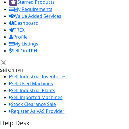
Starred Products
My Requirements
Value Added Services
Dashboard
TREX
Profile
My Listings
Sell On TPH
×
Sell On TPH
Sell Industrial Inventories
Sell Used Machines
Sell Industrial Plants
Sell Imported Machines
Stock Clearance Sale
Register As VAS Provider
Help Desk