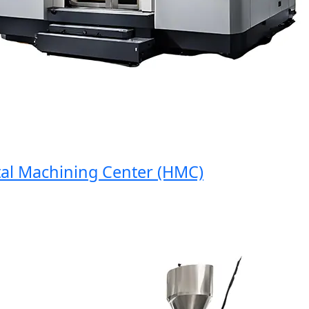
 Machining Center (HMC)