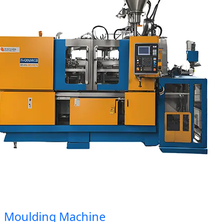
Moulding Machine