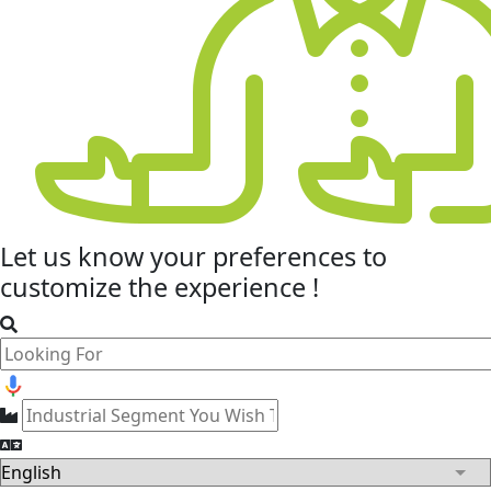
Let us know your
preferences
to
customize the experience !