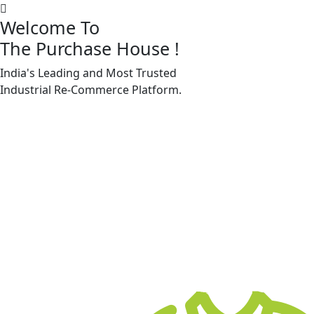
Welcome To
The Purchase House
!
India's Leading and Most Trusted
Machine Accessories & Spares
Industrial
Re-Commerce
Platform.