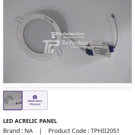
Need More
Photos?
LED ACRELIC PANEL
Brand : NA | Product Code : TPHII2051