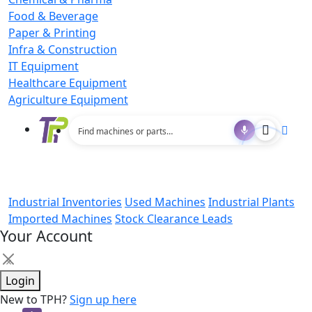
Food & Beverage
Paper & Printing
Infra & Construction
IT Equipment
Healthcare Equipment
Agriculture Equipment
Industrial Inventories
Used Machines
Industrial Plants
Imported Machines
Stock Clearance Leads
Your Account
×
Login
New to TPH?
Sign up here