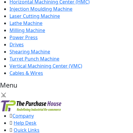
Horizontal Machining Center (HMC)
Injection Moulding Machine
Laser Cutting Machine
Lathe Machine
Milling Machine
Power Press
Drives
Shearing Machine
Turret Punch Machine
Vertical Machining Center (VMC)
Cables & Wires
Menu
×
Company
Help Desk
Quick Links