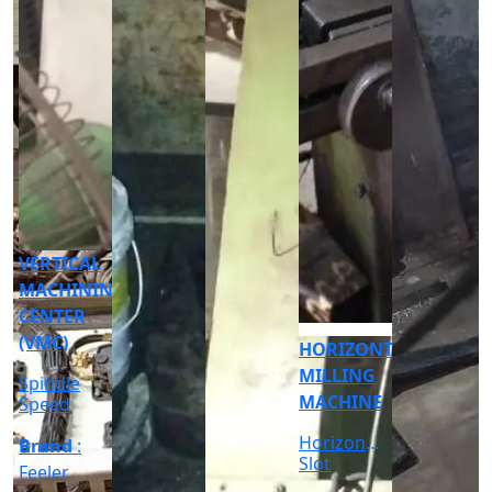
CNC
CYLINDRICAL
GRINDER
MACHINE