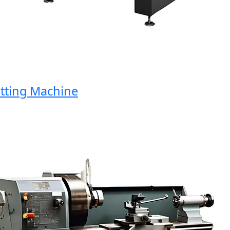
ing Machine