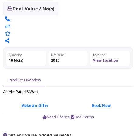
Deal Value / No(s)
Quantity
Mfg Year
Location
10 No(s)
2015
View Location
Product Overview
Acrelic Panel 6 Watt
Make an Offer
Book Now
Need Finance?
Deal Terms
Opt For Value Added Services