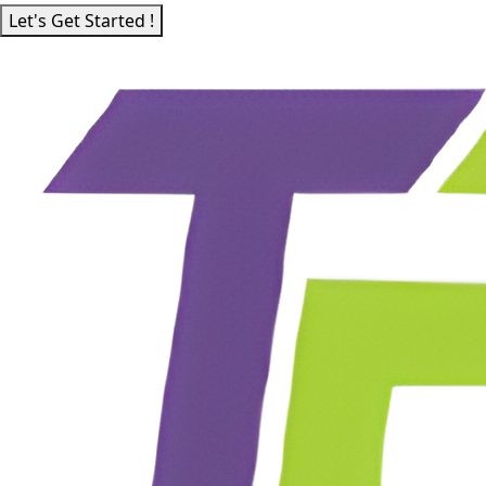
Let's Get Started !