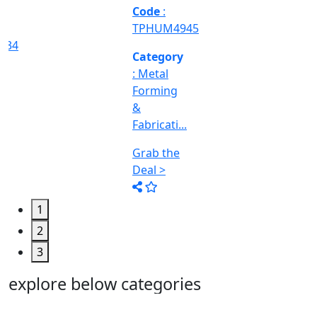
Machine
Too...
Grab the
Deal >
1
2
3
explore below categories