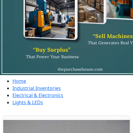
Home
Industrial Inventories
Electrical & Electronics
Lights & LEDs