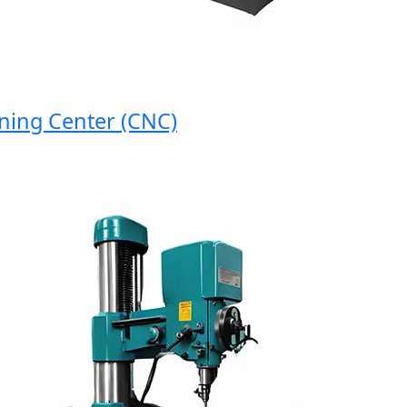
g Center (CNC)