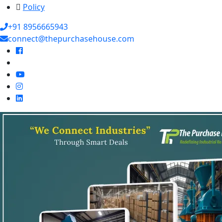
Policy
+91 8956665943
connect@thepurchasehouse.com