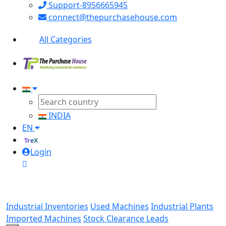
Support-8956665945
connect@thepurchasehouse.com
All Categories
INDIA
EN
TreX
Login
Industrial Inventories
Used Machines
Industrial Plants
Imported Machines
Stock Clearance Leads