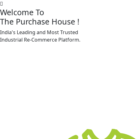
Welcome To
The Purchase House
!
India's Leading and Most Trusted
Machine Accessories & Spares
Industrial
Re-Commerce
Platform.