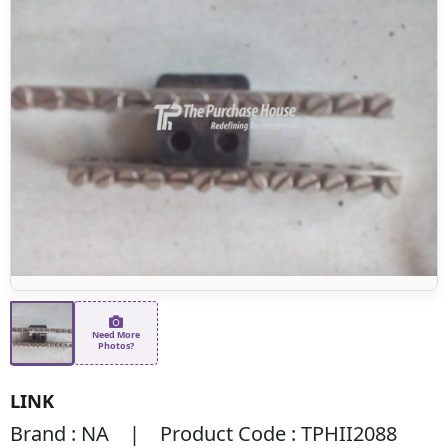
Need More
Photos?
LINK
Brand : NA | Product Code : TPHII2088