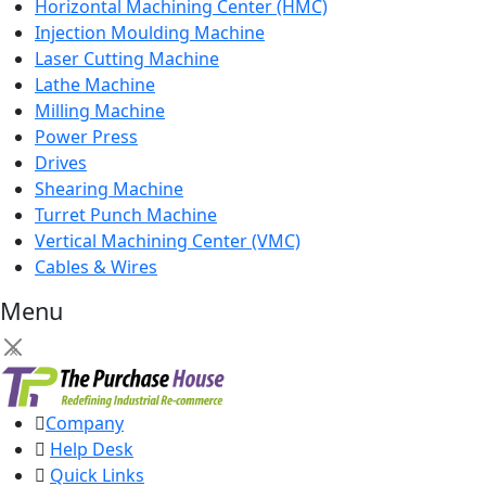
Horizontal Machining Center (HMC)
Injection Moulding Machine
Laser Cutting Machine
Lathe Machine
Milling Machine
Power Press
Drives
Shearing Machine
Turret Punch Machine
Vertical Machining Center (VMC)
Cables & Wires
Menu
×
Company
Help Desk
Quick Links