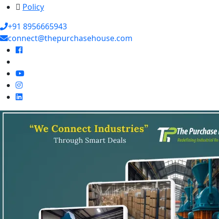
Policy
+91 8956665943
connect@thepurchasehouse.com