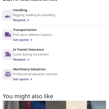
Handling
Rigging, loading & unloading
Request →
Transportation
Pick-up to delivery logistics
Get quote →
In Transit Insurance
Cover during movement
Request →
Machinery Valuation
Professional valuation services
Get quote →
You might also like