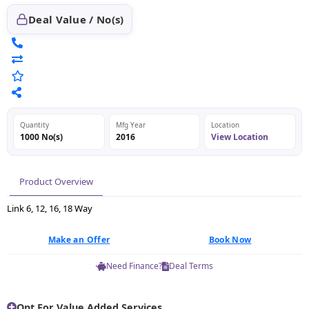
Deal Value / No(s)
Quantity
Mfg Year
Location
1000 No(s)
2016
View Location
Product Overview
Link 6, 12, 16, 18 Way
Make an Offer
Book Now
Need Finance?
Deal Terms
Opt For Value Added Services