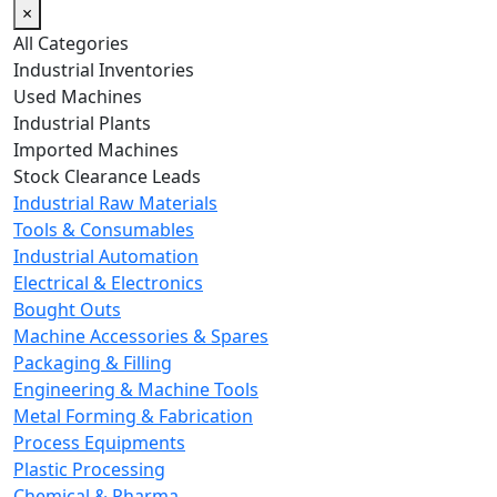
×
All Categories
Industrial Inventories
Used Machines
Industrial Plants
Imported Machines
Stock Clearance Leads
Industrial Raw Materials
Tools & Consumables
Industrial Automation
Electrical & Electronics
Bought Outs
Machine Accessories & Spares
Packaging & Filling
Engineering & Machine Tools
Metal Forming & Fabrication
Process Equipments
Plastic Processing
Chemical & Pharma