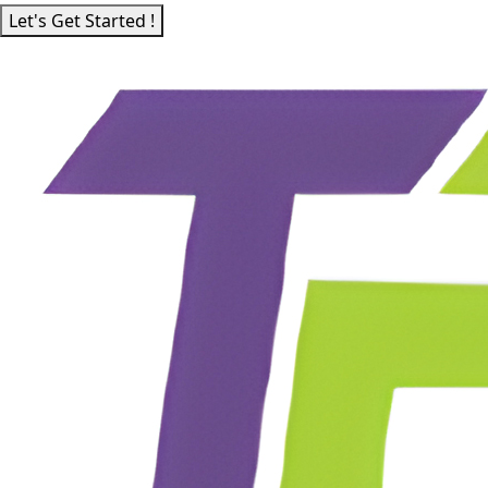
Let's Get Started !