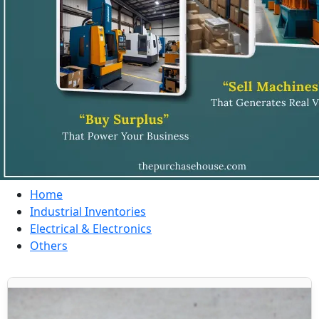
Home
Industrial Inventories
Electrical & Electronics
Others