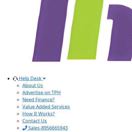
Help Desk
About Us
Advertise on TPH
Need Finance?
Value Added Services
How It Works?
Contact Us
Sales-8956665943