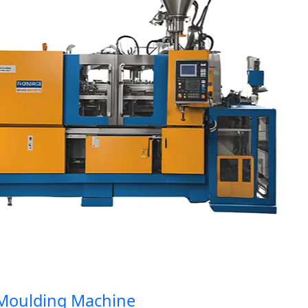
oulding Machine