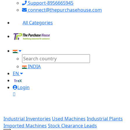
Support-8956665945
connect@thepurchasehouse.com
All Categories
INDIA
EN
TreX
Login
Industrial Inventories
Used Machines
Industrial Plants
Imported Machines
Stock Clearance Leads