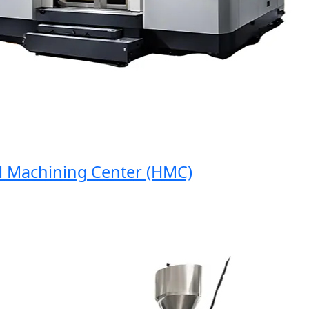
achining Center (HMC)