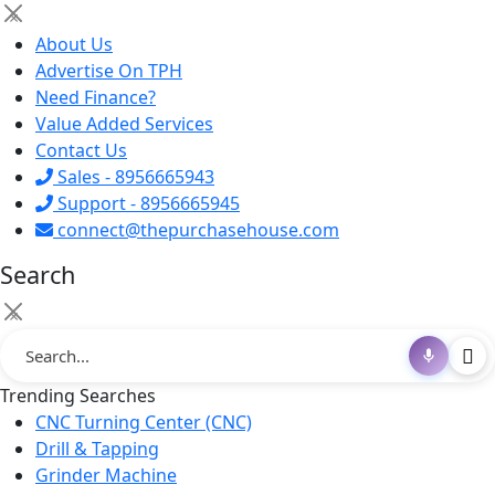
×
About Us
Advertise On TPH
Need Finance?
Value Added Services
Contact Us
Sales - 8956665943
Support - 8956665945
connect@thepurchasehouse.com
Search
×
Trending Searches
CNC Turning Center (CNC)
Drill & Tapping
Grinder Machine