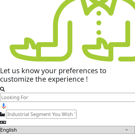
Let us know your
preferences
to
customize the experience !