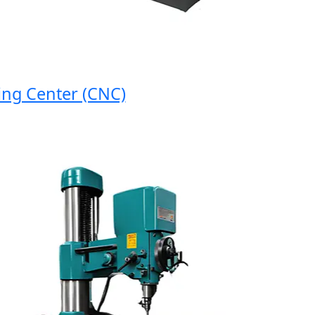
 Center (CNC)