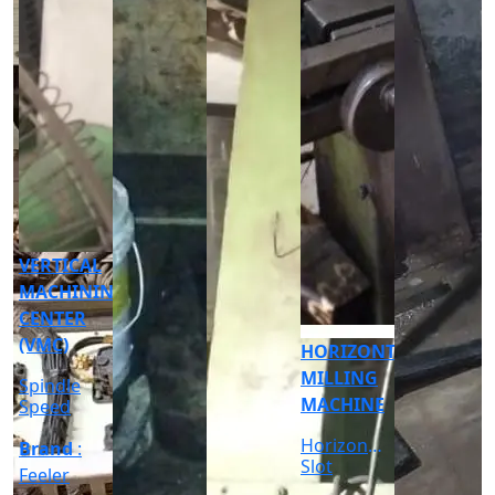
CNC
CYLINDRICAL
GRINDER
MACHINE