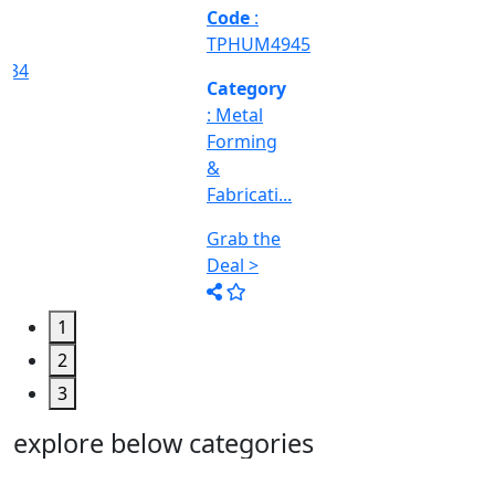
Machine
Too...
Grab the
Deal >
1
2
3
explore below categories