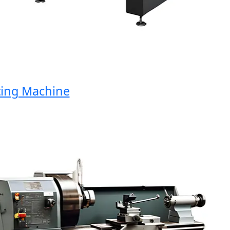
g Machine