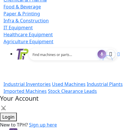
Food & Beverage
Paper & Printing
Infra & Construction
IT Equipment
Healthcare Equipment
Agriculture Equipment
Industrial Inventories
Used Machines
Industrial Plants
Imported Machines
Stock Clearance Leads
Your Account
×
Login
New to TPH?
Sign up here