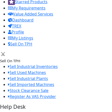
Starred Products
My Requirements
Value Added Services
Dashboard
TREX
Profile
My Listings
Sell On TPH
×
Sell On TPH
Sell Industrial Inventories
Sell Used Machines
Sell Industrial Plants
Sell Imported Machines
Stock Clearance Sale
Register As VAS Provider
Help Desk