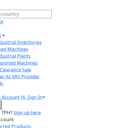
IA
H
ndustrial Inventories
Used Machines
ndustrial Plants
Imported Machines
Clearance Sale
er As VAS Provider
ds
n
Account
Hi, Sign In
o TPH?
Sign up here
ccount
arred Products