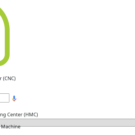
r (CNC)
ing Center (HMC)
g Machine
hine