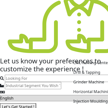
CNC Turning Cente
Let us know your
preferences
to
Drill & Tapping
customize the experience !
Grinder Machine
Horizontal Machin
Injection Mouldin
Laser Cutting Mac
Let's Get Started !