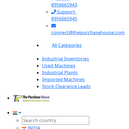
8956665943
Support-
8956665945
connect@thepurchasehouse.com
All Categories
Industrial Inventories
Used Machines
Industrial Plants
Imported Machines
Stock Clearance Leads
INDIA