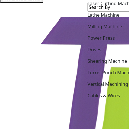
Lathe Machine
Milling Machine
Power Press
Drives
Shearing Machine
Turret Punch Mach
Vertical Machining
Cables & Wires