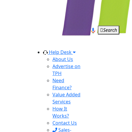
Search
Help Desk
About Us
Advertise on
TPH
Need
Finance?
Value Added
Services
How It
Works?
Contact Us
Sales-