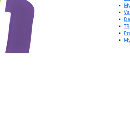
My
Va
Da
TR
Pr
My