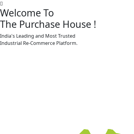
Welcome To
The Purchase House
!
Machine Accessories & Spares
Machine Accessories & Spares
India's Leading and Most Trusted
Industrial
Re-Commerce
Platform.