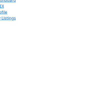
shboard
EX
ofile
 Listings