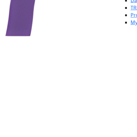
Da
TR
Pr
My