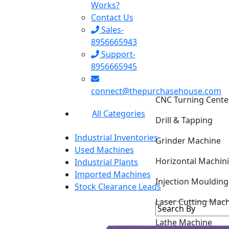
Works?
Contact Us
Sales-
8956665943
Support-
8956665945
CNC Turning Cente
connect@thepurchasehouse.com
Drill & Tapping
All Categories
Grinder Machine
Industrial Inventories
Horizontal Machin
Used Machines
Industrial Plants
Injection Mouldin
Imported Machines
Stock Clearance Leads
Laser Cutting Mac
Lathe Machine