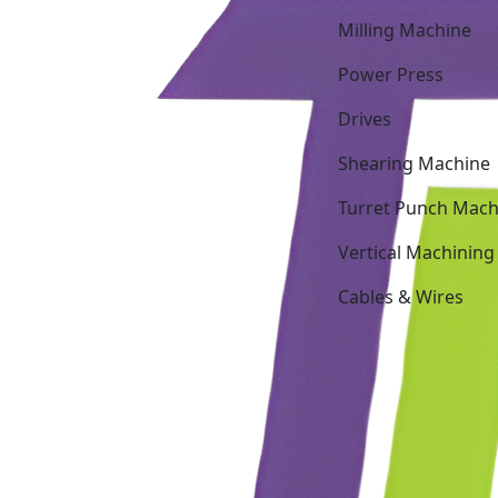
Milling Machine
Power Press
Drives
Shearing Machine
Turret Punch Mach
Vertical Machining
Cables & Wires