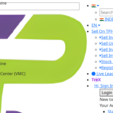
IND
EN
Sell On TP
Sell I
Sell 
Sell I
Sell 
ine
Stock 
 Center (VMC)
Regist
Live Lea
TreX
Hi, Sign I
Login
New t
Your A
St