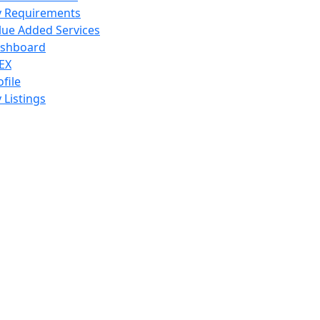
 Requirements
lue Added Services
shboard
EX
ofile
 Listings