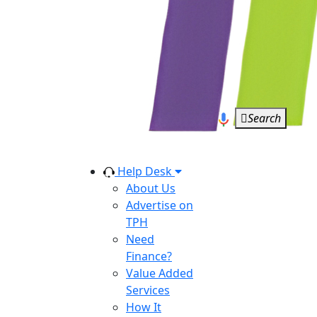
Search
Help Desk
About Us
Advertise on
TPH
Need
Finance?
Value Added
Services
How It