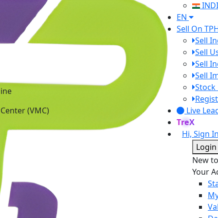
IND
EN
Sell On TP
Sell I
Sell 
Sell I
Sell 
ine
Stock 
 Center (VMC)
Regist
Live Lea
TreX
Hi, Sign I
Login
New t
Your A
St
My
Va