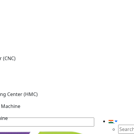
r (CNC)
ing Center (HMC)
g Machine
hine