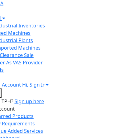
IA
H
ndustrial Inventories
Used Machines
ndustrial Plants
Imported Machines
Clearance Sale
er As VAS Provider
ds
n
Account
Hi, Sign In
o TPH?
Sign up here
ccount
arred Products
 Requirements
lue Added Services