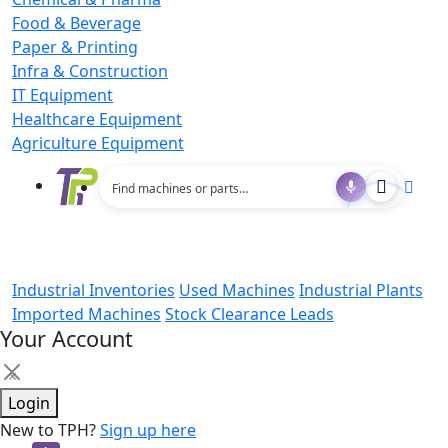
Food & Beverage
Paper & Printing
Infra & Construction
IT Equipment
Healthcare Equipment
Agriculture Equipment
Industrial Inventories
Used Machines
Industrial Plants
Imported Machines
Stock Clearance Leads
Your Account
×
Login
New to TPH?
Sign up here