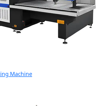
ng Machine