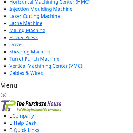
Horizontal Machining Center (HMC)
Injection Moulding Machine
Laser Cutting Machine
Lathe Machine
Milling Machine
Power Press
Drives
Shearing Machine
Turret Punch Machine
Vertical Machining Center (VMC)
Cables & Wires
Menu
×
Company
Help Desk
Quick Links