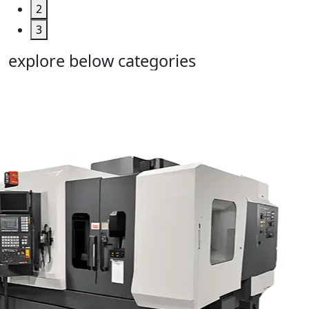
2
3
explore below categories