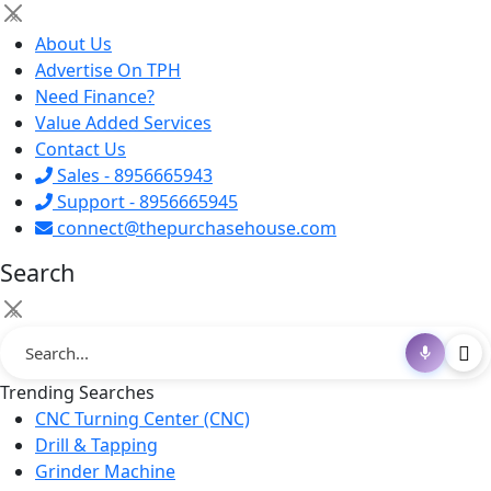
×
About Us
Advertise On TPH
Need Finance?
Value Added Services
Contact Us
Sales - 8956665943
Support - 8956665945
connect@thepurchasehouse.com
Search
×
Trending Searches
CNC Turning Center (CNC)
Drill & Tapping
Grinder Machine