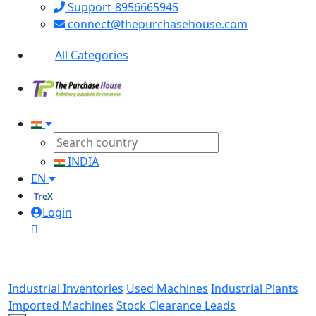
Support-8956665945
connect@thepurchasehouse.com
All Categories
INDIA
EN
TreX
Login
Industrial Inventories
Used Machines
Industrial Plants
Imported Machines
Stock Clearance Leads