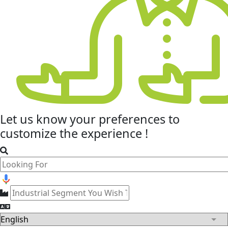
Let us know your
preferences
to
customize the experience !