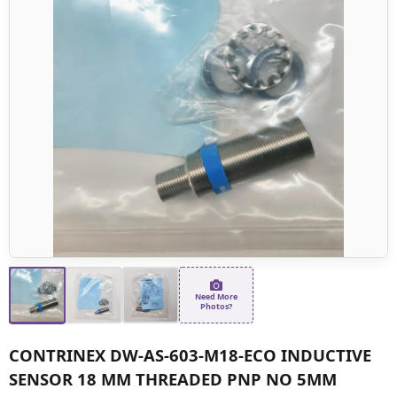
Need More
Photos?
CONTRINEX DW-AS-603-M18-ECO INDUCTIVE
SENSOR 18 MM THREADED PNP NO 5MM