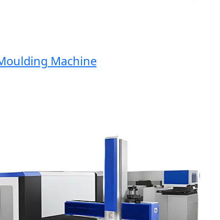
oulding Machine