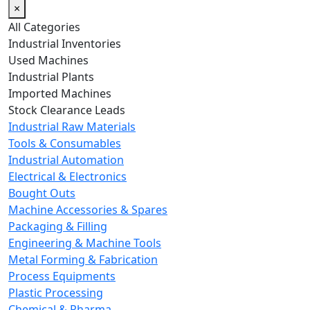
×
All Categories
Industrial Inventories
Used Machines
Industrial Plants
Imported Machines
Stock Clearance Leads
Industrial Raw Materials
Tools & Consumables
Industrial Automation
Electrical & Electronics
Bought Outs
Machine Accessories & Spares
Packaging & Filling
Engineering & Machine Tools
Metal Forming & Fabrication
Process Equipments
Plastic Processing
Chemical & Pharma