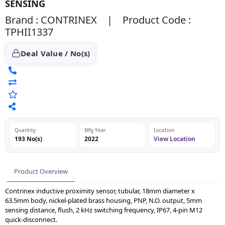
SENSING
Brand : CONTRINEX | Product Code :
TPHII1337
Deal Value / No(s)
Quantity
Mfg Year
Location
193 No(s)
2022
View Location
Product Overview
Contrinex inductive proximity sensor, tubular, 18mm diameter x
63.5mm body, nickel-plated brass housing, PNP, N.O. output, 5mm
sensing distance, flush, 2 kHz switching frequency, IP67, 4-pin M12
quick-disconnect.