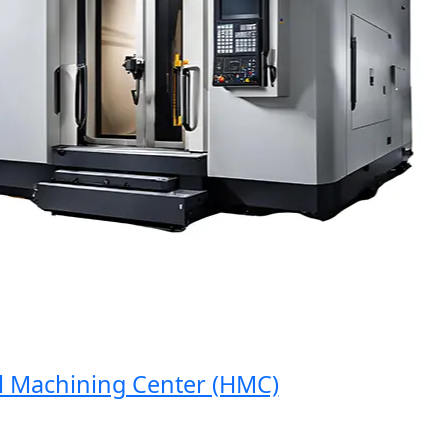
Machining Center (HMC)