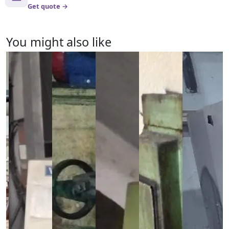
Get quote →
You might also like