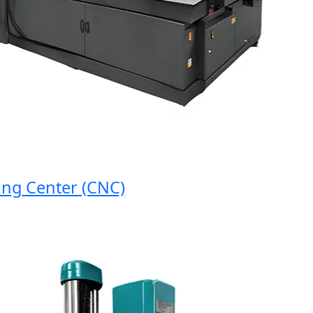
 Center (CNC)