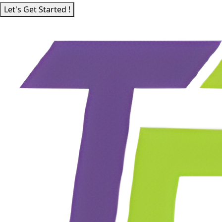
Let's Get Started !