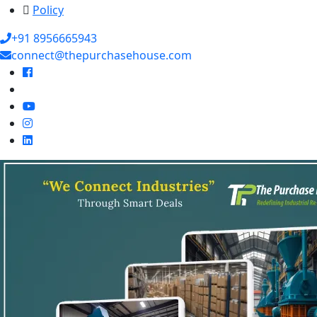
Policy
+91 8956665943
connect@thepurchasehouse.com