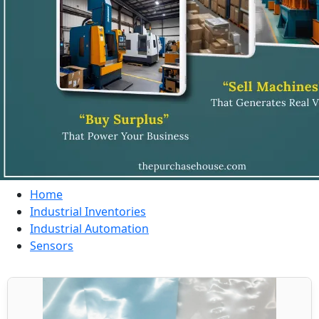
Home
Industrial Inventories
Industrial Automation
Sensors