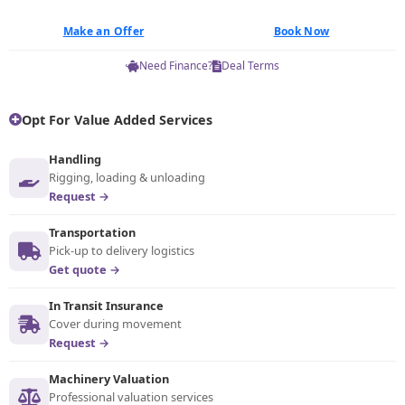
Make an Offer
Book Now
Need Finance?
Deal Terms
Opt For Value Added Services
Handling
Rigging, loading & unloading
Request →
Transportation
Pick-up to delivery logistics
Get quote →
In Transit Insurance
Cover during movement
Request →
Machinery Valuation
Professional valuation services