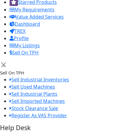
Starred Products
My Requirements
Value Added Services
Dashboard
TREX
Profile
My Listings
Sell On TPH
×
Sell On TPH
Sell Industrial Inventories
Sell Used Machines
Sell Industrial Plants
Sell Imported Machines
Stock Clearance Sale
Register As VAS Provider
Help Desk