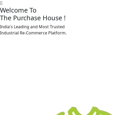
Welcome To
The Purchase House
!
India's Leading and Most Trusted
Machine Accessories & Spares
Industrial
Re-Commerce
Platform.