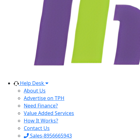
Help Desk
About Us
Advertise on TPH
Need Finance?
Value Added Services
How It Works?
Contact Us
Sales-8956665943