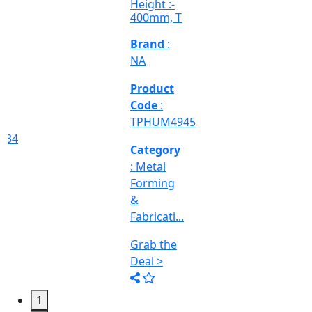
Grab the
TPHIM2570
Deal >
Grab the
Deal >
Deal >
Category
:
Engineering
&
Machine
Too...
Grab the
Deal >
1