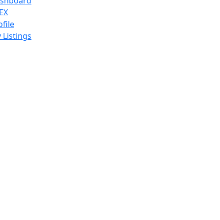
shboard
EX
ofile
 Listings