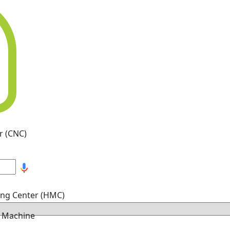
r (CNC)
ing Center (HMC)
g Machine
hine