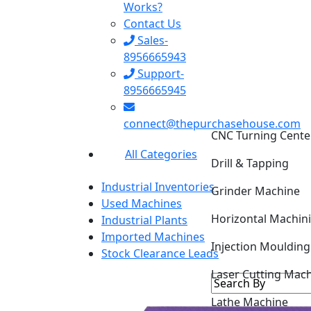
Works?
Contact Us
Sales-
8956665943
Support-
8956665945
CNC Turning Cente
connect@thepurchasehouse.com
Drill & Tapping
All Categories
Grinder Machine
Industrial Inventories
Horizontal Machin
Used Machines
Industrial Plants
Injection Mouldin
Imported Machines
Stock Clearance Leads
Laser Cutting Mac
Lathe Machine