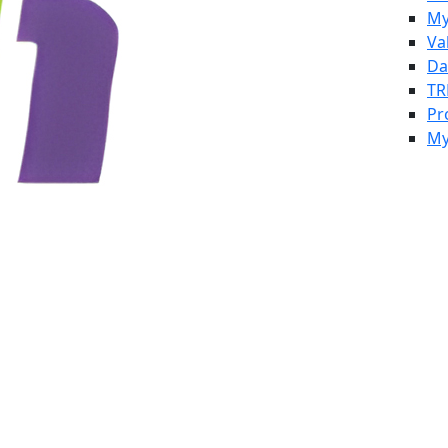
My
Va
Da
TR
Pr
My