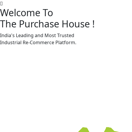
Welcome To
The Purchase House
!
Machine Accessories & Spares
Machine Accessories & Spares
India's Leading and Most Trusted
Industrial
Re-Commerce
Platform.