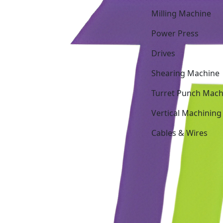
Milling Machine
Power Press
Drives
Shearing Machine
Turret Punch Mach
Vertical Machining
Cables & Wires