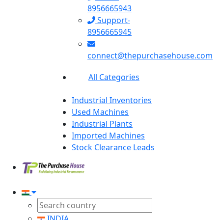
8956665943
Support-
8956665945
connect@thepurchasehouse.com
All Categories
Industrial Inventories
Used Machines
Industrial Plants
Imported Machines
Stock Clearance Leads
INDIA