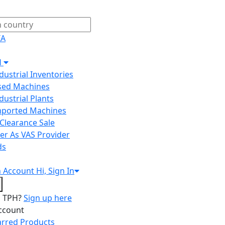
IA
H
ndustrial Inventories
Used Machines
ndustrial Plants
Imported Machines
Clearance Sale
er As VAS Provider
ds
n
Account
Hi, Sign In
o TPH?
Sign up here
ccount
arred Products