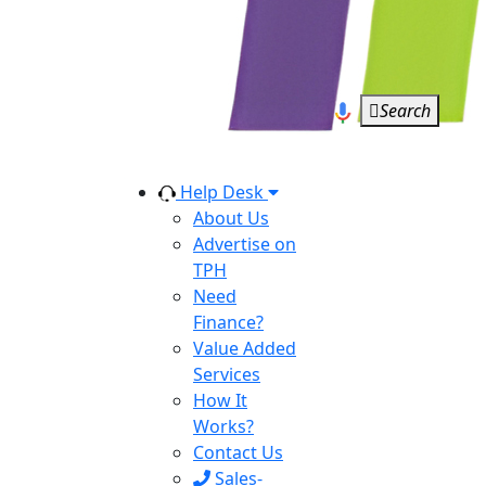
Search
Help Desk
About Us
Advertise on
TPH
Need
Finance?
Value Added
Services
How It
Works?
Contact Us
Sales-