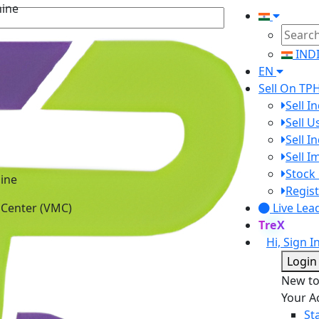
IND
EN
Sell On TP
Sell I
Sell 
Sell I
Sell 
ine
Stock 
 Center (VMC)
Regist
Live Lea
TreX
Hi, Sign I
Login
New t
Your A
St