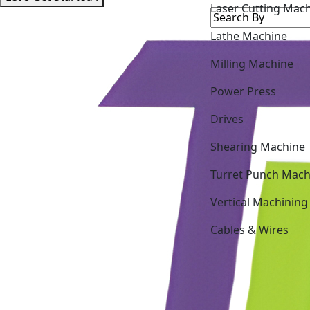
Lathe Machine
Milling Machine
Power Press
Drives
Shearing Machine
Turret Punch Mach
Vertical Machining
Cables & Wires