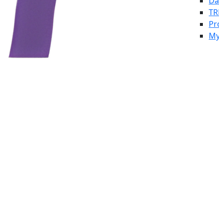
Da
TR
Pr
My