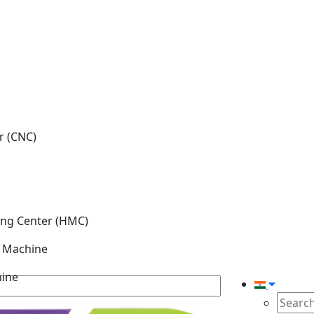
r (CNC)
ing Center (HMC)
g Machine
hine