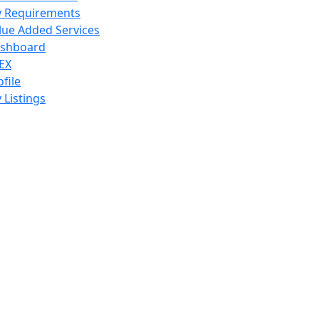
 Requirements
lue Added Services
shboard
EX
ofile
 Listings