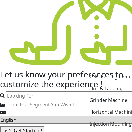
CNC Turning Cente
Let us know your
preferences
to
Drill & Tapping
customize the experience !
Grinder Machine
Horizontal Machin
Injection Mouldin
Laser Cutting Mac
Let's Get Started !