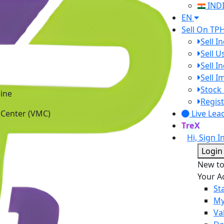
IND
EN
Sell On TP
Sell I
Sell 
Sell I
Sell 
ine
Stock 
 Center (VMC)
Regist
Live Lea
TreX
Hi, Sign I
Login
New t
Your A
St
My
Va