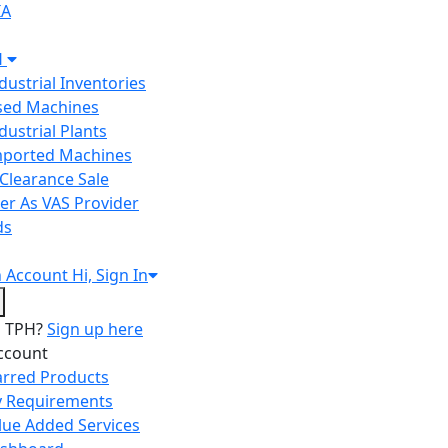
IA
H
ndustrial Inventories
Used Machines
ndustrial Plants
Imported Machines
Clearance Sale
er As VAS Provider
ds
n
Account
Hi, Sign In
o TPH?
Sign up here
ccount
arred Products
 Requirements
lue Added Services