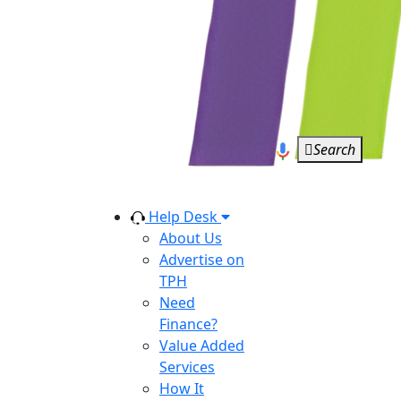
Search
Help Desk
About Us
Advertise on
TPH
Need
Finance?
Value Added
Services
How It