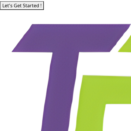
Let's Get Started !