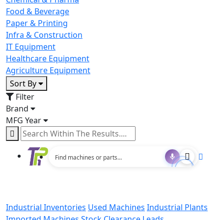
Food & Beverage
Paper & Printing
Infra & Construction
IT Equipment
Healthcare Equipment
Agriculture Equipment
Sort By
Filter
Brand
MFG Year
Industrial Inventories
Used Machines
Industrial Plants
Imported Machines
Stock Clearance Leads