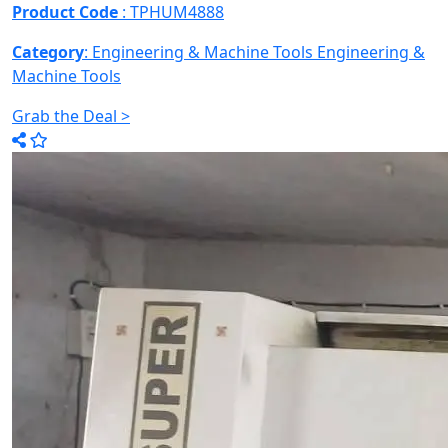
Product Code
: TPHUM4888
Category
: Engineering & Machine Tools
Engineering &
Machine Tools
Grab the Deal >