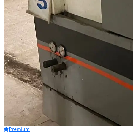
Premium