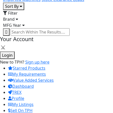
Sort By
Filter
Brand
MFG Year
Your Account
×
Login
New to TPH?
Sign up here
Starred Products
My Requirements
Value Added Services
Dashboard
TREX
Profile
My Listings
Sell On TPH