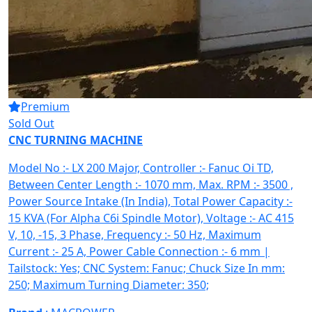
Premium
Sold Out
CNC TURNING MACHINE
Model No :- LX 200 Major, Controller :- Fanuc Oi TD,
Between Center Length :- 1070 mm, Max. RPM :- 3500 ,
Power Source Intake (In India), Total Power Capacity :-
15 KVA (For Alpha C6i Spindle Motor), Voltage :- AC 415
V, 10, -15, 3 Phase, Frequency :- 50 Hz, Maximum
Current :- 25 A, Power Cable Connection :- 6 mm |
Tailstock: Yes; CNC System: Fanuc; Chuck Size In mm:
250; Maximum Turning Diameter: 350;