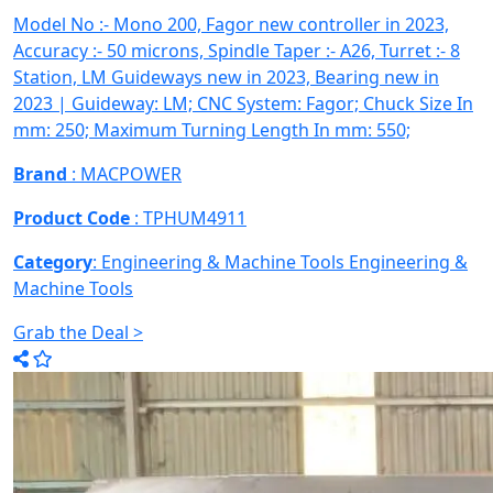
Model No :- Mono 200, Fagor new controller in 2023,
Accuracy :- 50 microns, Spindle Taper :- A26, Turret :- 8
Station, LM Guideways new in 2023, Bearing new in
2023 | Guideway: LM; CNC System: Fagor; Chuck Size In
mm: 250; Maximum Turning Length In mm: 550;
Brand
: MACPOWER
Product Code
: TPHUM4911
Category
: Engineering & Machine Tools
Engineering &
Machine Tools
Grab the Deal >