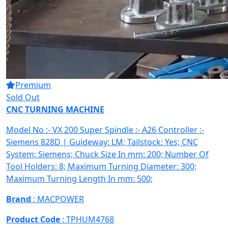
Premium
Sold Out
CNC TURNING MACHINE
Model No :- VX 200 Super Spindle :- A26 Controller :-
Siemens 828D | Guideway: LM; Tailstock: Yes; CNC
System: Siemens; Chuck Size In mm: 200; Number Of
Tool Holders: 8; Maximum Turning Diameter: 300;
Maximum Turning Length In mm: 500;
Brand
: MACPOWER
Product Code
: TPHUM4768