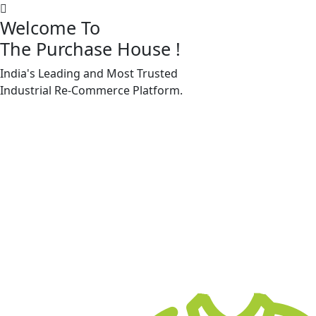
Welcome To
The Purchase House
!
India's Leading and Most Trusted
Machine Accessories & Spares
Industrial
Re-Commerce
Platform.