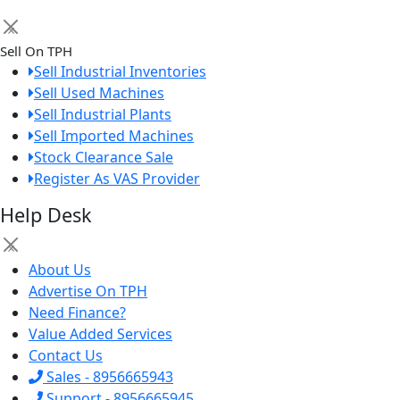
×
Sell On TPH
Sell Industrial Inventories
Sell Used Machines
Sell Industrial Plants
Sell Imported Machines
Stock Clearance Sale
Register As VAS Provider
Help Desk
×
About Us
Advertise On TPH
Need Finance?
Value Added Services
Contact Us
Sales - 8956665943
Support - 8956665945