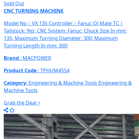
Sold Out
CNC TURNING MACHINE
Model No :- VX 135 Controller :- Fanuc Oi Mate TC |
Tailstock: Yes; CNC System: Fanuc; Chuck Size In mm:
135; Maximum Turning Diameter: 300; Maximum
Turning Length In mm: 300;
Brand
: MACPOWER
Product Code
: TPHUM4554
Category
: Engineering & Machine Tools
Engineering &
Machine Tools
Grab the Deal >