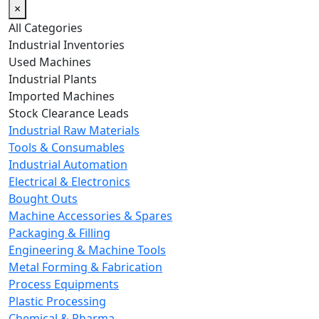
×
All Categories
Industrial Inventories
Used Machines
Industrial Plants
Imported Machines
Stock Clearance Leads
Industrial Raw Materials
Tools & Consumables
Industrial Automation
Electrical & Electronics
Bought Outs
Machine Accessories & Spares
Packaging & Filling
Engineering & Machine Tools
Metal Forming & Fabrication
Process Equipments
Plastic Processing
Chemical & Pharma