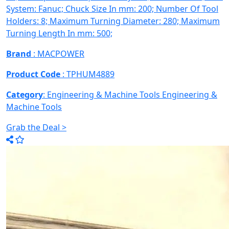
System: Fanuc; Chuck Size In mm: 200; Number Of Tool
Holders: 8; Maximum Turning Diameter: 280; Maximum
Turning Length In mm: 500;
Brand
: MACPOWER
Product Code
: TPHUM4889
Category
: Engineering & Machine Tools
Engineering &
Machine Tools
Grab the Deal >