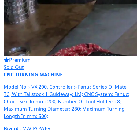
Premium
Sold Out
CNC TURNING MACHINE
Model No :- VX 200, Controller :- Fanuc Series Oi Mate
TC, With Tailstock | Guideway: LM; CNC System: Fanuc;
Chuck Size In mm: 200; Number Of Tool Holders: 8;
Maximum Turning Diameter: 280; Maximum Turning
Length In mm: 500;
Brand
: MACPOWER