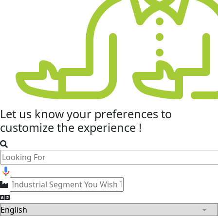
Let us know your
preferences
to
customize the experience !