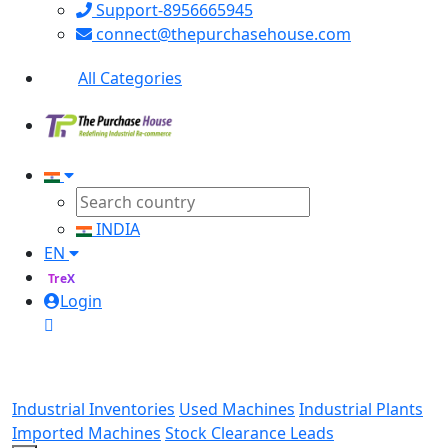
Support-8956665945
connect@thepurchasehouse.com
All Categories
INDIA
EN
TreX
Login
Industrial Inventories
Used Machines
Industrial Plants
Imported Machines
Stock Clearance Leads