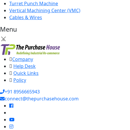
Turret Punch Machine
Vertical Machining Center (VMC)
Cables & Wires
Menu
×
Company
Help Desk
Quick Links
Policy
+91 8956665943
connect@thepurchasehouse.com