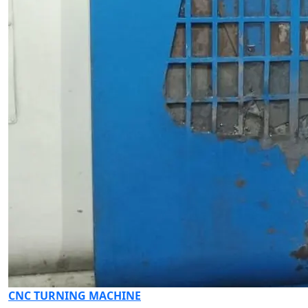
CNC TURNING MACHINE