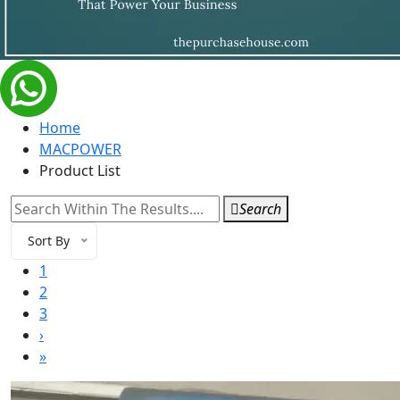
Home
MACPOWER
Product List
Search
Sort By
1
2
3
›
»