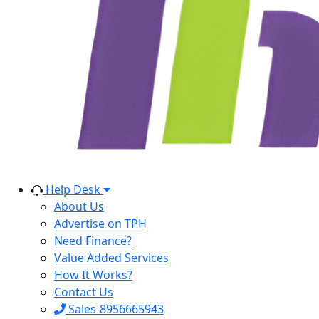
Help Desk
About Us
Advertise on TPH
Need Finance?
Value Added Services
How It Works?
Contact Us
Sales-8956665943