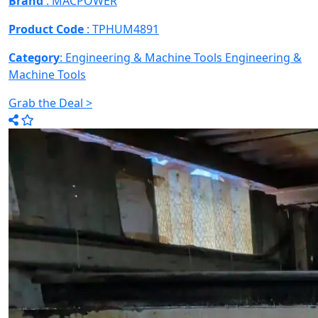
Brand
: MACPOWER
Product Code
: TPHUM4891
Category
: Engineering & Machine Tools
Engineering &
Machine Tools
Grab the Deal >