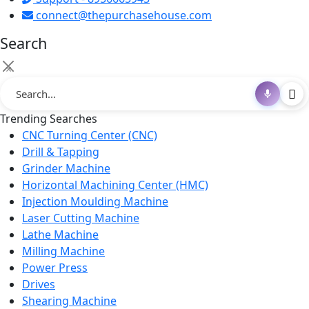
connect@thepurchasehouse.com
Search
×
Trending Searches
CNC Turning Center (CNC)
Drill & Tapping
Grinder Machine
Horizontal Machining Center (HMC)
Injection Moulding Machine
Laser Cutting Machine
Lathe Machine
Milling Machine
Power Press
Drives
Shearing Machine