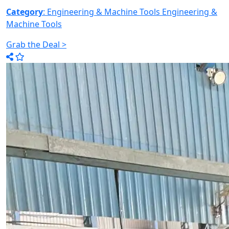
Category
: Engineering & Machine Tools
Engineering &
Machine Tools
Grab the Deal >