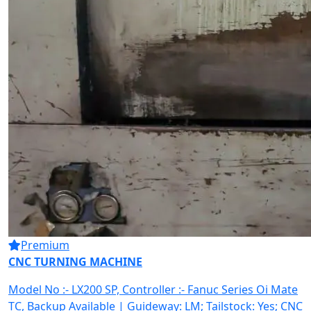
Premium
CNC TURNING MACHINE
Model No :- LX200 SP, Controller :- Fanuc Series Oi Mate
TC, Backup Available | Guideway: LM; Tailstock: Yes; CNC