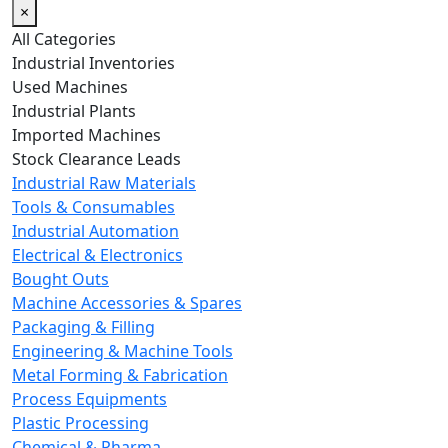
×
All Categories
Industrial Inventories
Used Machines
Industrial Plants
Imported Machines
Stock Clearance Leads
Industrial Raw Materials
Tools & Consumables
Industrial Automation
Electrical & Electronics
Bought Outs
Machine Accessories & Spares
Packaging & Filling
Engineering & Machine Tools
Metal Forming & Fabrication
Process Equipments
Plastic Processing
Chemical & Pharma