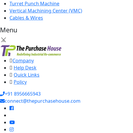
Turret Punch Machine
Vertical Machining Center (VMC)
Cables & Wires
Menu
×
Company
Help Desk
Quick Links
Policy
+91 8956665943
connect@thepurchasehouse.com