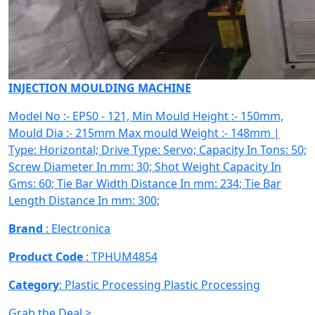
INJECTION MOULDING MACHINE
Model No :- EP50 - 121, Min Mould Height :- 150mm,
Mould Dia :- 215mm Max mould Weight :- 148mm |
Type: Horizontal; Drive Type: Servo; Capacity In Tons: 50;
Screw Diameter In mm: 30; Shot Weight Capacity In
Gms: 60; Tie Bar Width Distance In mm: 234; Tie Bar
Length Distance In mm: 300;
Brand
: Electronica
Product Code
: TPHUM4854
Category
: Plastic Processing
Plastic Processing
Grab the Deal >