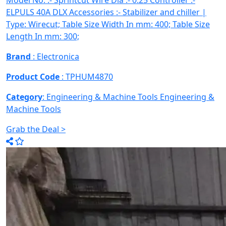
Model No. :- Sprintcut Wire Dia :- 0.25 Controller :-
ELPULS 40A DLX Accessories :- Stabilizer and chiller |
Type: Wirecut; Table Size Width In mm: 400; Table Size
Length In mm: 300;
Brand
: Electronica
Product Code
: TPHUM4870
Category
: Engineering & Machine Tools
Engineering &
Machine Tools
Grab the Deal >