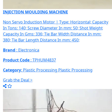
INJECTION MOULDING MACHINE
Non Servo Induction Motor | Type: Horizontal; Capacity
In Tons: 140; Screw Diameter In mm: 50; Shot Weight
Capacity In Gms: 336; Tie Bar Width Distance In mm:
380; Tie Bar Length Distance In mm: 450;
Brand
: Electronica
Product Code
: TPHUM4837
Category
: Plastic Processing
Plastic Processing
Grab the Deal >