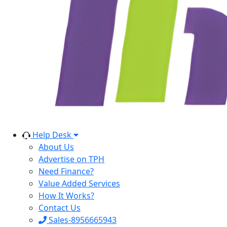
Help Desk
About Us
Advertise on TPH
Need Finance?
Value Added Services
How It Works?
Contact Us
Sales-8956665943