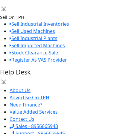
×
Sell On TPH
Sell Industrial Inventories
Sell Used Machines
Sell Industrial Plants
Sell Imported Machines
Stock Clearance Sale
Register As VAS Provider
Help Desk
×
About Us
Advertise On TPH
Need Finance?
Value Added Services
Contact Us
Sales - 8956665943
Support - 8956665945