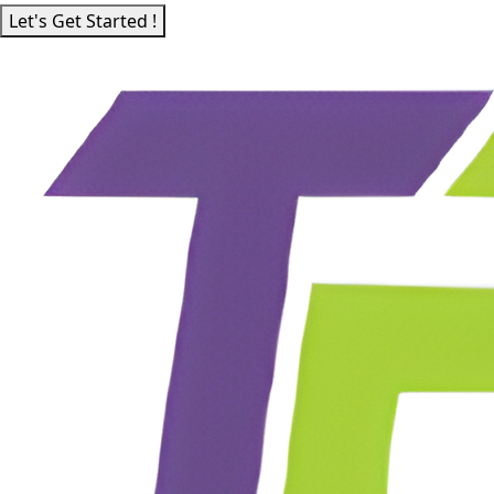
Let's Get Started !