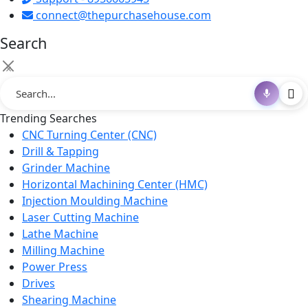
connect@thepurchasehouse.com
Search
×
Trending Searches
CNC Turning Center (CNC)
Drill & Tapping
Grinder Machine
Horizontal Machining Center (HMC)
Injection Moulding Machine
Laser Cutting Machine
Lathe Machine
Milling Machine
Power Press
Drives
Shearing Machine