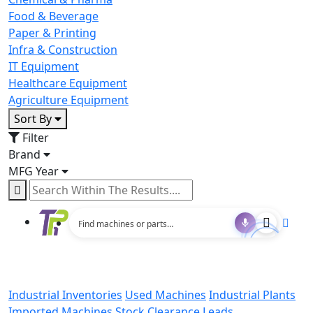
Food & Beverage
Paper & Printing
Infra & Construction
IT Equipment
Healthcare Equipment
Agriculture Equipment
Sort By
Filter
Brand
MFG Year
Industrial Inventories
Used Machines
Industrial Plants
Imported Machines
Stock Clearance Leads