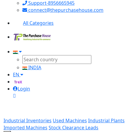
Support-8956665945
connect@thepurchasehouse.com
All Categories
INDIA
EN
TreX
Login
Industrial Inventories
Used Machines
Industrial Plants
Imported Machines
Stock Clearance Leads