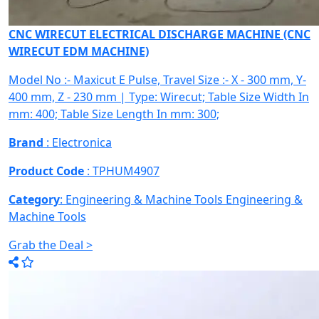
CNC WIRECUT ELECTRICAL DISCHARGE MACHINE (CNC
WIRECUT EDM MACHINE)
Model No :- Maxicut E Pulse, Travel Size :- X - 300 mm, Y-
400 mm, Z - 230 mm | Type: Wirecut; Table Size Width In
mm: 400; Table Size Length In mm: 300;
Brand
: Electronica
Product Code
: TPHUM4907
Category
: Engineering & Machine Tools
Engineering &
Machine Tools
Grab the Deal >