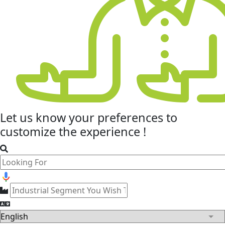
Let us know your
preferences
to
customize the experience !