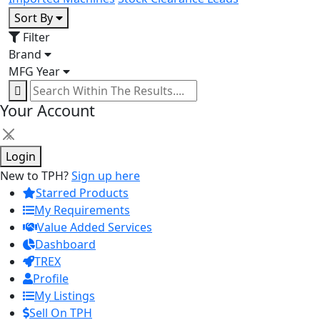
Sort By
Filter
Brand
MFG Year
Your Account
×
Login
New to TPH?
Sign up here
Starred Products
My Requirements
Value Added Services
Dashboard
TREX
Profile
My Listings
Sell On TPH