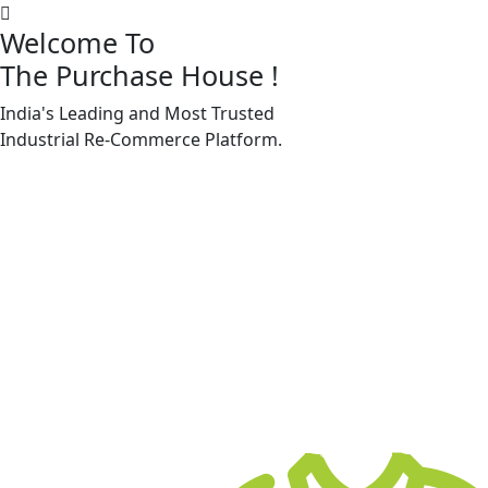
Welcome To
The Purchase House
!
India's Leading and Most Trusted
Machine Accessories & Spares
Industrial
Re-Commerce
Platform.