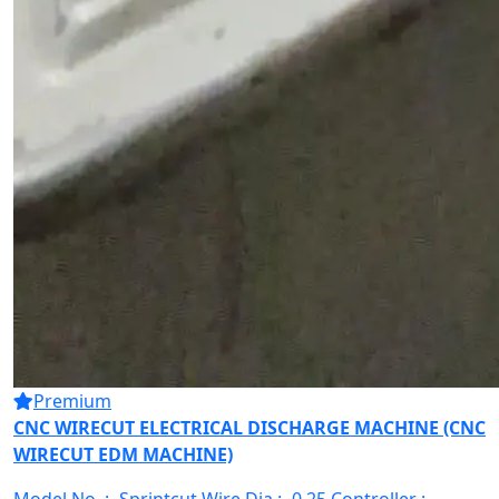
Premium
CNC WIRECUT ELECTRICAL DISCHARGE MACHINE (CNC
WIRECUT EDM MACHINE)