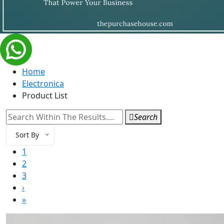
Home
Electronica
Product List
Search
Sort By
1
2
3
›
»