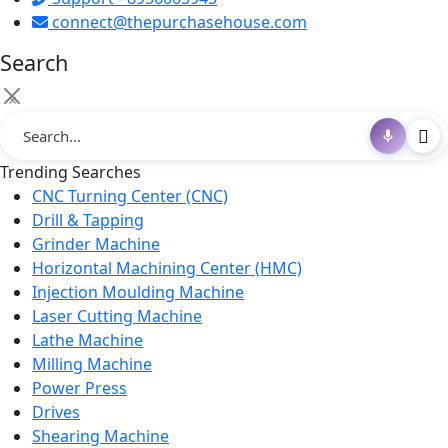
connect@thepurchasehouse.com
Search
×
Trending Searches
CNC Turning Center (CNC)
Drill & Tapping
Grinder Machine
Horizontal Machining Center (HMC)
Injection Moulding Machine
Laser Cutting Machine
Lathe Machine
Milling Machine
Power Press
Drives
Shearing Machine