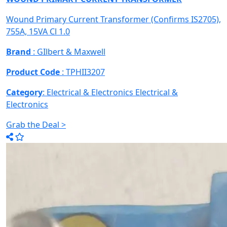
Wound Primary Current Transformer (Confirms IS2705),
755A, 15VA Cl 1.0
Brand
: GIlbert & Maxwell
Product Code
: TPHII3207
Category
: Electrical & Electronics
Electrical &
Electronics
Grab the Deal >