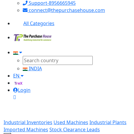
Support-8956665945
connect@thepurchasehouse.com
All Categories
INDIA
EN
TreX
Login
Industrial Inventories
Used Machines
Industrial Plants
Imported Machines
Stock Clearance Leads