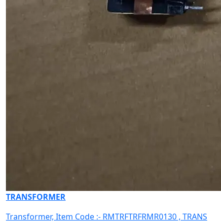
TRANSFORMER
Transformer, Item Code :- RMTRFTRFRMR0130 , TRANS