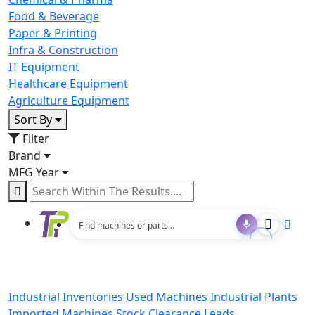
Food & Beverage
Paper & Printing
Infra & Construction
IT Equipment
Healthcare Equipment
Agriculture Equipment
Sort By
Filter
Brand
MFG Year
Industrial Inventories
Used Machines
Industrial Plants
Imported Machines
Stock Clearance Leads