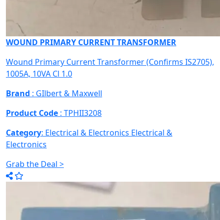
WOUND PRIMARY CURRENT TRANSFORMER
Wound Primary Current Transformer (Confirms IS2705),
1005A, 10VA Cl 1.0
Brand
: GIlbert & Maxwell
Product Code
: TPHII3208
Category
: Electrical & Electronics
Electrical &
Electronics
Grab the Deal >