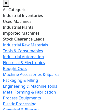
×
All Categories
Industrial Inventories
Used Machines
Industrial Plants
Imported Machines
Stock Clearance Leads
Industrial Raw Materials
Tools & Consumables
Industrial Automation
Electrical & Electronics
Bought Outs
Machine Accessories & Spares
Packaging & Filling
Engineering & Machine Tools
Metal Forming & Fabrication
Process Equipments
Plastic Processing
Chemical & Pharma