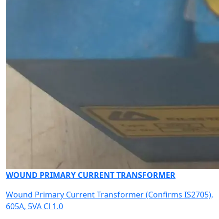
WOUND PRIMARY CURRENT TRANSFORMER
Wound Primary Current Transformer (Confirms IS2705),
605A, 5VA Cl 1.0