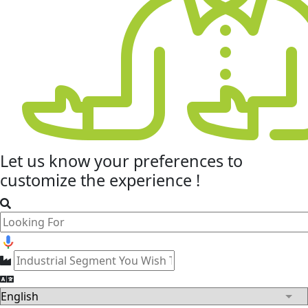
Let us know your
preferences
to
customize the experience !