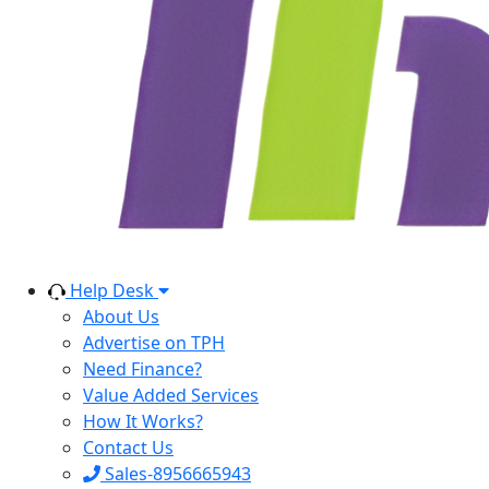
Help Desk
About Us
Advertise on TPH
Need Finance?
Value Added Services
How It Works?
Contact Us
Sales-8956665943