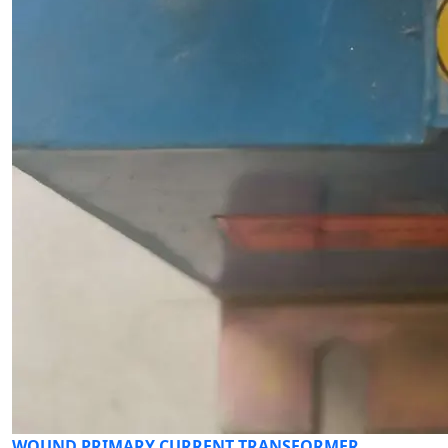
WOUND PRIMARY CURRENT TRANSFORMER