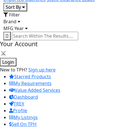
Sort By
Filter
Brand
MFG Year
Your Account
×
Login
New to TPH?
Sign up here
Starred Products
My Requirements
Value Added Services
Dashboard
TREX
Profile
My Listings
Sell On TPH