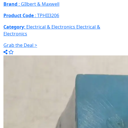
Brand
: GIlbert & Maxwell
Product Code
: TPHII3206
Category
: Electrical & Electronics
Electrical &
Electronics
Grab the Deal >