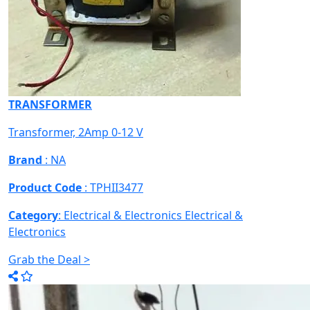
TRANSFORMER
Transformer, 2Amp 0-12 V
Brand
: NA
Product Code
: TPHII3477
Category
: Electrical & Electronics
Electrical &
Electronics
Grab the Deal >