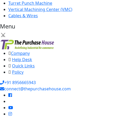
Turret Punch Machine
Vertical Machining Center (VMC)
Cables & Wires
Menu
×
Company
Help Desk
Quick Links
Policy
+91 8956665943
connect@thepurchasehouse.com