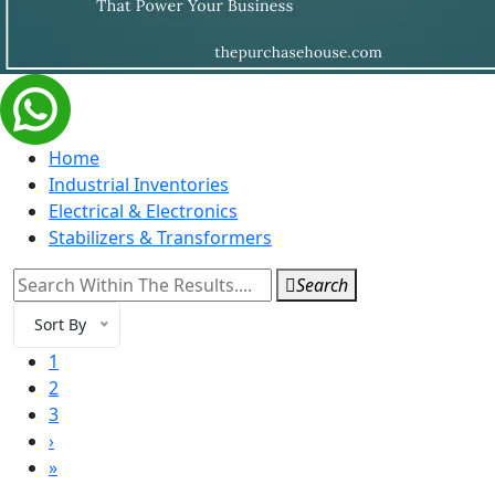
Home
Industrial Inventories
Electrical & Electronics
Stabilizers & Transformers
Search
Sort By
1
2
3
›
»