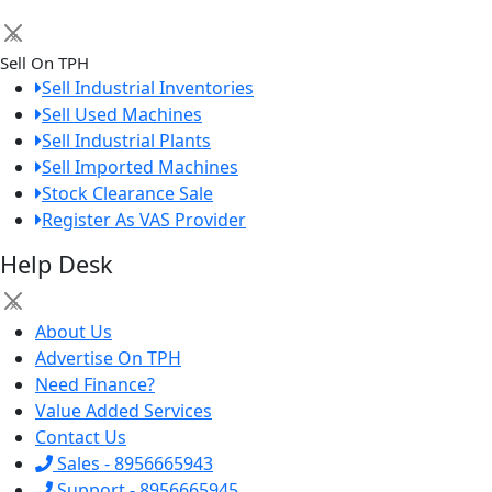
×
Sell On TPH
Sell Industrial Inventories
Sell Used Machines
Sell Industrial Plants
Sell Imported Machines
Stock Clearance Sale
Register As VAS Provider
Help Desk
×
About Us
Advertise On TPH
Need Finance?
Value Added Services
Contact Us
Sales - 8956665943
Support - 8956665945