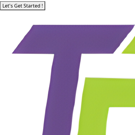
Let's Get Started !