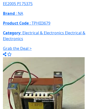
EE2005 PI 75375
Brand
: NA
Product Code
: TPHII3679
Category
: Electrical & Electronics
Electrical &
Electronics
Grab the Deal >