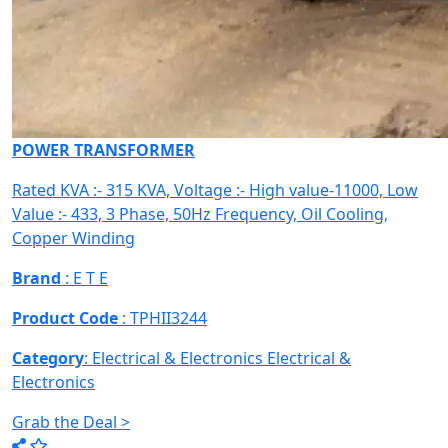
POWER TRANSFORMER
Rated KVA :- 315 KVA, Voltage :- High value-11000, Low
Value :- 433, 3 Phase, 50Hz Frequency, Oil Cooling,
Copper Winding
Brand
: E T E
Product Code
: TPHII3244
Category
: Electrical & Electronics
Electrical &
Electronics
Grab the Deal >