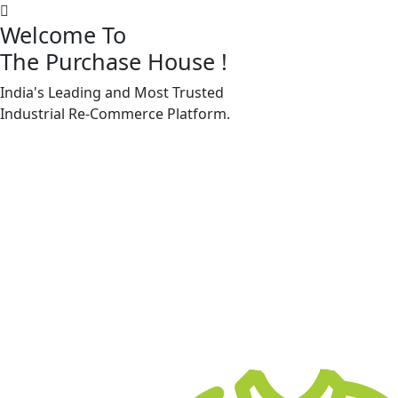
Welcome To
The Purchase House
!
India's Leading and Most Trusted
Machine Accessories & Spares
Industrial
Re-Commerce
Platform.