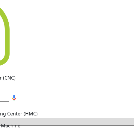
r (CNC)
ing Center (HMC)
g Machine
hine