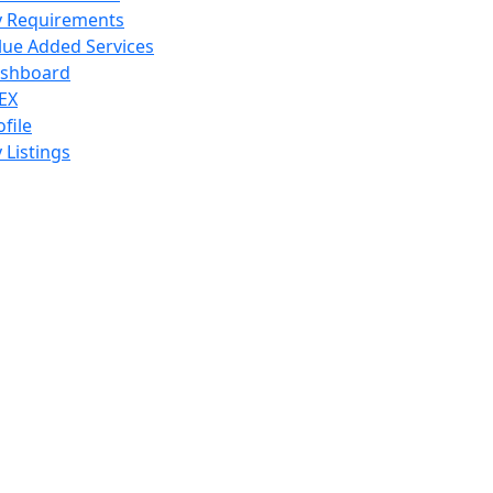
 Requirements
lue Added Services
shboard
EX
ofile
 Listings