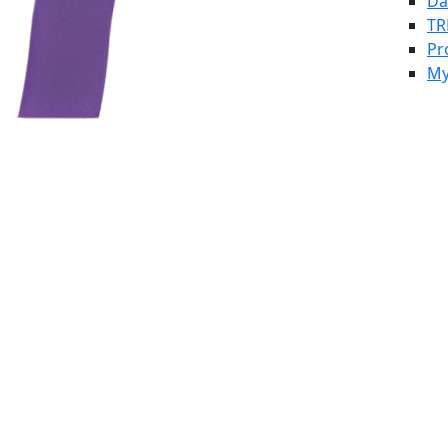
Da
TR
Pr
My