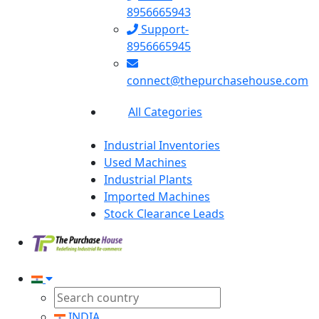
8956665943
Support-
8956665945
connect@thepurchasehouse.com
All Categories
Industrial Inventories
Used Machines
Industrial Plants
Imported Machines
Stock Clearance Leads
INDIA