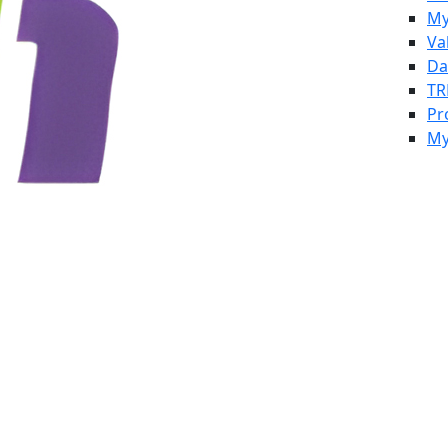
My
Va
Da
TR
Pr
My