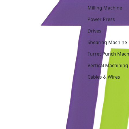
Milling Machine
Power Press
Drives
Shearing Machine
Turret Punch Mach
Vertical Machining
Cables & Wires