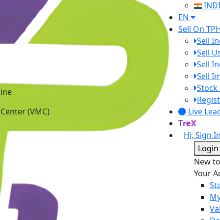
IND
EN
Sell On TP
Sell I
Sell 
Sell I
Sell 
ine
Stock 
 Center (VMC)
Regist
Live Lea
TreX
Hi, Sign I
Login
New t
Your A
St
My
Va