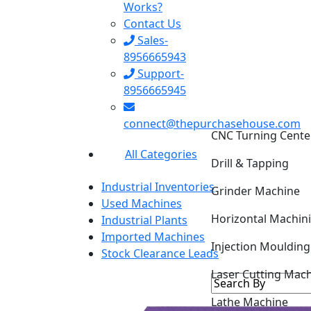
Works?
Contact Us
Sales-
8956665943
Support-
8956665945
CNC Turning Cente
connect@thepurchasehouse.com
Drill & Tapping
All Categories
Grinder Machine
Industrial Inventories
Horizontal Machin
Used Machines
Industrial Plants
Injection Mouldin
Imported Machines
Stock Clearance Leads
Laser Cutting Mac
Lathe Machine