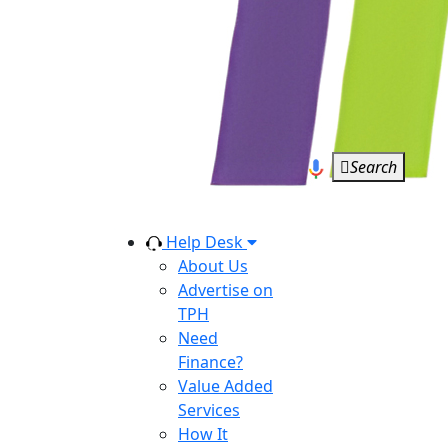
Search
Help Desk
About Us
Advertise on
TPH
Need
Finance?
Value Added
Services
How It