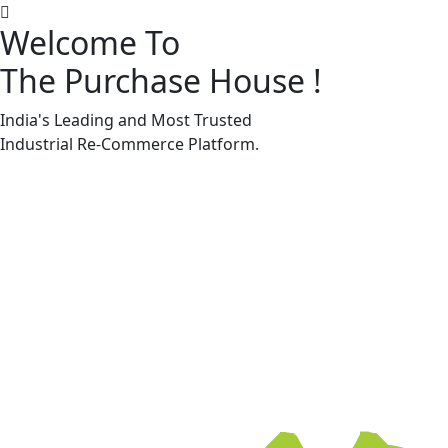
Welcome To
The Purchase House
!
Machine Accessories & Spares
Machine Accessories & Spares
India's Leading and Most Trusted
Industrial
Re-Commerce
Platform.