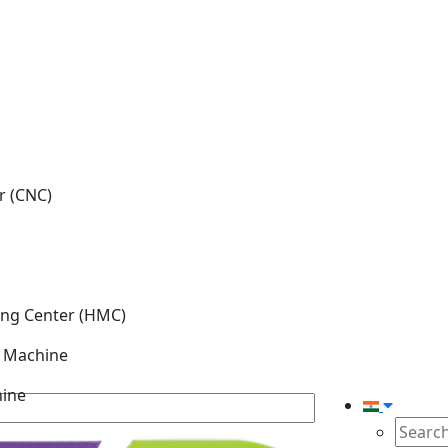
r (CNC)
ing Center (HMC)
g Machine
hine