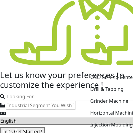
CNC Turning Cente
Let us know your
preferences
to
Drill & Tapping
customize the experience !
Grinder Machine
Horizontal Machin
Injection Mouldin
Laser Cutting Mac
Let's Get Started !