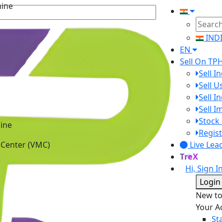
IND
EN
Sell On TP
Sell I
Sell 
Sell I
Sell 
ine
Stock 
 Center (VMC)
Regist
Live Lea
TreX
Hi, Sign I
Login
New t
Your A
St