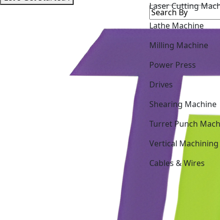
Lathe Machine
Milling Machine
Power Press
Drives
Shearing Machine
Turret Punch Mach
Vertical Machining
Cables & Wires