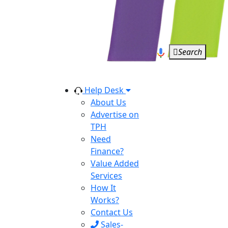
Search
Help Desk
About Us
Advertise on
TPH
Need
Finance?
Value Added
Services
How It
Works?
Contact Us
Sales-