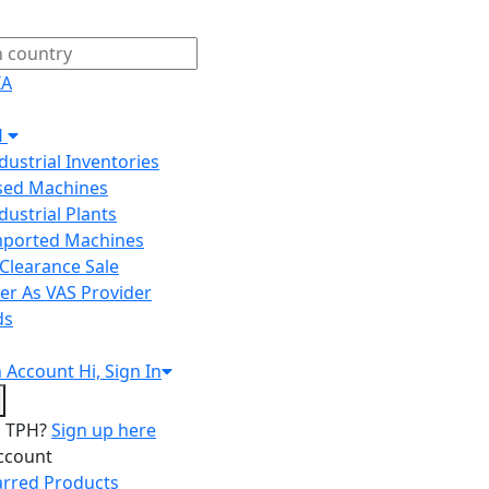
IA
H
ndustrial Inventories
Used Machines
ndustrial Plants
Imported Machines
Clearance Sale
er As VAS Provider
ds
n
Account
Hi, Sign In
o TPH?
Sign up here
ccount
arred Products