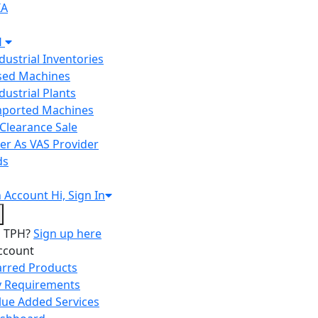
IA
H
ndustrial Inventories
Used Machines
ndustrial Plants
Imported Machines
Clearance Sale
er As VAS Provider
ds
n
Account
Hi, Sign In
o TPH?
Sign up here
ccount
arred Products
 Requirements
lue Added Services