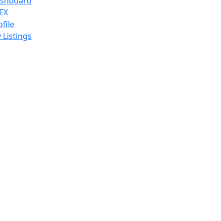
shboard
EX
ofile
 Listings