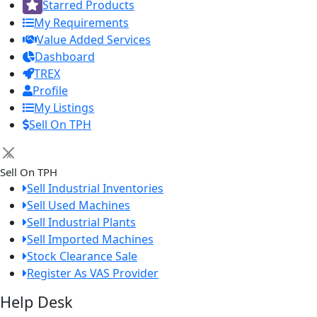
Starred Products
My Requirements
Value Added Services
Dashboard
TREX
Profile
My Listings
Sell On TPH
×
Sell On TPH
Sell Industrial Inventories
Sell Used Machines
Sell Industrial Plants
Sell Imported Machines
Stock Clearance Sale
Register As VAS Provider
Help Desk