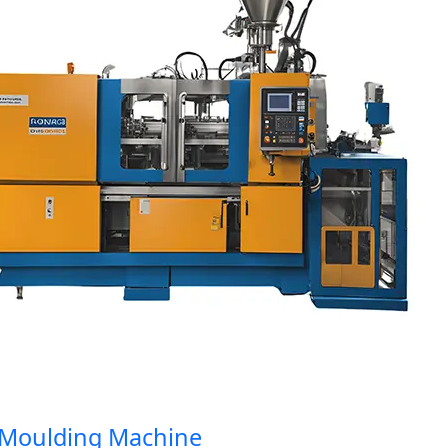
oulding Machine