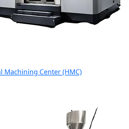
Machining Center (HMC)