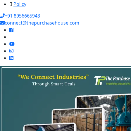
Policy
+91 8956665943
connect@thepurchasehouse.com