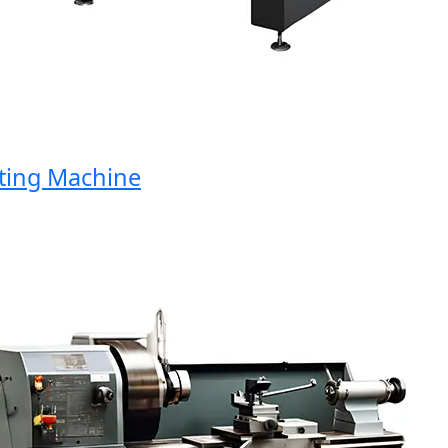
ng Machine