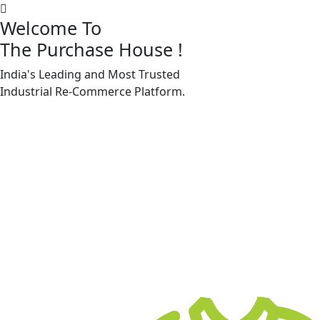
Welcome To
The Purchase House
!
India's Leading and Most Trusted
Machine Accessories & Spares
Industrial
Re-Commerce
Platform.