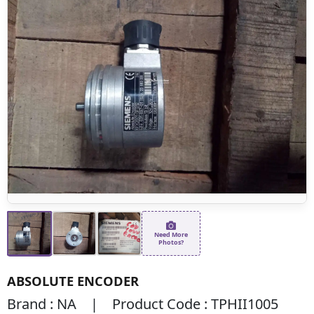
Need More
Photos?
ABSOLUTE ENCODER
Brand : NA | Product Code : TPHII1005