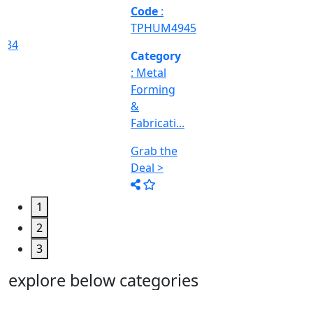
Machine
Too...
Grab the
Deal >
1
2
3
explore below categories