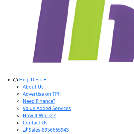
Help Desk
About Us
Advertise on TPH
Need Finance?
Value Added Services
How It Works?
Contact Us
Sales-8956665943