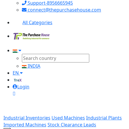
Support-8956665945
connect@thepurchasehouse.com
All Categories
INDIA
EN
TreX
Login
Industrial Inventories
Used Machines
Industrial Plants
Imported Machines
Stock Clearance Leads