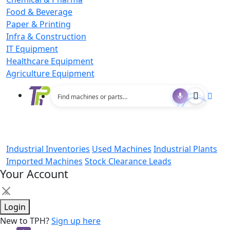
Food & Beverage
Paper & Printing
Infra & Construction
IT Equipment
Healthcare Equipment
Agriculture Equipment
Industrial Inventories
Used Machines
Industrial Plants
Imported Machines
Stock Clearance Leads
Your Account
×
Login
New to TPH?
Sign up here