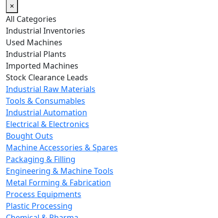
×
All Categories
Industrial Inventories
Used Machines
Industrial Plants
Imported Machines
Stock Clearance Leads
Industrial Raw Materials
Tools & Consumables
Industrial Automation
Electrical & Electronics
Bought Outs
Machine Accessories & Spares
Packaging & Filling
Engineering & Machine Tools
Metal Forming & Fabrication
Process Equipments
Plastic Processing
Chemical & Pharma