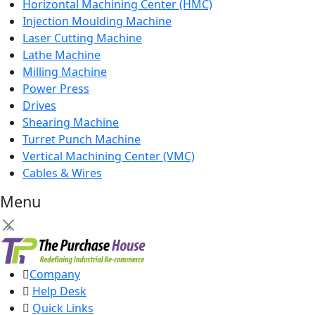
Horizontal Machining Center (HMC)
Injection Moulding Machine
Laser Cutting Machine
Lathe Machine
Milling Machine
Power Press
Drives
Shearing Machine
Turret Punch Machine
Vertical Machining Center (VMC)
Cables & Wires
Menu
×
Company
Help Desk
Quick Links