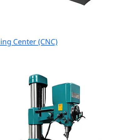
 Center (CNC)