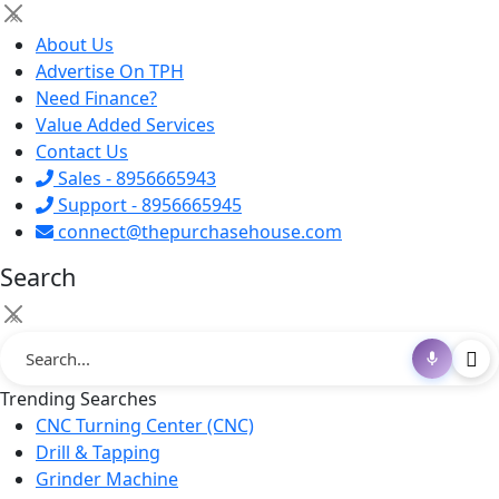
×
About Us
Advertise On TPH
Need Finance?
Value Added Services
Contact Us
Sales - 8956665943
Support - 8956665945
connect@thepurchasehouse.com
Search
×
Trending Searches
CNC Turning Center (CNC)
Drill & Tapping
Grinder Machine