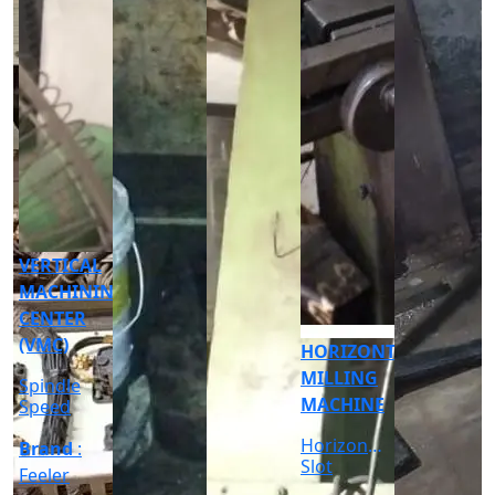
CNC
CYLINDRICAL
GRINDER
MACHINE