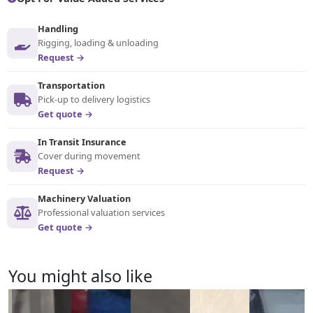
Handling
Rigging, loading & unloading
Request →
Transportation
Pick-up to delivery logistics
Get quote →
In Transit Insurance
Cover during movement
Request →
Machinery Valuation
Professional valuation services
Get quote →
You might also like