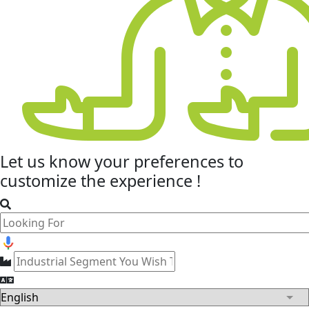
Let us know your
preferences
to
customize the experience !