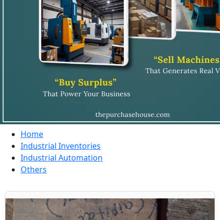
Home
Industrial Inventories
Industrial Automation
Others