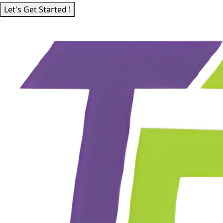
Let's Get Started !