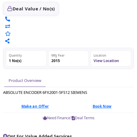
Deal Value / No(s)
Quantity
Mfg Year
Location
1 No(s)
2015
View Location
Product Overview
ABSOLUTE ENCODER 6FX2001-5FS12 SIEMENS
Make an Offer
Book Now
Need Finance?
Deal Terms
Opt For Value Added Services