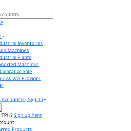
IA
H
ndustrial Inventories
Used Machines
ndustrial Plants
Imported Machines
Clearance Sale
er As VAS Provider
ds
n
Account
Hi, Sign In
o TPH?
Sign up here
ccount
arred Products