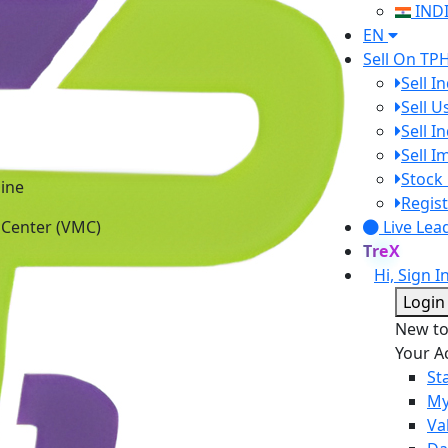
IND
EN
Sell On TP
Sell I
Sell 
Sell I
Sell 
ine
Stock 
 Center (VMC)
Regist
Live Lea
TreX
Hi, Sign I
Login
New t
Your A
St
My
Va