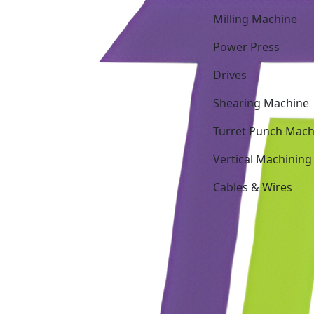
Milling Machine
Power Press
Drives
Shearing Machine
Turret Punch Mach
Vertical Machining
Cables & Wires