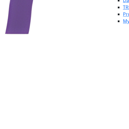
Da
TR
Pr
My