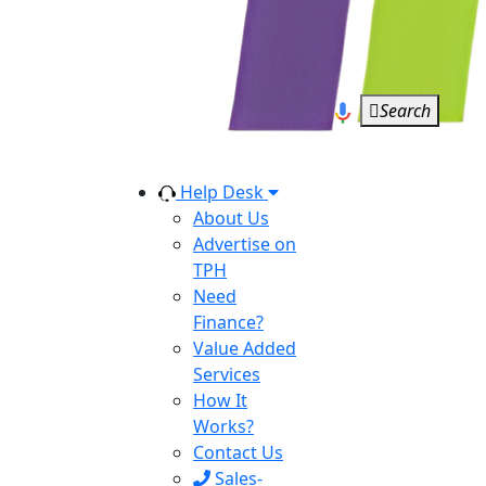
Search
Help Desk
About Us
Advertise on
TPH
Need
Finance?
Value Added
Services
How It
Works?
Contact Us
Sales-