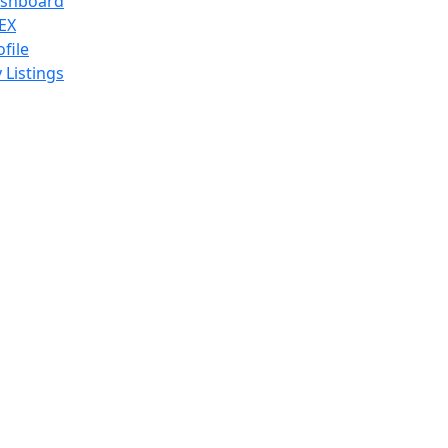
shboard
EX
ofile
 Listings