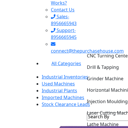
Works?
Contact Us
Sales-
8956665943
Support-
8956665945
CNC Turning Cente
connect@thepurchasehouse.com
Drill & Tapping
All Categories
Grinder Machine
Industrial Inventories
Horizontal Machin
Used Machines
Industrial Plants
Injection Mouldin
Imported Machines
Stock Clearance Leads
Laser Cutting Mac
Lathe Machine