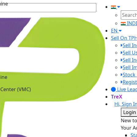
IND
EN
Sell On TP
Sell I
Sell 
Sell I
Sell 
ine
Stock 
 Center (VMC)
Regist
Live Lea
TreX
Hi, Sign I
Login
New t
Your A
St