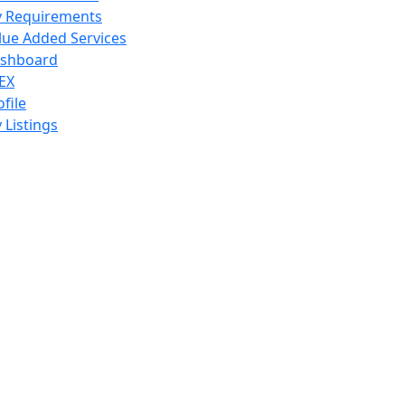
 Requirements
lue Added Services
shboard
EX
ofile
 Listings