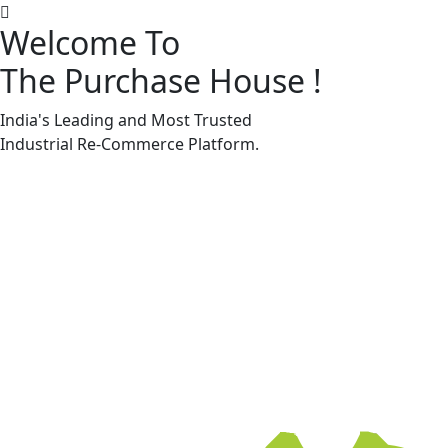
Welcome To
The Purchase House
!
Machine Accessories & Spares
Machine Accessories & Spares
India's Leading and Most Trusted
Industrial
Re-Commerce
Platform.