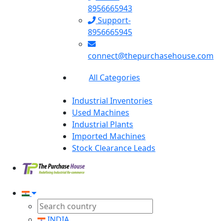
8956665943
Support-
8956665945
connect@thepurchasehouse.com
All Categories
Industrial Inventories
Used Machines
Industrial Plants
Imported Machines
Stock Clearance Leads
INDIA