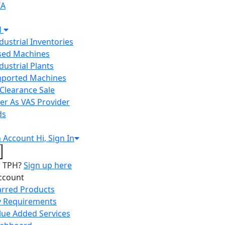
IA
H
ndustrial Inventories
Used Machines
ndustrial Plants
Imported Machines
Clearance Sale
er As VAS Provider
ds
n
Account
Hi, Sign In
o TPH?
Sign up here
ccount
arred Products
 Requirements
lue Added Services