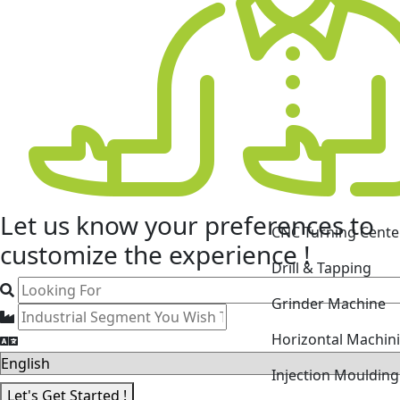
CNC Turning Cente
Let us know your
preferences
to
Drill & Tapping
customize the experience !
Grinder Machine
Horizontal Machin
Injection Mouldin
Laser Cutting Mac
Let's Get Started !