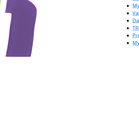
My
Va
Da
TR
Pr
My