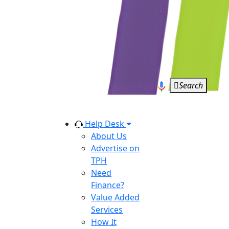
Search
Help Desk
About Us
Advertise on
TPH
Need
Finance?
Value Added
Services
How It