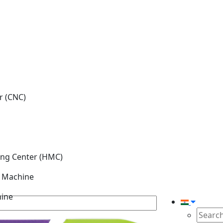
r (CNC)
ing Center (HMC)
g Machine
hine