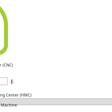
r (CNC)
ing Center (HMC)
g Machine
hine