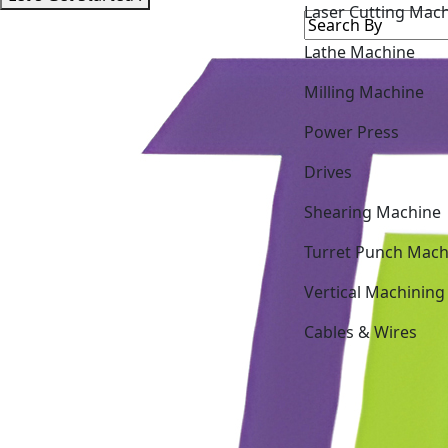
Lathe Machine
Milling Machine
Power Press
Drives
Shearing Machine
Turret Punch Mach
Vertical Machining
Cables & Wires