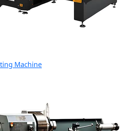
ng Machine