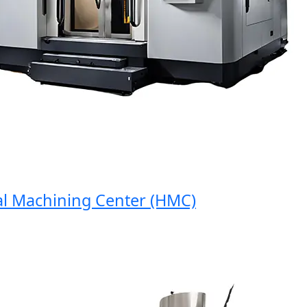
Machining Center (HMC)