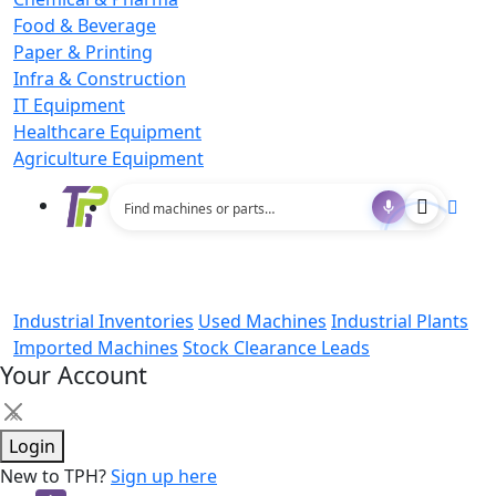
Food & Beverage
Paper & Printing
Infra & Construction
IT Equipment
Healthcare Equipment
Agriculture Equipment
Industrial Inventories
Used Machines
Industrial Plants
Imported Machines
Stock Clearance Leads
Your Account
×
Login
New to TPH?
Sign up here