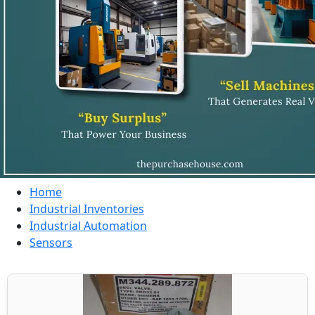
Home
Industrial Inventories
Industrial Automation
Sensors