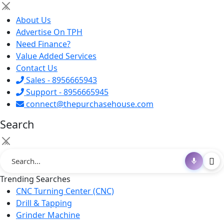
×
About Us
Advertise On TPH
Need Finance?
Value Added Services
Contact Us
Sales - 8956665943
Support - 8956665945
connect@thepurchasehouse.com
Search
×
Trending Searches
CNC Turning Center (CNC)
Drill & Tapping
Grinder Machine