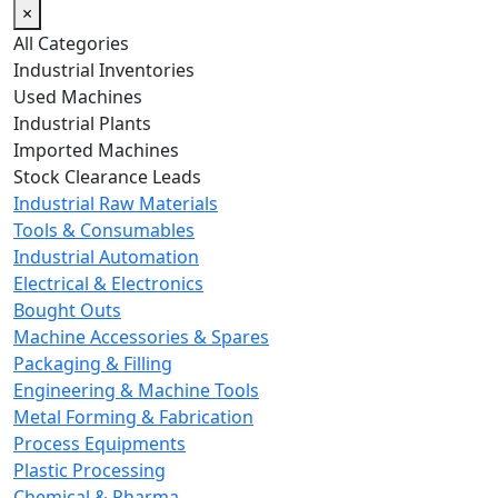
×
All Categories
Industrial Inventories
Used Machines
Industrial Plants
Imported Machines
Stock Clearance Leads
Industrial Raw Materials
Tools & Consumables
Industrial Automation
Electrical & Electronics
Bought Outs
Machine Accessories & Spares
Packaging & Filling
Engineering & Machine Tools
Metal Forming & Fabrication
Process Equipments
Plastic Processing
Chemical & Pharma