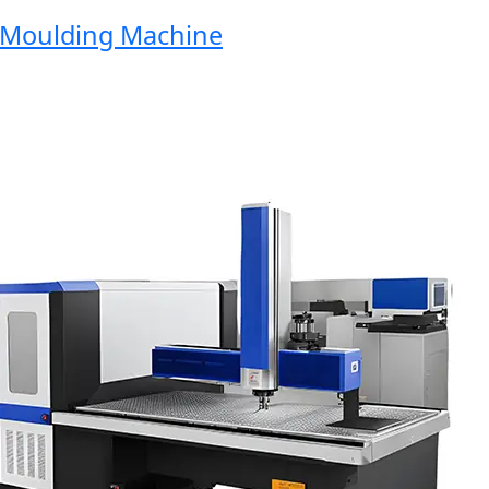
oulding Machine