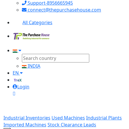
Support-8956665945
connect@thepurchasehouse.com
All Categories
INDIA
EN
TreX
Login
Industrial Inventories
Used Machines
Industrial Plants
Imported Machines
Stock Clearance Leads