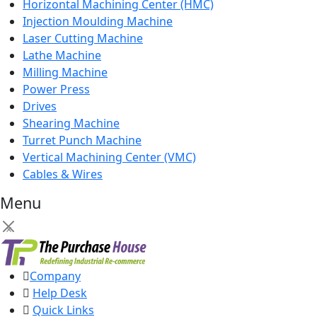
Horizontal Machining Center (HMC)
Injection Moulding Machine
Laser Cutting Machine
Lathe Machine
Milling Machine
Power Press
Drives
Shearing Machine
Turret Punch Machine
Vertical Machining Center (VMC)
Cables & Wires
Menu
×
Company
Help Desk
Quick Links