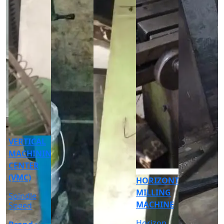
CNC
CYLINDRICAL
GRINDER