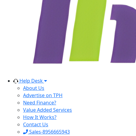
Help Desk
About Us
Advertise on TPH
Need Finance?
Value Added Services
How It Works?
Contact Us
Sales-8956665943