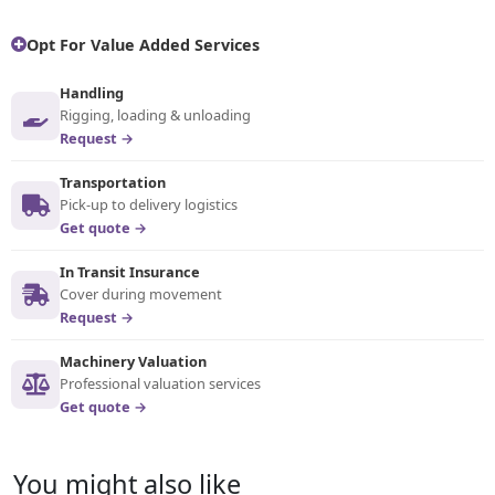
Opt For Value Added Services
Handling
Rigging, loading & unloading
Request →
Transportation
Pick-up to delivery logistics
Get quote →
In Transit Insurance
Cover during movement
Request →
Machinery Valuation
Professional valuation services
Get quote →
You might also like