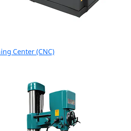
g Center (CNC)