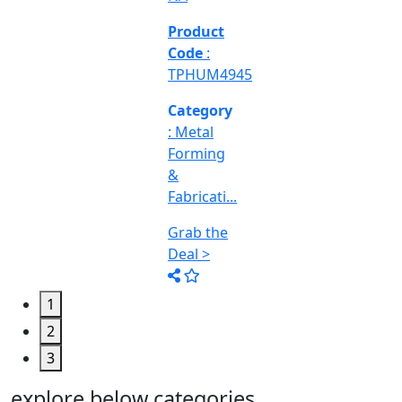
Engineering
&
Machine
Too...
Grab the
Deal >
1
2
3
explore below categories