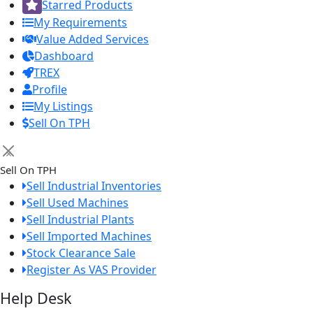
Starred Products
My Requirements
Value Added Services
Dashboard
TREX
Profile
My Listings
Sell On TPH
×
Sell On TPH
Sell Industrial Inventories
Sell Used Machines
Sell Industrial Plants
Sell Imported Machines
Stock Clearance Sale
Register As VAS Provider
Help Desk