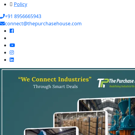
Policy
+91 8956665943
connect@thepurchasehouse.com