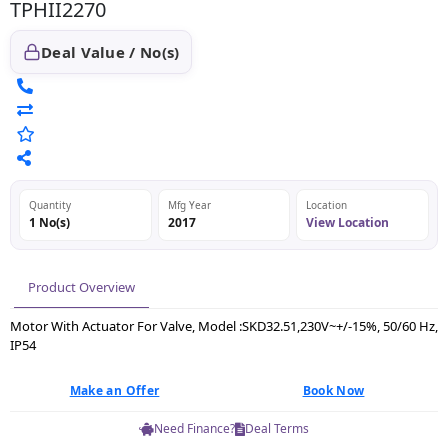
TPHII2270
Deal Value / No(s)
Quantity
Mfg Year
Location
1 No(s)
2017
View Location
Product Overview
Motor With Actuator For Valve, Model :SKD32.51,230V~+/-15%, 50/60 Hz,
IP54
Make an Offer
Book Now
Need Finance?
Deal Terms