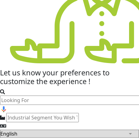
Let us know your
preferences
to
customize the experience !