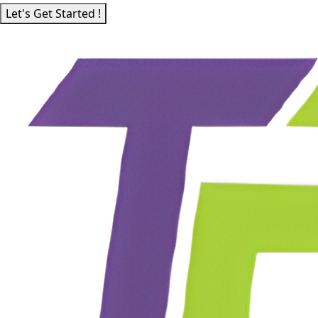
Let's Get Started !