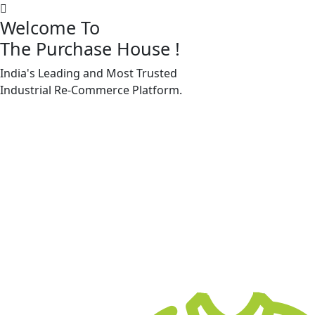
Welcome To
The Purchase House
!
India's Leading and Most Trusted
Machine Accessories & Spares
Industrial
Re-Commerce
Platform.