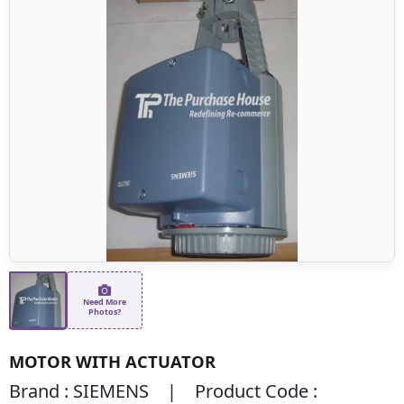
Need More
Photos?
MOTOR WITH ACTUATOR
Brand : SIEMENS | Product Code :